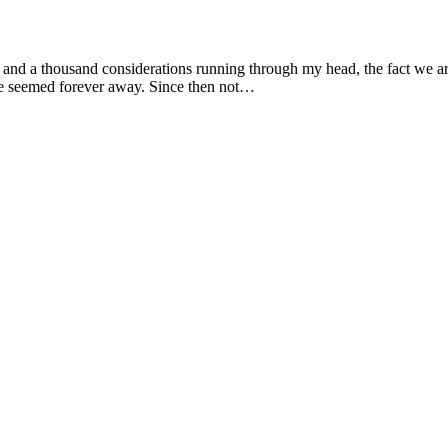
e and a thousand considerations running through my head, the fact we are
June seemed forever away. Since then not…