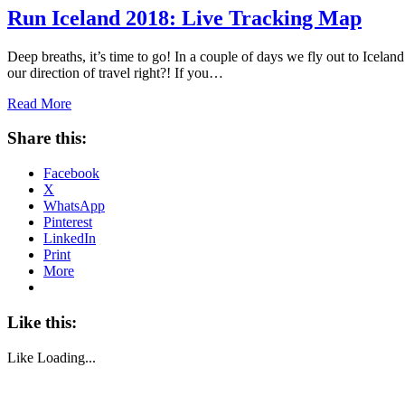
Run Iceland 2018: Live Tracking Map
Deep breaths, it’s time to go! In a couple of days we fly out to Iceland
our direction of travel right?! If you…
Read More
Share this:
Facebook
X
WhatsApp
Pinterest
LinkedIn
Print
More
Like this:
Like
Loading...