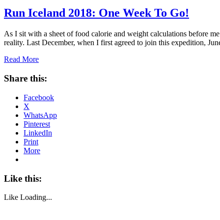
Run Iceland 2018: One Week To Go!
As I sit with a sheet of food calorie and weight calculations before m
reality. Last December, when I first agreed to join this expedition, 
Read More
Share this:
Facebook
X
WhatsApp
Pinterest
LinkedIn
Print
More
Like this:
Like
Loading...