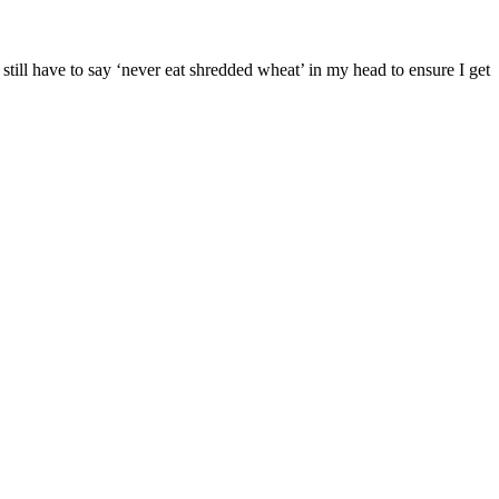
I still have to say ‘never eat shredded wheat’ in my head to ensure I get