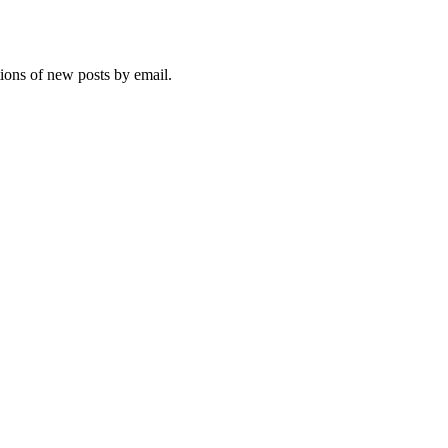
tions of new posts by email.