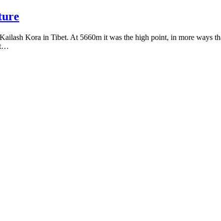
ture
ailash Kora in Tibet. At 5660m it was the high point, in more ways than
nt…