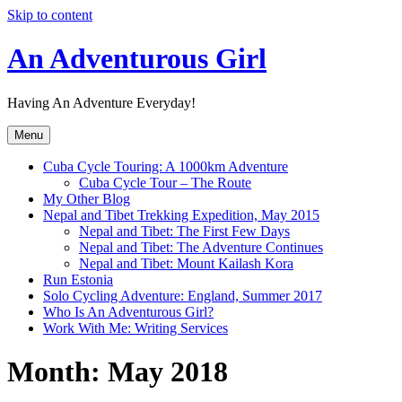
Skip to content
An Adventurous Girl
Having An Adventure Everyday!
Menu
Cuba Cycle Touring: A 1000km Adventure
Cuba Cycle Tour – The Route
My Other Blog
Nepal and Tibet Trekking Expedition, May 2015
Nepal and Tibet: The First Few Days
Nepal and Tibet: The Adventure Continues
Nepal and Tibet: Mount Kailash Kora
Run Estonia
Solo Cycling Adventure: England, Summer 2017
Who Is An Adventurous Girl?
Work With Me: Writing Services
Month:
May 2018