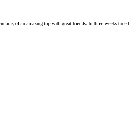
 one, of an amazing trip with great friends. In three weeks time I