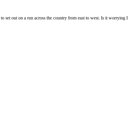
 to set out on a run across the country from east to west. Is it worrying 