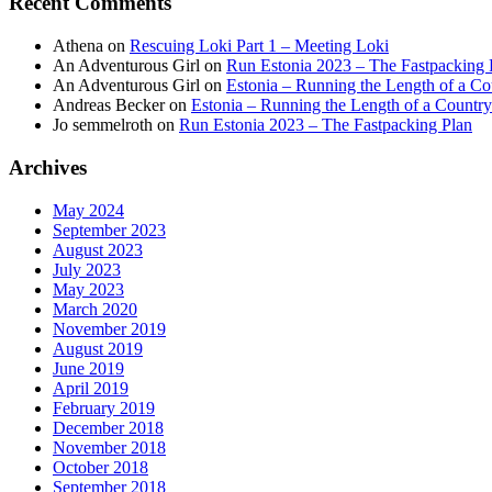
Recent Comments
Athena
on
Rescuing Loki Part 1 – Meeting Loki
An Adventurous Girl
on
Run Estonia 2023 – The Fastpacking 
An Adventurous Girl
on
Estonia – Running the Length of a Cou
Andreas Becker
on
Estonia – Running the Length of a Country
Jo semmelroth
on
Run Estonia 2023 – The Fastpacking Plan
Archives
May 2024
September 2023
August 2023
July 2023
May 2023
March 2020
November 2019
August 2019
June 2019
April 2019
February 2019
December 2018
November 2018
October 2018
September 2018