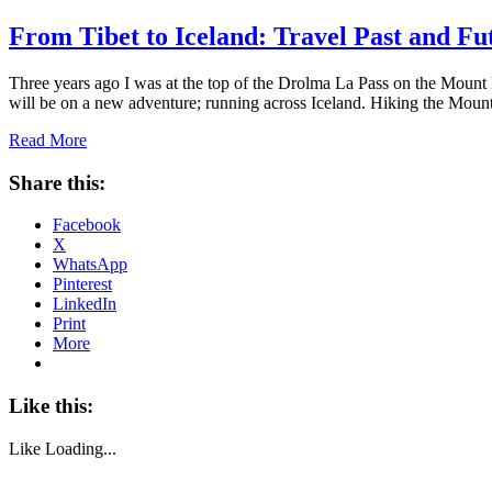
From Tibet to Iceland: Travel Past and Fu
Three years ago I was at the top of the Drolma La Pass on the Mount K
will be on a new adventure; running across Iceland. Hiking the Mou
Read More
Share this:
Facebook
X
WhatsApp
Pinterest
LinkedIn
Print
More
Like this:
Like
Loading...