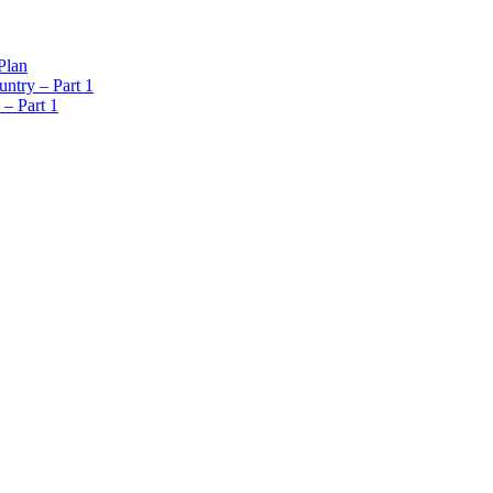
Plan
ntry – Part 1
 – Part 1