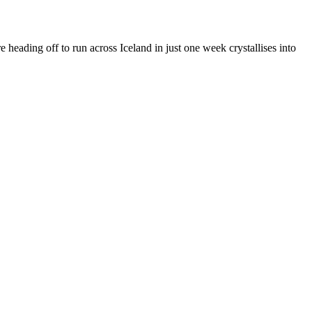
 heading off to run across Iceland in just one week crystallises into