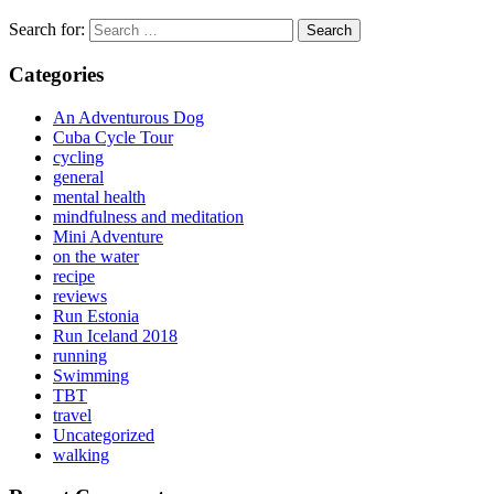
Search for:
Categories
An Adventurous Dog
Cuba Cycle Tour
cycling
general
mental health
mindfulness and meditation
Mini Adventure
on the water
recipe
reviews
Run Estonia
Run Iceland 2018
running
Swimming
TBT
travel
Uncategorized
walking