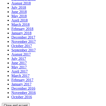
August 2018
July 2018
June 2018
May 2018
April 2018
March 2018
February 2018
January 2018
December 2017
November 2017
October 2017
September 2017
August 2017
July 2017
June 2017
May 2017
April 2017
March 2017
February 2017
January 2017
December 2016
November 2016
October 2016