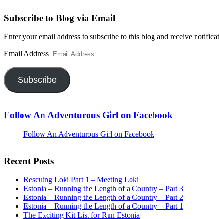
Subscribe to Blog via Email
Enter your email address to subscribe to this blog and receive notifica
Email Address
Subscribe
Follow An Adventurous Girl on Facebook
Follow An Adventurous Girl on Facebook
Recent Posts
Rescuing Loki Part 1 – Meeting Loki
Estonia – Running the Length of a Country – Part 3
Estonia – Running the Length of a Country – Part 2
Estonia – Running the Length of a Country – Part 1
The Exciting Kit List for Run Estonia