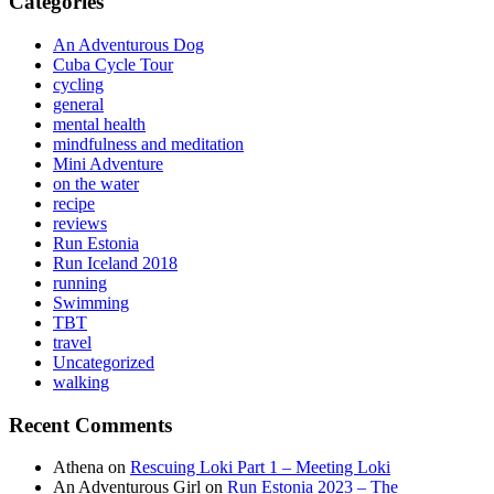
Categories
An Adventurous Dog
Cuba Cycle Tour
cycling
general
mental health
mindfulness and meditation
Mini Adventure
on the water
recipe
reviews
Run Estonia
Run Iceland 2018
running
Swimming
TBT
travel
Uncategorized
walking
Recent Comments
Athena
on
Rescuing Loki Part 1 – Meeting Loki
An Adventurous Girl
on
Run Estonia 2023 – The