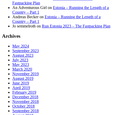
Fastpacking Plan
An Adventurous Girl
on
Estonia – Running the Length of a
Country – Part 1
Andreas Becker
on
Estonia – Running the Length of a
Country – Part 1
Jo semmelroth
on
Run Estonia 2023 – The Fastpacking Plan
Archives
May 2024
September 2023
August 2023
July 2023
May 2023
March 2020
November 2019
August 2019
June 2019
April 2019
February 2019
December 2018
November 2018
October 2018
September 2018