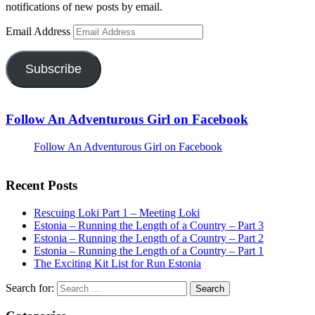
notifications of new posts by email.
Email Address
Subscribe
Follow An Adventurous Girl on Facebook
Follow An Adventurous Girl on Facebook
Recent Posts
Rescuing Loki Part 1 – Meeting Loki
Estonia – Running the Length of a Country – Part 3
Estonia – Running the Length of a Country – Part 2
Estonia – Running the Length of a Country – Part 1
The Exciting Kit List for Run Estonia
Search for: