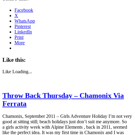
Facebook
X
WhatsApp
Pinterest
LinkedIn
Print
More
Like this:
Like
Loading...
Throw Back Thursday – Chamonix Via
Ferrata
Chamonix, September 2011 – Girls Adventure Holiday I’m not very
good at sitting still; beach holidays just don’t suit me anymore. So
a girls activity week with Alpine Elements , back in 2011, seemed
like the perfect idea. It was my first time in Chamonix and I was