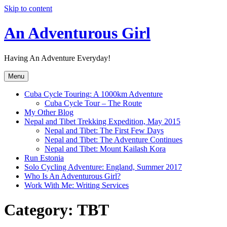
Skip to content
An Adventurous Girl
Having An Adventure Everyday!
Menu
Cuba Cycle Touring: A 1000km Adventure
Cuba Cycle Tour – The Route
My Other Blog
Nepal and Tibet Trekking Expedition, May 2015
Nepal and Tibet: The First Few Days
Nepal and Tibet: The Adventure Continues
Nepal and Tibet: Mount Kailash Kora
Run Estonia
Solo Cycling Adventure: England, Summer 2017
Who Is An Adventurous Girl?
Work With Me: Writing Services
Category:
TBT