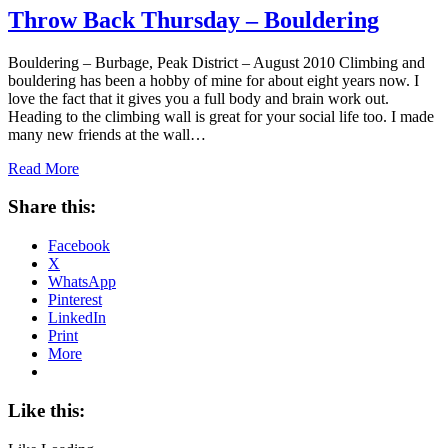
Throw Back Thursday – Bouldering
Bouldering – Burbage, Peak District – August 2010 Climbing and
bouldering has been a hobby of mine for about eight years now. I
love the fact that it gives you a full body and brain work out.
Heading to the climbing wall is great for your social life too. I made
many new friends at the wall…
Read More
Share this:
Facebook
X
WhatsApp
Pinterest
LinkedIn
Print
More
Like this: