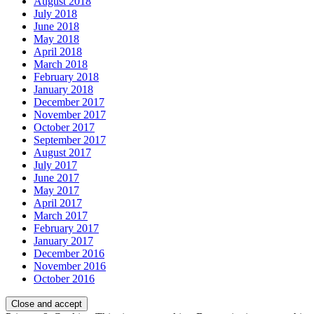
August 2018
July 2018
June 2018
May 2018
April 2018
March 2018
February 2018
January 2018
December 2017
November 2017
October 2017
September 2017
August 2017
July 2017
June 2017
May 2017
April 2017
March 2017
February 2017
January 2017
December 2016
November 2016
October 2016