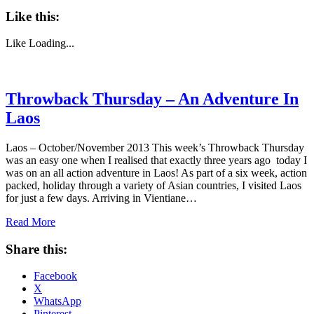
Like this:
Like
Loading...
Throwback Thursday – An Adventure In
Laos
Laos – October/November 2013 This week’s Throwback Thursday
was an easy one when I realised that exactly three years ago today I
was on an all action adventure in Laos! As part of a six week, action
packed, holiday through a variety of Asian countries, I visited Laos
for just a few days. Arriving in Vientiane…
Read More
Share this:
Facebook
X
WhatsApp
Pinterest