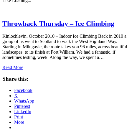
Like
Loading...
Throwback Thursday – Ice Climbing
Kinlochlevin, October 2010 – Indoor Ice Climbing Back in 2010 a
group of us went to Scotland to walk the West Highland Way.
Starting in Milngavie, the route takes you 96 miles, across beautiful
landscapes, to its finish at Fort William. We had a fantastic, if
sometimes testing, week. Along the way, we spent a…
Read More
Share this:
Facebook
X
WhatsApp
Pinterest
LinkedIn
Print
More