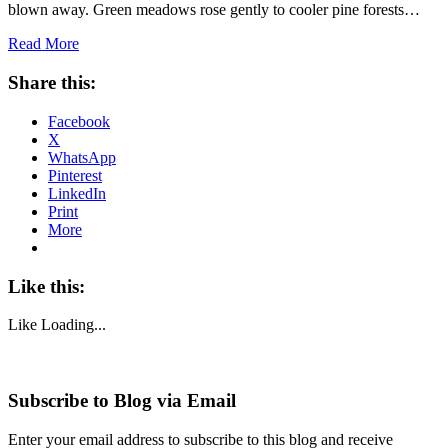
blown away. Green meadows rose gently to cooler pine forests…
Read More
Share this:
Facebook
X
WhatsApp
Pinterest
LinkedIn
Print
More
Like this:
Like
Loading...
Subscribe to Blog via Email
Enter your email address to subscribe to this blog and receive