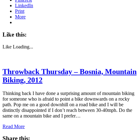
LinkedIn
Print
More
Like this:
Like
Loading...
Throwback Thursday – Bosnia, Mountain
Biking, 2012
Thinking back I have done a surprising amount of mountain biking
for someone who is afraid to point a bike downwards on a rocky
path. Pop me on a good downhill on a road bike and I will be
distinctly disappointed if I don’t reach between 30-40mph. Do the
same on a mountain bike and I prefer…
Read More
Share this: