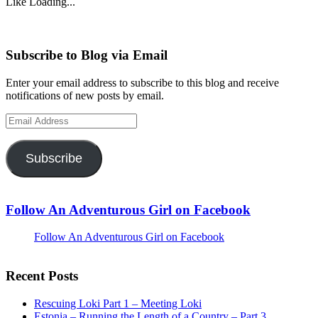
Like
Loading...
Subscribe to Blog via Email
Enter your email address to subscribe to this blog and receive
notifications of new posts by email.
Email
Address
Subscribe
Follow An Adventurous Girl on Facebook
Follow An Adventurous Girl on Facebook
Recent Posts
Rescuing Loki Part 1 – Meeting Loki
Estonia – Running the Length of a Country – Part 3