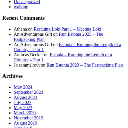
Uncategorized
walking
Recent Comments
Athena
on
Rescuing Loki Part 1 – Meeting Loki
An Adventurous Girl
on
Run Estonia 2023 – The
Fastpacking Plan
An Adventurous Girl
on
Estonia – Running the Length of a
Country – Part 1
Andreas Becker
on
Estonia – Running the Length of a
Country – Part 1
Jo semmelroth
on
Run Estonia 2023 – The Fastpacking Plan
Archives
May 2024
September 2023
August 2023
July 2023
May 2023
March 2020
November 2019
August 2019