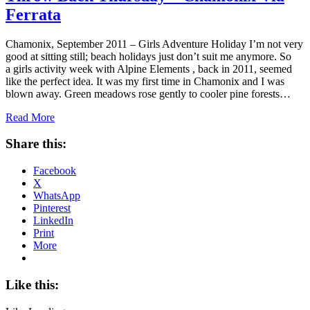
Ferrata
Chamonix, September 2011 – Girls Adventure Holiday I’m not very
good at sitting still; beach holidays just don’t suit me anymore. So
a girls activity week with Alpine Elements , back in 2011, seemed
like the perfect idea. It was my first time in Chamonix and I was
blown away. Green meadows rose gently to cooler pine forests…
Read More
Share this:
Facebook
X
WhatsApp
Pinterest
LinkedIn
Print
More
Like this: