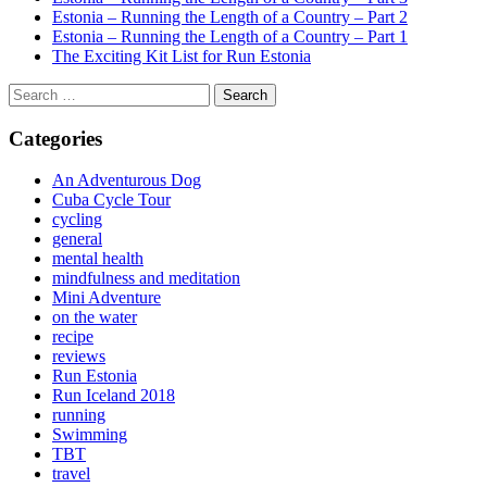
Estonia – Running the Length of a Country – Part 2
Estonia – Running the Length of a Country – Part 1
The Exciting Kit List for Run Estonia
Search
for:
Categories
An Adventurous Dog
Cuba Cycle Tour
cycling
general
mental health
mindfulness and meditation
Mini Adventure
on the water
recipe
reviews
Run Estonia
Run Iceland 2018
running
Swimming
TBT
travel