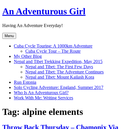
Skip
An Adventurous Girl
to
content
Having An Adventure Everyday!
Menu
Cuba Cycle Touring: A 1000km Adventure
Cuba Cycle Tour – The Route
My Other Blog
Nepal and Tibet Trekking Expedition, May 2015
Nepal and Tibet: The First Few Days
Nepal and Tibet: The Adventure Continues
Nepal and Tibet: Mount Kailash Kora
Run Estonia
Solo Cycling Adventure: England, Summer 2017
Who Is An Adventurous Girl?
Work With Me: Writing Services
Tag:
alpine elements
Throw Back Thursday – Chamonix Via