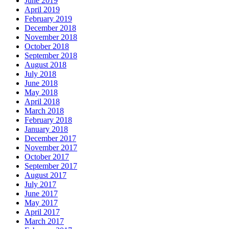
June 2019
April 2019
February 2019
December 2018
November 2018
October 2018
September 2018
August 2018
July 2018
June 2018
May 2018
April 2018
March 2018
February 2018
January 2018
December 2017
November 2017
October 2017
September 2017
August 2017
July 2017
June 2017
May 2017
April 2017
March 2017