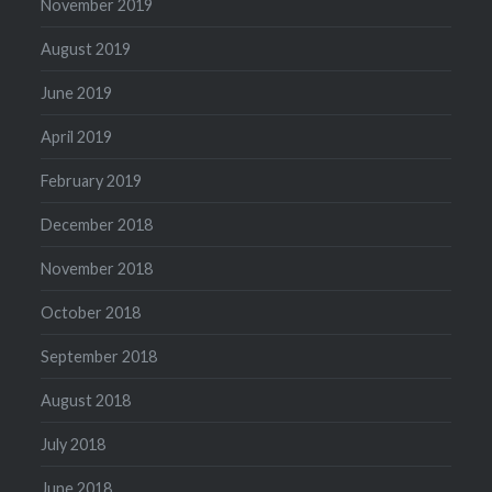
November 2019
August 2019
June 2019
April 2019
February 2019
December 2018
November 2018
October 2018
September 2018
August 2018
July 2018
June 2018