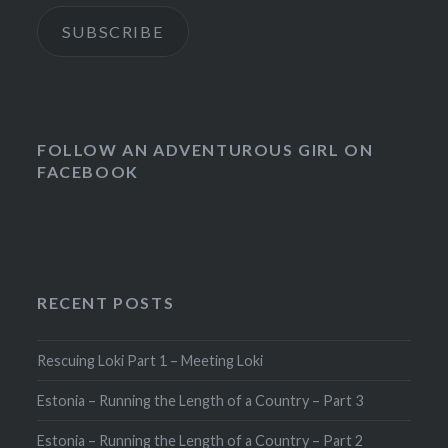
SUBSCRIBE
FOLLOW AN ADVENTUROUS GIRL ON
FACEBOOK
RECENT POSTS
Rescuing Loki Part 1 – Meeting Loki
Estonia – Running the Length of a Country – Part 3
Estonia – Running the Length of a Country – Part 2