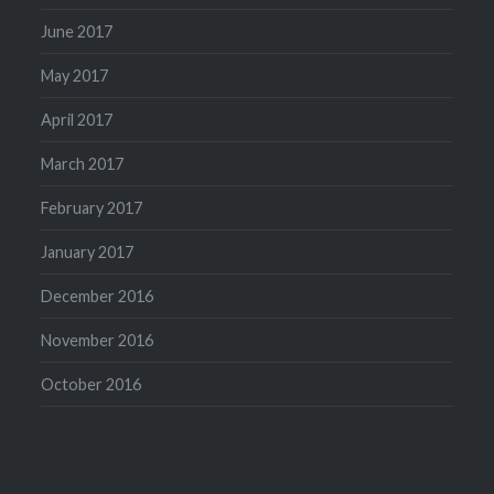
June 2017
May 2017
April 2017
March 2017
February 2017
January 2017
December 2016
November 2016
October 2016