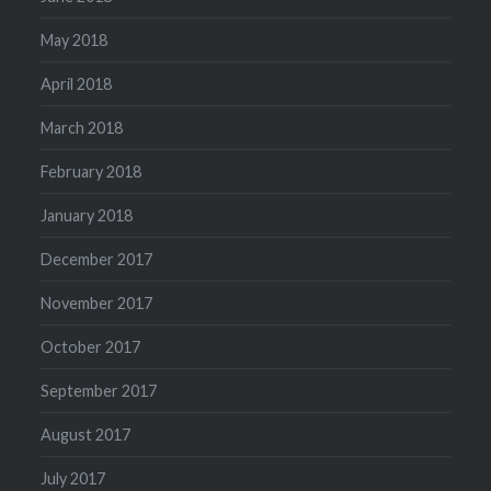
May 2018
April 2018
March 2018
February 2018
January 2018
December 2017
November 2017
October 2017
September 2017
August 2017
July 2017