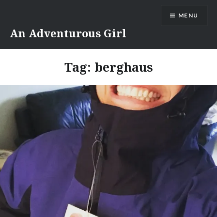
Skip
MENU
to
content
An Adventurous Girl
Tag:
berghaus