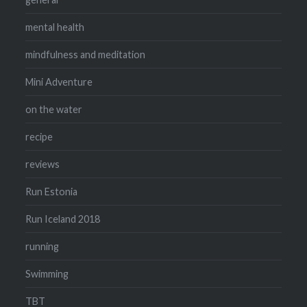
mental health
mindfulness and meditation
Mini Adventure
on the water
recipe
reviews
Run Estonia
Run Iceland 2018
running
Swimming
TBT