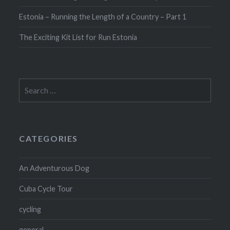
Estonia – Running the Length of a Country – Part 1
The Exciting Kit List for Run Estonia
Search
for:
CATEGORIES
An Adventurous Dog
Cuba Cycle Tour
cycling
general