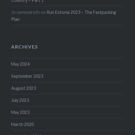
Country – Part 1
Jo semmelroth
on
Run Estonia 2023 – The Fastpacking
Plan
ARCHIVES
May 2024
September 2023
August 2023
July 2023
May 2023
March 2020