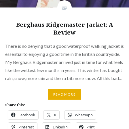
Berghaus Ridgemaster Jacket: A
Review
There is no denying that a good waterproof walking jacket is
essential to enjoying a good time in the British countryside.
My Berghaus Ridgemaster arrived just in time for what feels
like the wettest few months in years. This winter has bought
rain, snow, more rain and then a bit more snow. All this bad…
READ MORE
Share this:
Facebook
X
WhatsApp
Pinterest
LinkedIn
Print