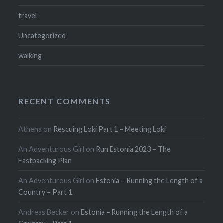
travel
Uncategorized
walking
RECENT COMMENTS
Athena
on
Rescuing Loki Part 1 – Meeting Loki
An Adventurous Girl
on
Run Estonia 2023 – The
Fastpacking Plan
An Adventurous Girl
on
Estonia – Running the Length of a
Country – Part 1
Andreas Becker
on
Estonia – Running the Length of a