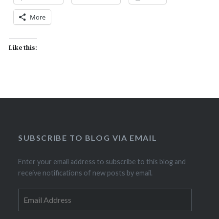
More
Like this:
SUBSCRIBE TO BLOG VIA EMAIL
Enter your email address to subscribe to this blog and
receive notifications of new posts by email.
Email
Address