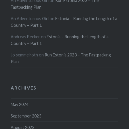
An Adventurous Girl
on
Run Estonia 2023 – The
Fastpacking Plan
An Adventurous Girl
on
Estonia – Running the Length of a
Country – Part 1
Andreas Becker
on
Estonia – Running the Length of a
Country – Part 1
Jo semmelroth
on
Run Estonia 2023 – The Fastpacking
Plan
ARCHIVES
May 2024
September 2023
August 2023