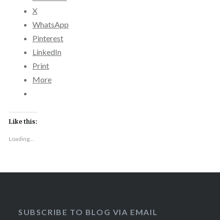
X
WhatsApp
Pinterest
LinkedIn
Print
More
Like this:
Loading...
SUBSCRIBE TO BLOG VIA EMAIL