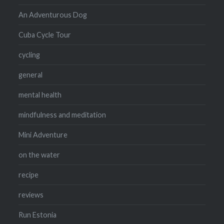
An Adventurous Dog
Cuba Cycle Tour
cycling
general
mental health
mindfulness and meditation
Mini Adventure
on the water
recipe
reviews
Run Estonia