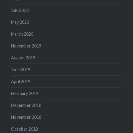
July 2023
May 2023
March 2020
November 2019
August 2019
June 2019
April 2019
February 2019
December 2018
November 2018
October 2018