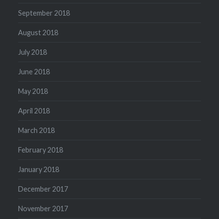
September 2018
August 2018
July 2018
June 2018
May 2018
April 2018
March 2018
February 2018
January 2018
December 2017
November 2017