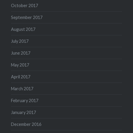
October 2017
September 2017
August 2017
July 2017
June 2017
May 2017
April 2017
March 2017
February 2017
January 2017
December 2016