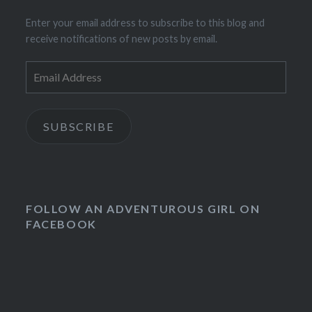
Enter your email address to subscribe to this blog and
receive notifications of new posts by email.
Email
Address
SUBSCRIBE
FOLLOW AN ADVENTUROUS GIRL ON
FACEBOOK