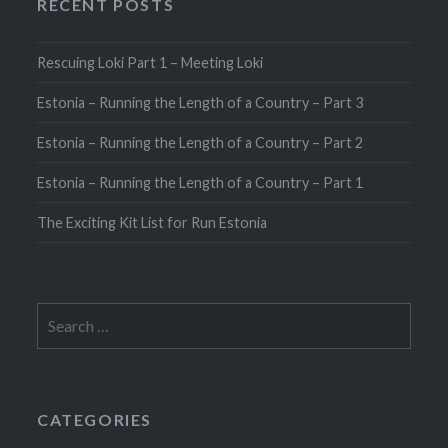
RECENT POSTS
Rescuing Loki Part 1 – Meeting Loki
Estonia – Running the Length of a Country – Part 3
Estonia – Running the Length of a Country – Part 2
Estonia – Running the Length of a Country – Part 1
The Exciting Kit List for Run Estonia
Search
for:
CATEGORIES