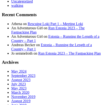
Uncategorized
walking
Recent Comments
Athena
on
Rescuing Loki Part 1 – Meeting Loki
An Adventurous Girl
on
Run Estonia 2023 – The
Fastpacking Plan
An Adventurous Girl
on
Estonia – Running the Length of a
Country – Part 1
Andreas Becker
on
Estonia – Running the Length of a
Country – Part 1
Jo semmelroth
on
Run Estonia 2023 – The Fastpacking Plan
Archives
May 2024
September 2023
August 2023
July 2023
May 2023
March 2020
November 2019
August 2019