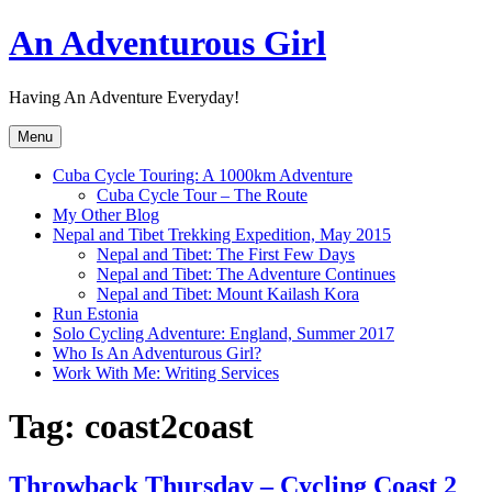
Skip
An Adventurous Girl
to
content
Having An Adventure Everyday!
Menu
Cuba Cycle Touring: A 1000km Adventure
Cuba Cycle Tour – The Route
My Other Blog
Nepal and Tibet Trekking Expedition, May 2015
Nepal and Tibet: The First Few Days
Nepal and Tibet: The Adventure Continues
Nepal and Tibet: Mount Kailash Kora
Run Estonia
Solo Cycling Adventure: England, Summer 2017
Who Is An Adventurous Girl?
Work With Me: Writing Services
Tag:
coast2coast
Throwback Thursday – Cycling Coast 2