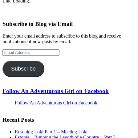
Like
Loading...
Subscribe to Blog via Email
Enter your email address to subscribe to this blog and receive
notifications of new posts by email.
Email
Address
Subscribe
Follow An Adventurous Girl on Facebook
Follow An Adventurous Girl on Facebook
Recent Posts
Rescuing Loki Part 1 – Meeting Loki
Estonia – Running the Length of a Country – Part 3