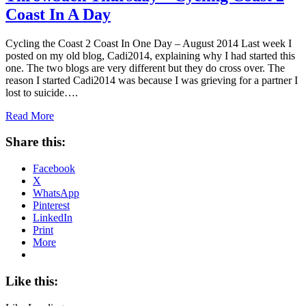
Coast In A Day
Cycling the Coast 2 Coast In One Day – August 2014 Last week I
posted on my old blog, Cadi2014, explaining why I had started this
one. The two blogs are very different but they do cross over. The
reason I started Cadi2014 was because I was grieving for a partner I
lost to suicide….
Read More
Share this:
Facebook
X
WhatsApp
Pinterest
LinkedIn
Print
More
Like this: