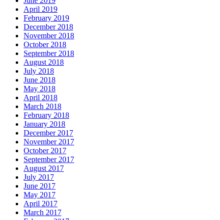
June 2019
April 2019
February 2019
December 2018
November 2018
October 2018
September 2018
August 2018
July 2018
June 2018
May 2018
April 2018
March 2018
February 2018
January 2018
December 2017
November 2017
October 2017
September 2017
August 2017
July 2017
June 2017
May 2017
April 2017
March 2017