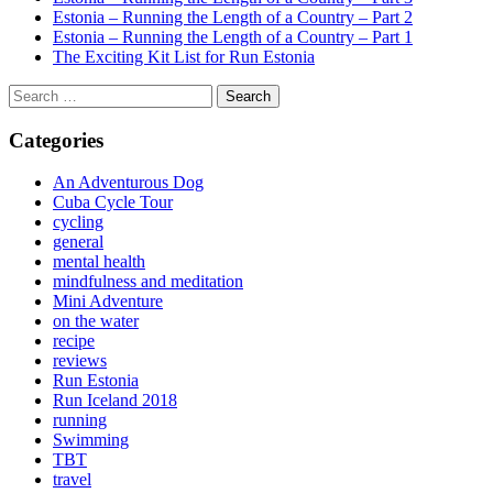
Estonia – Running the Length of a Country – Part 2
Estonia – Running the Length of a Country – Part 1
The Exciting Kit List for Run Estonia
Search
for:
Categories
An Adventurous Dog
Cuba Cycle Tour
cycling
general
mental health
mindfulness and meditation
Mini Adventure
on the water
recipe
reviews
Run Estonia
Run Iceland 2018
running
Swimming
TBT
travel