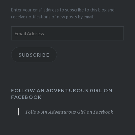
Enter your email address to subscribe to this blog and
receive notifications of new posts by email.
Email
Address
SUBSCRIBE
FOLLOW AN ADVENTUROUS GIRL ON
FACEBOOK
Follow An Adventurous Girl on Facebook