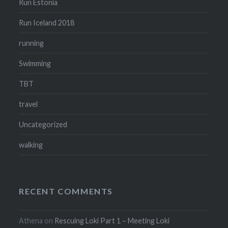
Run Estonia
Run Iceland 2018
running
Swimming
TBT
travel
Uncategorized
walking
RECENT COMMENTS
Athena
on
Rescuing Loki Part 1 – Meeting Loki