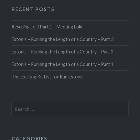
RECENT POSTS
Rescuing Loki Part 1 – Meeting Loki
Estonia – Running the Length of a Country – Part 3
Estonia – Running the Length of a Country – Part 2
Estonia – Running the Length of a Country – Part 1
The Exciting Kit List for Run Estonia
Search
for:
CATEGORIES