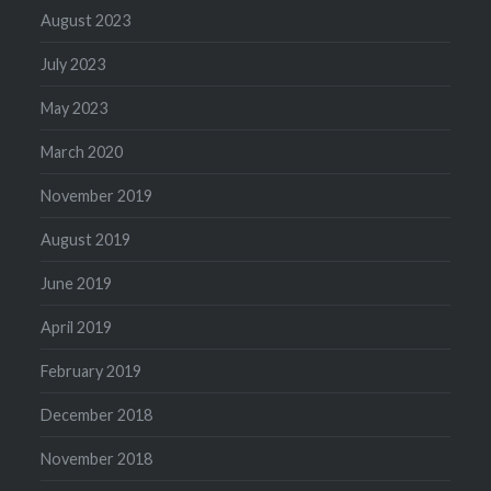
August 2023
July 2023
May 2023
March 2020
November 2019
August 2019
June 2019
April 2019
February 2019
December 2018
November 2018