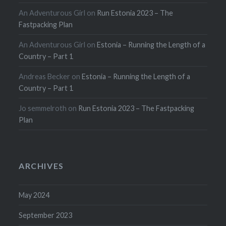
An Adventurous Girl
on
Run Estonia 2023 – The
Fastpacking Plan
An Adventurous Girl
on
Estonia – Running the Length of a
Country – Part 1
Andreas Becker
on
Estonia – Running the Length of a
Country – Part 1
Jo semmelroth
on
Run Estonia 2023 – The Fastpacking
Plan
ARCHIVES
May 2024
September 2023