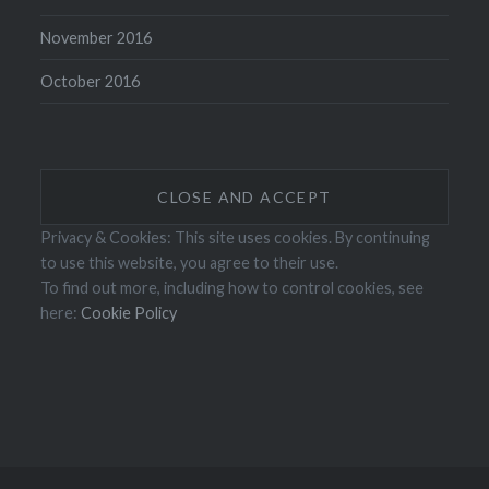
November 2016
October 2016
Privacy & Cookies: This site uses cookies. By continuing
to use this website, you agree to their use.
To find out more, including how to control cookies, see
here:
Cookie Policy