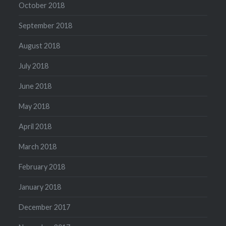
October 2018
September 2018
August 2018
July 2018
June 2018
May 2018
April 2018
March 2018
February 2018
January 2018
December 2017