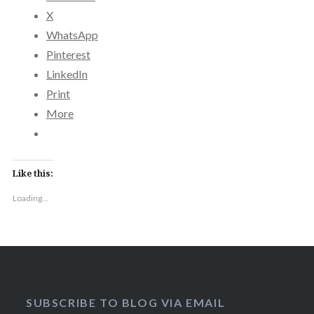
X
WhatsApp
Pinterest
LinkedIn
Print
More
Like this:
Loading...
SUBSCRIBE TO BLOG VIA EMAIL