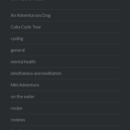
An Adventurous Dog
Cuba Cycle Tour
cycling
general
mental health
mindfulness and meditation
Mini Adventure
on the water
recipe
reviews