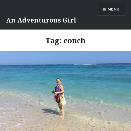
Skip
MENU
to
content
An Adventurous Girl
Tag:
conch