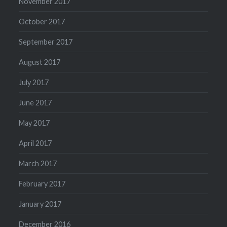
November 2017
October 2017
September 2017
August 2017
July 2017
June 2017
May 2017
April 2017
March 2017
February 2017
January 2017
December 2016