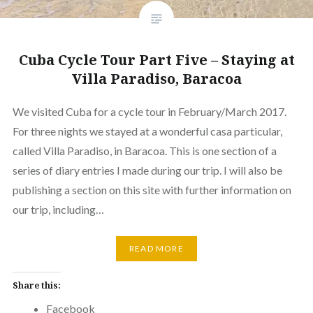
Cuba Cycle Tour Part Five – Staying at
Villa Paradiso, Baracoa
We visited Cuba for a cycle tour in February/March 2017.
For three nights we stayed at a wonderful casa particular,
called Villa Paradiso, in Baracoa. This is one section of a
series of diary entries I made during our trip. I will also be
publishing a section on this site with further information on
our trip, including…
READ MORE
Share this:
Facebook