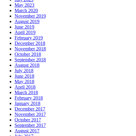
May 2023
March 2020
November 2019
August 2019
June 2019
April 2019
February 2019
December 2018
November 2018
October 2018
September 2018
August 2018
July 2018
June 2018
May 2018
April 2018
March 2018
February 2018
January 2018
December 2017
November 2017
October 2017
September 2017
August 2017