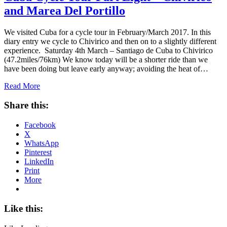
and Marea Del Portillo
We visited Cuba for a cycle tour in February/March 2017. In this
diary entry we cycle to Chivirico and then on to a slightly different
experience. Saturday 4th March – Santiago de Cuba to Chivirico
(47.2miles/76km) We know today will be a shorter ride than we
have been doing but leave early anyway; avoiding the heat of…
Read More
Share this:
Facebook
X
WhatsApp
Pinterest
LinkedIn
Print
More
Like this: