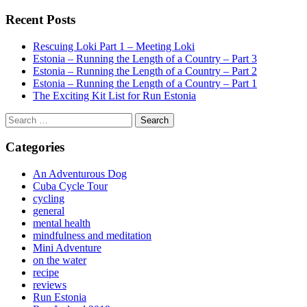
Recent Posts
Rescuing Loki Part 1 – Meeting Loki
Estonia – Running the Length of a Country – Part 3
Estonia – Running the Length of a Country – Part 2
Estonia – Running the Length of a Country – Part 1
The Exciting Kit List for Run Estonia
Search
for:
Categories
An Adventurous Dog
Cuba Cycle Tour
cycling
general
mental health
mindfulness and meditation
Mini Adventure
on the water
recipe
reviews
Run Estonia