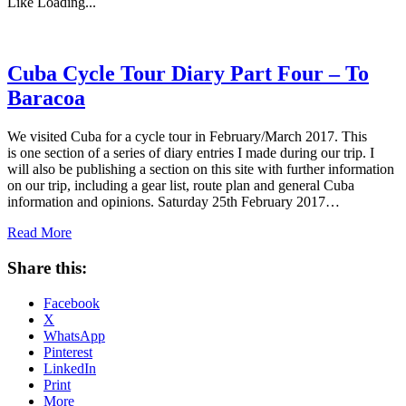
Like
Loading...
Cuba Cycle Tour Diary Part Four – To
Baracoa
We visited Cuba for a cycle tour in February/March 2017. This
is one section of a series of diary entries I made during our trip. I
will also be publishing a section on this site with further information
on our trip, including a gear list, route plan and general Cuba
information and opinions. Saturday 25th February 2017…
Read More
Share this:
Facebook
X
WhatsApp
Pinterest
LinkedIn
Print
More