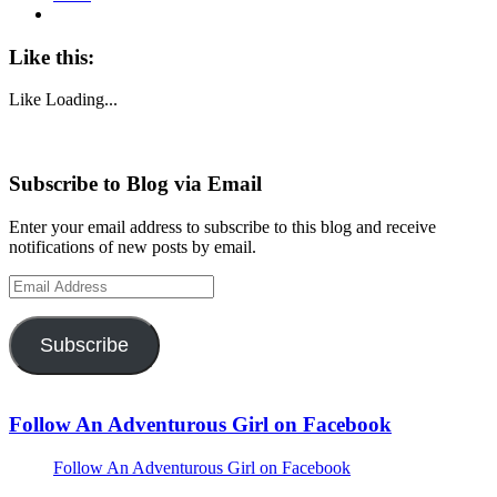
Like this:
Like
Loading...
Subscribe to Blog via Email
Enter your email address to subscribe to this blog and receive
notifications of new posts by email.
Email
Address
Subscribe
Follow An Adventurous Girl on Facebook
Follow An Adventurous Girl on Facebook