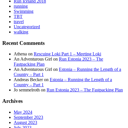
Run Iceland 2018
running
Swimming
TBT
travel
Uncategorized
walking
Recent Comments
Athena
on
Rescuing Loki Part 1 – Meeting Loki
An Adventurous Girl
on
Run Estonia 2023 – The
Fastpacking Plan
An Adventurous Girl
on
Estonia – Running the Length of a
Country – Part 1
Andreas Becker
on
Estonia – Running the Length of a
Country – Part 1
Jo semmelroth
on
Run Estonia 2023 – The Fastpacking Plan
Archives
May 2024
September 2023
August 2023
July 2023