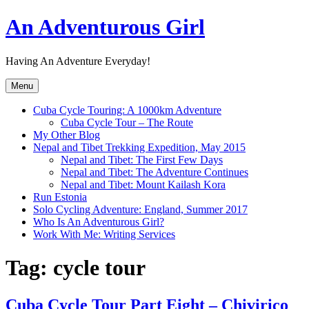
Skip
An Adventurous Girl
to
content
Having An Adventure Everyday!
Menu
Cuba Cycle Touring: A 1000km Adventure
Cuba Cycle Tour – The Route
My Other Blog
Nepal and Tibet Trekking Expedition, May 2015
Nepal and Tibet: The First Few Days
Nepal and Tibet: The Adventure Continues
Nepal and Tibet: Mount Kailash Kora
Run Estonia
Solo Cycling Adventure: England, Summer 2017
Who Is An Adventurous Girl?
Work With Me: Writing Services
Tag:
cycle tour
Cuba Cycle Tour Part Eight – Chivirico