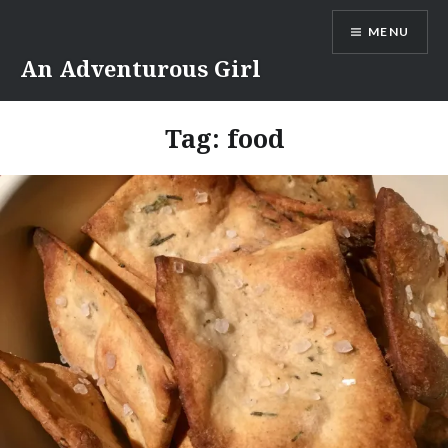
Skip
MENU
to
content
An Adventurous Girl
Tag:
food