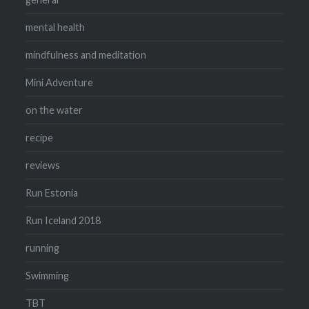
mental health
mindfulness and meditation
Mini Adventure
on the water
recipe
reviews
Run Estonia
Run Iceland 2018
running
Swimming
TBT