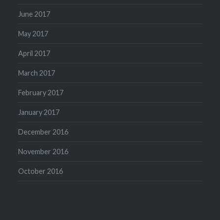
June 2017
May 2017
April 2017
March 2017
February 2017
January 2017
December 2016
November 2016
October 2016