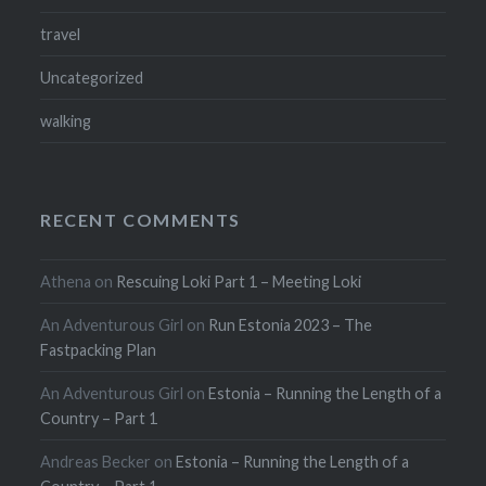
travel
Uncategorized
walking
RECENT COMMENTS
Athena
on
Rescuing Loki Part 1 – Meeting Loki
An Adventurous Girl
on
Run Estonia 2023 – The
Fastpacking Plan
An Adventurous Girl
on
Estonia – Running the Length of a
Country – Part 1
Andreas Becker
on
Estonia – Running the Length of a