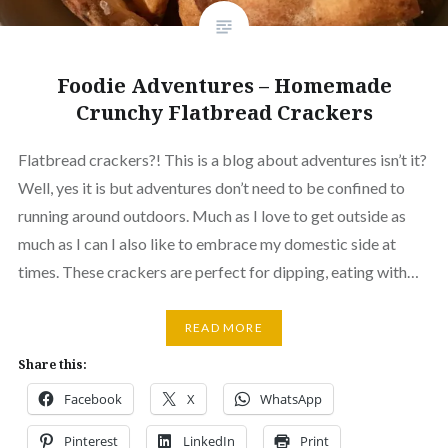
Foodie Adventures – Homemade
Crunchy Flatbread Crackers
Flatbread crackers?! This is a blog about adventures isn’t it?
Well, yes it is but adventures don’t need to be confined to
running around outdoors. Much as I love to get outside as
much as I can I also like to embrace my domestic side at
times. These crackers are perfect for dipping, eating with…
READ MORE
Share this:
Facebook
X
WhatsApp
Pinterest
LinkedIn
Print