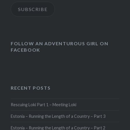
SUBSCRIBE
FOLLOW AN ADVENTUROUS GIRL ON
FACEBOOK
RECENT POSTS
Rescuing Loki Part 1 – Meeting Loki
Estonia – Running the Length of a Country – Part 3
Estonia – Running the Length of a Country – Part 2