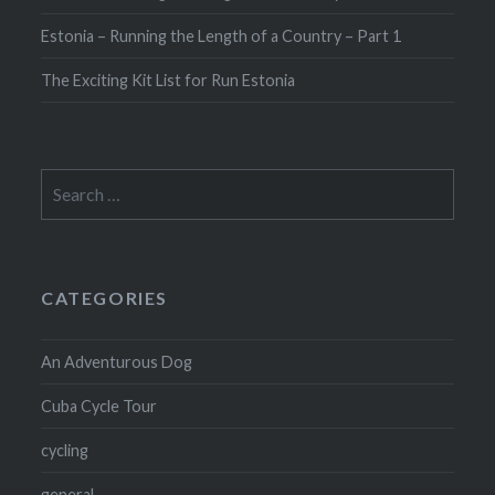
Estonia – Running the Length of a Country – Part 1
The Exciting Kit List for Run Estonia
Search
for:
CATEGORIES
An Adventurous Dog
Cuba Cycle Tour
cycling
general