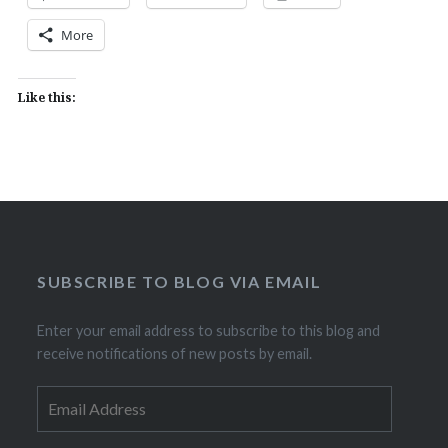
More
Like this:
SUBSCRIBE TO BLOG VIA EMAIL
Enter your email address to subscribe to this blog and
receive notifications of new posts by email.
Email
Address