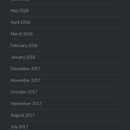
May 2018
April 2018
March 2018
February 2018
January 2018
December 2017
November 2017
October 2017
September 2017
August 2017
July 2017