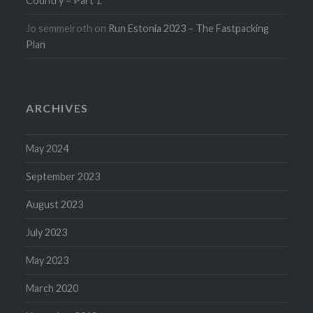
Country – Part 1
Jo semmelroth
on
Run Estonia 2023 – The Fastpacking
Plan
ARCHIVES
May 2024
September 2023
August 2023
July 2023
May 2023
March 2020