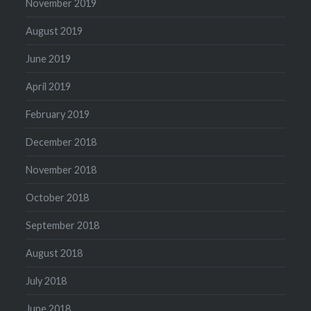
November 2019
August 2019
June 2019
April 2019
February 2019
December 2018
November 2018
October 2018
September 2018
August 2018
July 2018
June 2018