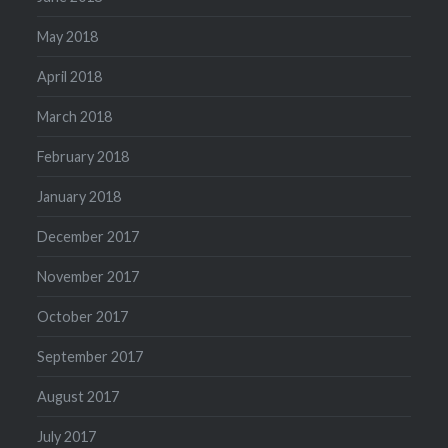
May 2018
April 2018
March 2018
February 2018
January 2018
December 2017
November 2017
October 2017
September 2017
August 2017
July 2017