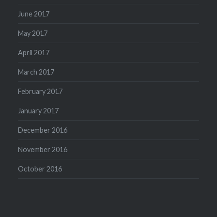
June 2017
May 2017
April 2017
March 2017
February 2017
January 2017
December 2016
November 2016
October 2016