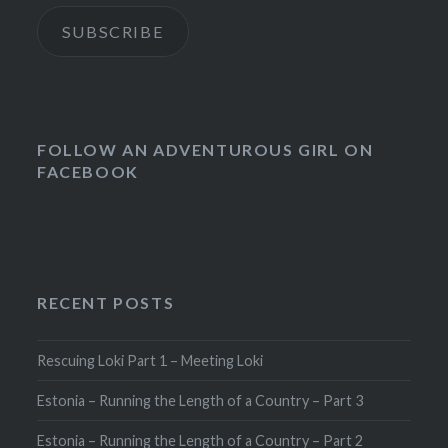
SUBSCRIBE
FOLLOW AN ADVENTUROUS GIRL ON
FACEBOOK
RECENT POSTS
Rescuing Loki Part 1 – Meeting Loki
Estonia – Running the Length of a Country – Part 3
Estonia – Running the Length of a Country – Part 2