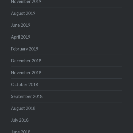
November 2019
August 2019
June 2019
April 2019
February 2019
December 2018
November 2018
October 2018
September 2018
August 2018
July 2018
June 2018