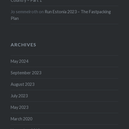
Country – Part 1
Jo semmelroth
on
Run Estonia 2023 – The Fastpacking
Plan
ARCHIVES
May 2024
September 2023
August 2023
July 2023
May 2023
March 2020