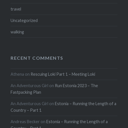
travel
Uncategorized
walking
RECENT COMMENTS
Athena
on
Rescuing Loki Part 1 – Meeting Loki
An Adventurous Girl
on
Run Estonia 2023 – The
Fastpacking Plan
An Adventurous Girl
on
Estonia – Running the Length of a
Country – Part 1
Andreas Becker
on
Estonia – Running the Length of a