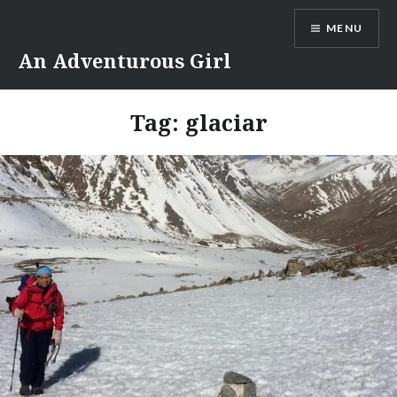
Skip
MENU
to
content
An Adventurous Girl
Tag:
glaciar