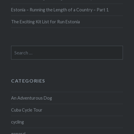
Estonia – Running the Length of a Country – Part 1
The Exciting Kit List for Run Estonia
Search
for:
CATEGORIES
An Adventurous Dog
Cuba Cycle Tour
cycling
general