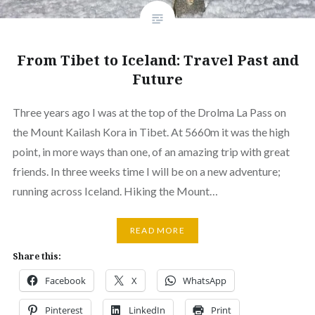
From Tibet to Iceland: Travel Past and
Future
Three years ago I was at the top of the Drolma La Pass on
the Mount Kailash Kora in Tibet. At 5660m it was the high
point, in more ways than one, of an amazing trip with great
friends. In three weeks time I will be on a new adventure;
running across Iceland. Hiking the Mount…
READ MORE
Share this:
Facebook
X
WhatsApp
Pinterest
LinkedIn
Print