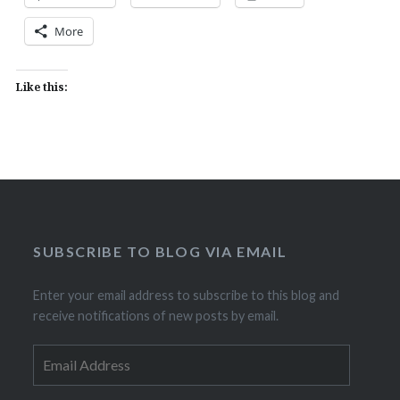
More
Like this:
SUBSCRIBE TO BLOG VIA EMAIL
Enter your email address to subscribe to this blog and
receive notifications of new posts by email.
Email
Address