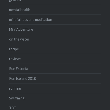
mental health
mindfulness and meditation
Mini Adventure
on the water
recipe
reviews
Run Estonia
Run Iceland 2018
running
Swimming
TBT