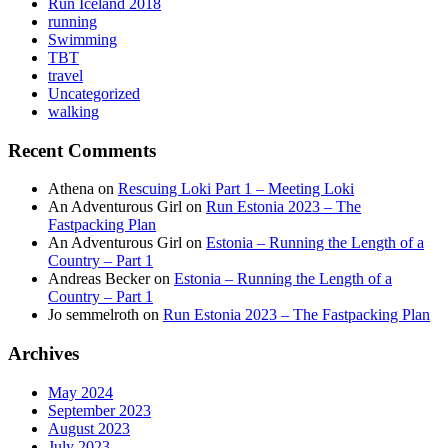
Run Iceland 2018
running
Swimming
TBT
travel
Uncategorized
walking
Recent Comments
Athena
on
Rescuing Loki Part 1 – Meeting Loki
An Adventurous Girl
on
Run Estonia 2023 – The
Fastpacking Plan
An Adventurous Girl
on
Estonia – Running the Length of a
Country – Part 1
Andreas Becker
on
Estonia – Running the Length of a
Country – Part 1
Jo semmelroth
on
Run Estonia 2023 – The Fastpacking Plan
Archives
May 2024
September 2023
August 2023
July 2023