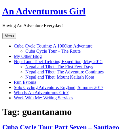
Skip
An Adventurous Girl
to
content
Having An Adventure Everyday!
Menu
Cuba Cycle Touring: A 1000km Adventure
Cuba Cycle Tour – The Route
My Other Blog
Nepal and Tibet Trekking Expedition, May 2015
Nepal and Tibet: The First Few Days
Nepal and Tibet: The Adventure Continues
Nepal and Tibet: Mount Kailash Kora
Run Estonia
Solo Cycling Adventure: England, Summer 2017
Who Is An Adventurous Girl?
Work With Me: Writing Services
Tag:
guantanamo
Cuba Cycle Tour Part Seven – Santiago