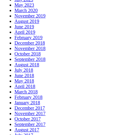
May 2023
March 2020
November 2019
August 2019
June 2019
April 2019
February 2019
December 2018
November 2018
October 2018
September 2018
August 2018
July 2018
June 2018
May 2018
April 2018
March 2018
February 2018
January 2018
December 2017
November 2017
October 2017
September 2017
August 2017