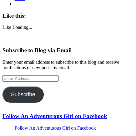
Like this:
Like
Loading...
Subscribe to Blog via Email
Enter your email address to subscribe to this blog and receive
notifications of new posts by email.
Email
Address
Subscribe
Follow An Adventurous Girl on Facebook
Follow An Adventurous Girl on Facebook