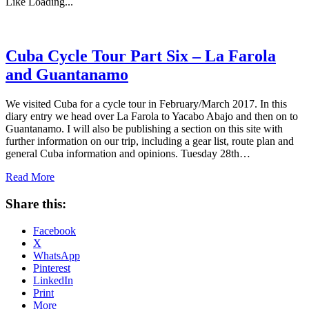
Like
Loading...
Cuba Cycle Tour Part Six – La Farola
and Guantanamo
We visited Cuba for a cycle tour in February/March 2017. In this
diary entry we head over La Farola to Yacabo Abajo and then on to
Guantanamo. I will also be publishing a section on this site with
further information on our trip, including a gear list, route plan and
general Cuba information and opinions. Tuesday 28th…
Read More
Share this:
Facebook
X
WhatsApp
Pinterest
LinkedIn
Print
More