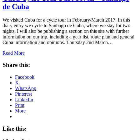
de Cuba
We visited Cuba for a cycle tour in February/March 2017. In this
diary entry we cycle to Santiago de Cuba, where we stay for two
nights. I will also be publishing a section on this site with further
information on our trip, including a gear list, route plan and general
Cuba information and opinions. Thursday 2nd March…
Read More
Share this:
Facebook
X
WhatsApp
Pinterest
LinkedIn
Print
More
Like this: