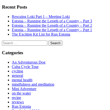
Recent Posts
Rescuing Loki Part 1 – Meeting Loki
Estonia – Running the Length of a Country – Part 3
Estonia – Running the Length of a Country – Part 2
Estonia – Running the Length of a Country – Part 1
The Exciting Kit List for Run Estonia
Search
for:
Categories
An Adventurous Dog
Cuba Cycle Tour
cycling
general
mental health
mindfulness and meditation
Mini Adventure
on the water
recipe
reviews
Run Estonia