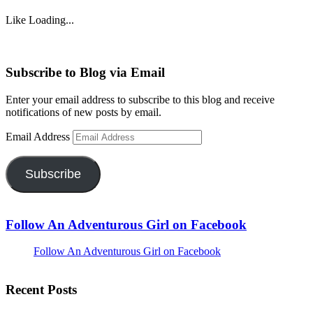
Like
Loading...
Subscribe to Blog via Email
Enter your email address to subscribe to this blog and receive
notifications of new posts by email.
Email Address
Subscribe
Follow An Adventurous Girl on Facebook
Follow An Adventurous Girl on Facebook
Recent Posts