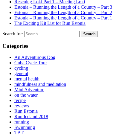
Rescuing Loki Part 1 – Meeting Loki
Estonia – Running the Length of a Country – Part 3
Estonia – Running the Length of a Country – Part 2
Estonia – Running the Length of a Country – Part 1
The Exciting Kit List for Run Estonia
Search for:
Categories
An Adventurous Dog
Cuba Cycle Tour
cycling
general
mental health
mindfulness and meditation
Mini Adventure
on the water
recipe
reviews
Run Estonia
Run Iceland 2018
running
Swimming
TBT