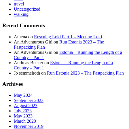
travel
Uncategorized
walking
Recent Comments
Athena
on
Rescuing Loki Part 1 – Meeting Loki
An Adventurous Girl
on
Run Estonia 2023 – The
Fastpacking Plan
An Adventurous Girl
on
Estonia – Running the Length of a
Country – Part 1
Andreas Becker
on
Estonia – Running the Length of a
Country – Part 1
Jo semmelroth
on
Run Estonia 2023 – The Fastpacking Plan
Archives
May 2024
September 2023
August 2023
July 2023
May 2023
March 2020
November 2019