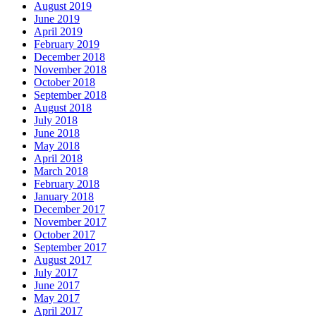
August 2019
June 2019
April 2019
February 2019
December 2018
November 2018
October 2018
September 2018
August 2018
July 2018
June 2018
May 2018
April 2018
March 2018
February 2018
January 2018
December 2017
November 2017
October 2017
September 2017
August 2017
July 2017
June 2017
May 2017
April 2017