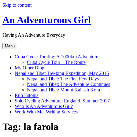
Skip to content
An Adventurous Girl
Having An Adventure Everyday!
Menu
Cuba Cycle Touring: A 1000km Adventure
Cuba Cycle Tour – The Route
My Other Blog
Nepal and Tibet Trekking Expedition, May 2015
Nepal and Tibet: The First Few Days
Nepal and Tibet: The Adventure Continues
Nepal and Tibet: Mount Kailash Kora
Run Estonia
Solo Cycling Adventure: England, Summer 2017
Who Is An Adventurous Girl?
Work With Me: Writing Services
Tag:
la farola