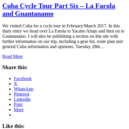
Cuba Cycle Tour Part Six – La Farola
and Guantanamo
We visited Cuba for a cycle tour in February/March 2017. In this
diary entry we head over La Farola to Yacabo Abajo and then on to
Guantanamo. I will also be publishing a section on this site with
further information on our trip, including a gear list, route plan and
general Cuba information and opinions. Tuesday 28th…
Read More
Share this:
Facebook
X
WhatsApp
Pinterest
LinkedIn
Print
More
Like this: