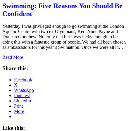
Swimming: Five Reasons You Should Be
Confident
Yesterday I was privileged enough to go swimming at the London
Aquatic Centre with two ex-Olympians; Keri-Anne Payne and
Duncan Goodhew. Not only that but I was lucky enough to be
doing this with a fantastic group of people. We had all been chosen
as ambassadors for this year’s Swimathon. Once we were all in…
Read More
Share this:
Facebook
X
WhatsApp
Pinterest
LinkedIn
Print
More
Like this: