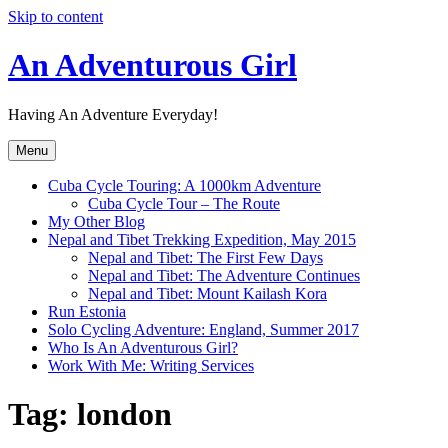
Skip to content
An Adventurous Girl
Having An Adventure Everyday!
Menu
Cuba Cycle Touring: A 1000km Adventure
Cuba Cycle Tour – The Route
My Other Blog
Nepal and Tibet Trekking Expedition, May 2015
Nepal and Tibet: The First Few Days
Nepal and Tibet: The Adventure Continues
Nepal and Tibet: Mount Kailash Kora
Run Estonia
Solo Cycling Adventure: England, Summer 2017
Who Is An Adventurous Girl?
Work With Me: Writing Services
Tag:
london