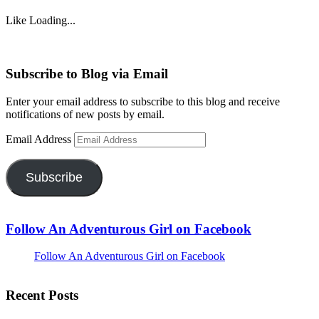
Like
Loading...
Subscribe to Blog via Email
Enter your email address to subscribe to this blog and receive
notifications of new posts by email.
Email Address
Subscribe
Follow An Adventurous Girl on Facebook
Follow An Adventurous Girl on Facebook
Recent Posts