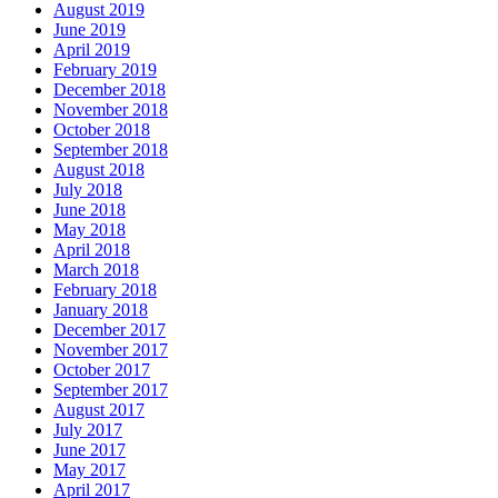
August 2019
June 2019
April 2019
February 2019
December 2018
November 2018
October 2018
September 2018
August 2018
July 2018
June 2018
May 2018
April 2018
March 2018
February 2018
January 2018
December 2017
November 2017
October 2017
September 2017
August 2017
July 2017
June 2017
May 2017
April 2017