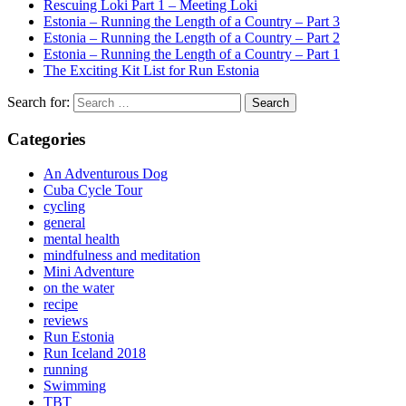
Rescuing Loki Part 1 – Meeting Loki
Estonia – Running the Length of a Country – Part 3
Estonia – Running the Length of a Country – Part 2
Estonia – Running the Length of a Country – Part 1
The Exciting Kit List for Run Estonia
Search for:
Categories
An Adventurous Dog
Cuba Cycle Tour
cycling
general
mental health
mindfulness and meditation
Mini Adventure
on the water
recipe
reviews
Run Estonia
Run Iceland 2018
running
Swimming
TBT