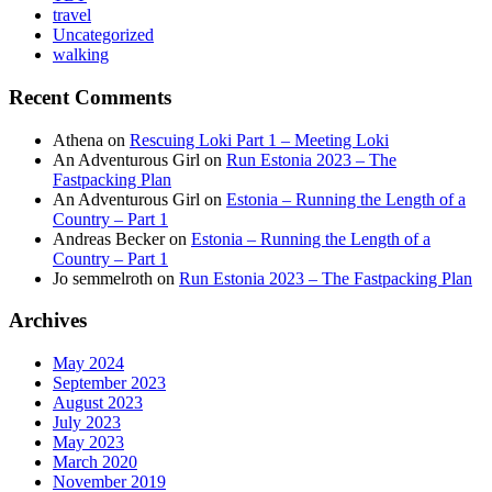
travel
Uncategorized
walking
Recent Comments
Athena
on
Rescuing Loki Part 1 – Meeting Loki
An Adventurous Girl
on
Run Estonia 2023 – The
Fastpacking Plan
An Adventurous Girl
on
Estonia – Running the Length of a
Country – Part 1
Andreas Becker
on
Estonia – Running the Length of a
Country – Part 1
Jo semmelroth
on
Run Estonia 2023 – The Fastpacking Plan
Archives
May 2024
September 2023
August 2023
July 2023
May 2023
March 2020
November 2019