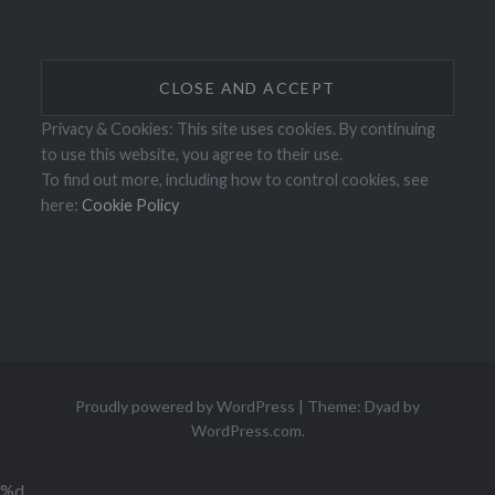
Privacy & Cookies: This site uses cookies. By continuing
to use this website, you agree to their use.
To find out more, including how to control cookies, see
here:
Cookie Policy
Proudly powered by WordPress
|
Theme: Dyad by
WordPress.com
.
%d