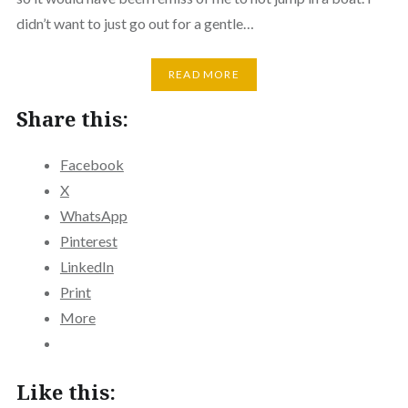
didn’t want to just go out for a gentle…
READ MORE
Share this:
Facebook
X
WhatsApp
Pinterest
LinkedIn
Print
More
Like this: