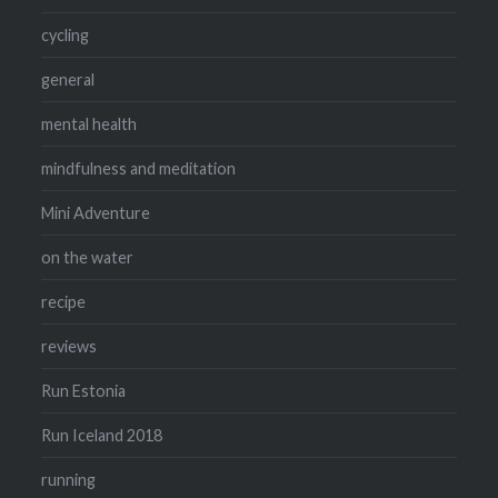
cycling
general
mental health
mindfulness and meditation
Mini Adventure
on the water
recipe
reviews
Run Estonia
Run Iceland 2018
running