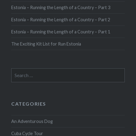
Estonia – Running the Length of a Country – Part 3
Estonia – Running the Length of a Country – Part 2
Estonia – Running the Length of a Country – Part 1
The Exciting Kit List for Run Estonia
Search
for:
CATEGORIES
An Adventurous Dog
Cuba Cycle Tour