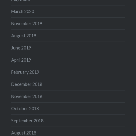
March 2020
November 2019
August 2019
June 2019
April 2019
February 2019
December 2018
November 2018
October 2018
September 2018
August 2018