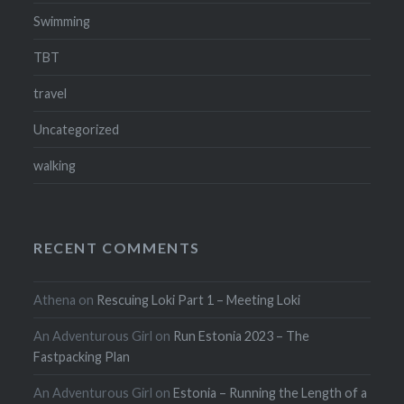
Swimming
TBT
travel
Uncategorized
walking
RECENT COMMENTS
Athena
on
Rescuing Loki Part 1 – Meeting Loki
An Adventurous Girl
on
Run Estonia 2023 – The
Fastpacking Plan
An Adventurous Girl
on
Estonia – Running the Length of a