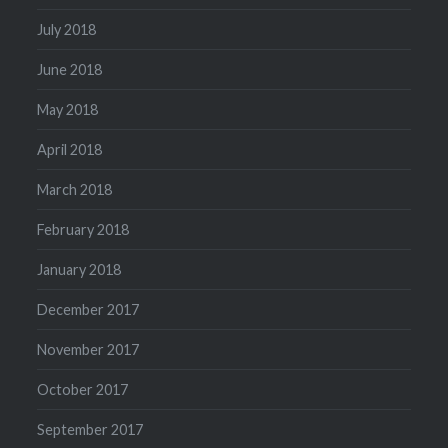
July 2018
June 2018
May 2018
April 2018
March 2018
February 2018
January 2018
December 2017
November 2017
October 2017
September 2017