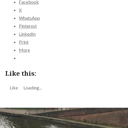
Facebook
X
WhatsApp
Pinterest
LinkedIn
Print
More
Like this:
Like
Loading...