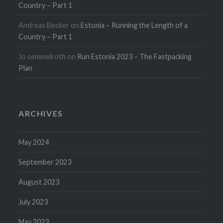
Country – Part 1
Andreas Becker
on
Estonia – Running the Length of a
Country – Part 1
Jo semmelroth
on
Run Estonia 2023 – The Fastpacking
Plan
ARCHIVES
May 2024
September 2023
August 2023
July 2023
May 2023