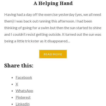
A Helping Hand
Having had a day off the exercise yesterday (yes, we all need
them) I was back out running this afternoon. I had been
thinking of going for a swim but then the sun started to shine
and I couldn’t resist getting outside. It turned out the sun was
being a little trickster as it disappeared…
READ MORE
Share this:
Facebook
X
WhatsApp
Pinterest
LinkedIn