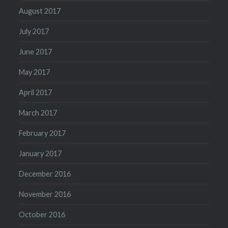
August 2017
July 2017
June 2017
May 2017
April 2017
March 2017
February 2017
January 2017
December 2016
November 2016
October 2016