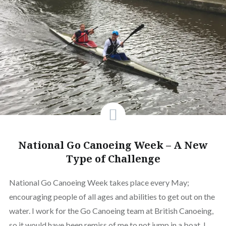
National Go Canoeing Week – A New
Type of Challenge
National Go Canoeing Week takes place every May;
encouraging people of all ages and abilities to get out on the
water. I work for the Go Canoeing team at British Canoeing,
so it would have been remiss of me to not jump in a boat. I