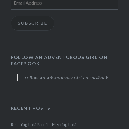
Address
SUBSCRIBE
FOLLOW AN ADVENTUROUS GIRL ON
FACEBOOK
Follow An Adventurous Girl on Facebook
RECENT POSTS
Rescuing Loki Part 1 – Meeting Loki