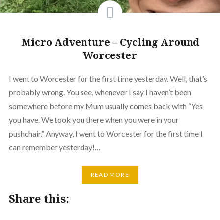
Micro Adventure – Cycling Around
Worcester
I went to Worcester for the first time yesterday. Well, that’s
probably wrong. You see, whenever I say I haven’t been
somewhere before my Mum usually comes back with “Yes
you have. We took you there when you were in your
pushchair.” Anyway, I went to Worcester for the first time I
can remember yesterday!…
READ MORE
Share this: