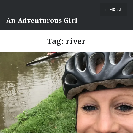
Skip
MENU
to
content
An Adventurous Girl
Tag:
river