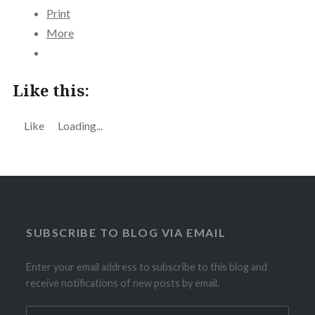
Print
More
Like this:
Like
Loading...
SUBSCRIBE TO BLOG VIA EMAIL
Enter your email address to subscribe to this blog and
receive notifications of new posts by email.
Email