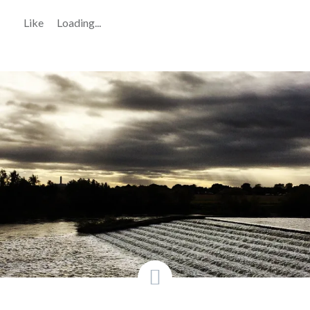
Like
Loading...