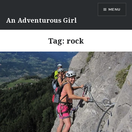
Skip
MENU
to
content
An Adventurous Girl
Tag:
rock