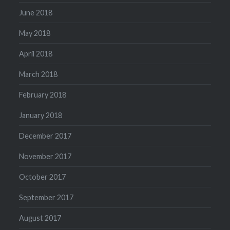
June 2018
May 2018
April 2018
March 2018
February 2018
January 2018
December 2017
November 2017
October 2017
September 2017
August 2017