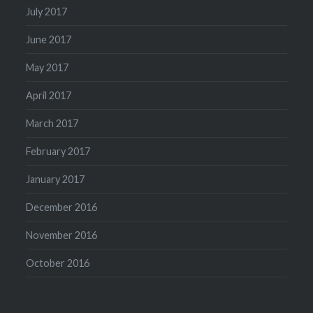
July 2017
June 2017
May 2017
April 2017
March 2017
February 2017
January 2017
December 2016
November 2016
October 2016