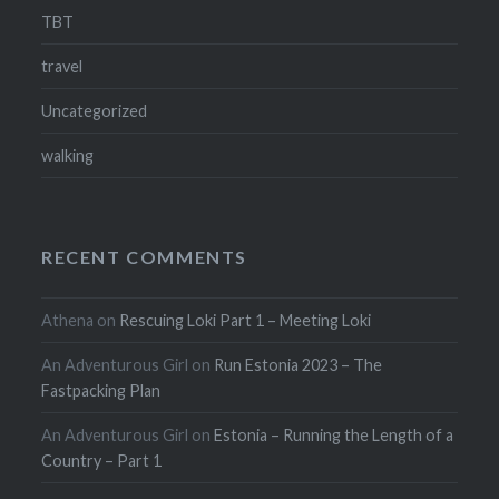
TBT
travel
Uncategorized
walking
RECENT COMMENTS
Athena
on
Rescuing Loki Part 1 – Meeting Loki
An Adventurous Girl
on
Run Estonia 2023 – The
Fastpacking Plan
An Adventurous Girl
on
Estonia – Running the Length of a
Country – Part 1