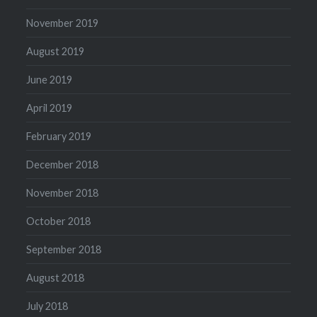
November 2019
August 2019
June 2019
April 2019
February 2019
December 2018
November 2018
October 2018
September 2018
August 2018
July 2018