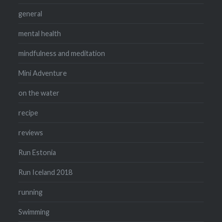
general
mental health
mindfulness and meditation
Mini Adventure
on the water
recipe
reviews
Run Estonia
Run Iceland 2018
running
Swimming