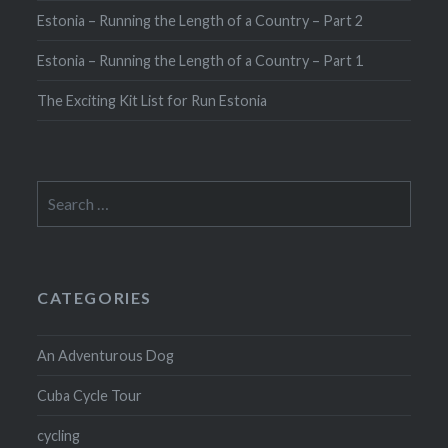
Estonia – Running the Length of a Country – Part 2
Estonia – Running the Length of a Country – Part 1
The Exciting Kit List for Run Estonia
Search
for:
CATEGORIES
An Adventurous Dog
Cuba Cycle Tour
cycling