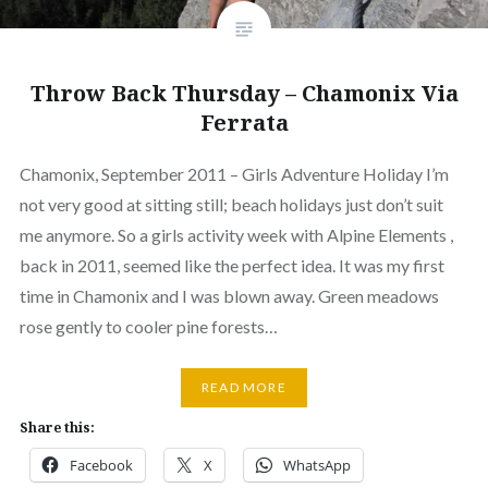
Throw Back Thursday – Chamonix Via
Ferrata
Chamonix, September 2011 – Girls Adventure Holiday I’m
not very good at sitting still; beach holidays just don’t suit
me anymore. So a girls activity week with Alpine Elements ,
back in 2011, seemed like the perfect idea. It was my first
time in Chamonix and I was blown away. Green meadows
rose gently to cooler pine forests…
READ MORE
Share this:
Facebook
X
WhatsApp