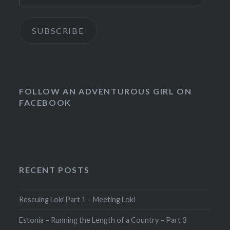
SUBSCRIBE
FOLLOW AN ADVENTUROUS GIRL ON
FACEBOOK
RECENT POSTS
Rescuing Loki Part 1 – Meeting Loki
Estonia – Running the Length of a Country – Part 3