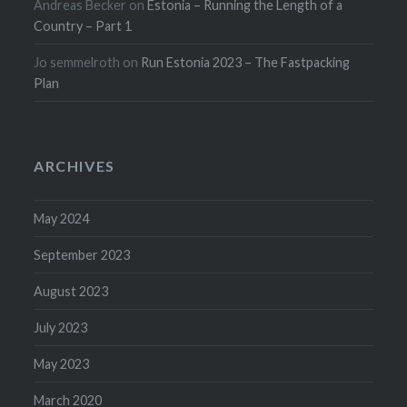
Andreas Becker
on
Estonia – Running the Length of a
Country – Part 1
Jo semmelroth
on
Run Estonia 2023 – The Fastpacking
Plan
ARCHIVES
May 2024
September 2023
August 2023
July 2023
May 2023
March 2020