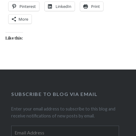
Pinterest
LinkedIn
Print
More
Like this:
SUBSCRIBE TO BLOG VIA EMAIL
Enter your email address to subscribe to this blog and
receive notifications of new posts by email.
Email
Address