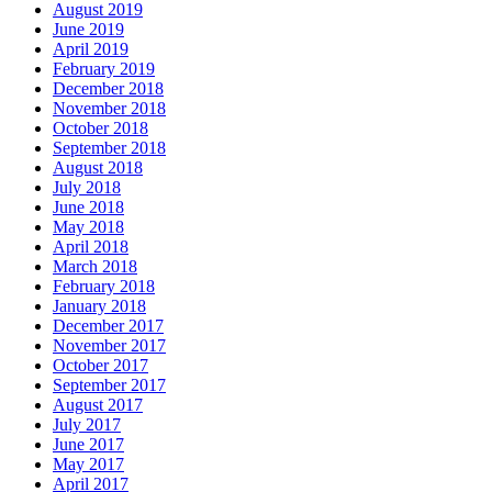
August 2019
June 2019
April 2019
February 2019
December 2018
November 2018
October 2018
September 2018
August 2018
July 2018
June 2018
May 2018
April 2018
March 2018
February 2018
January 2018
December 2017
November 2017
October 2017
September 2017
August 2017
July 2017
June 2017
May 2017
April 2017