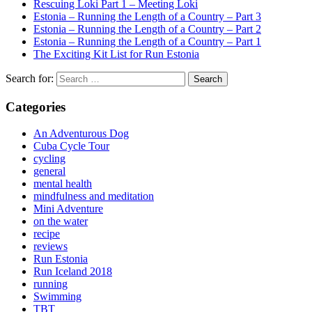
Rescuing Loki Part 1 – Meeting Loki
Estonia – Running the Length of a Country – Part 3
Estonia – Running the Length of a Country – Part 2
Estonia – Running the Length of a Country – Part 1
The Exciting Kit List for Run Estonia
Search for:
Categories
An Adventurous Dog
Cuba Cycle Tour
cycling
general
mental health
mindfulness and meditation
Mini Adventure
on the water
recipe
reviews
Run Estonia
Run Iceland 2018
running
Swimming
TBT