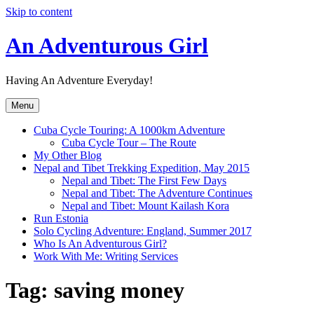
Skip to content
An Adventurous Girl
Having An Adventure Everyday!
Menu
Cuba Cycle Touring: A 1000km Adventure
Cuba Cycle Tour – The Route
My Other Blog
Nepal and Tibet Trekking Expedition, May 2015
Nepal and Tibet: The First Few Days
Nepal and Tibet: The Adventure Continues
Nepal and Tibet: Mount Kailash Kora
Run Estonia
Solo Cycling Adventure: England, Summer 2017
Who Is An Adventurous Girl?
Work With Me: Writing Services
Tag:
saving money