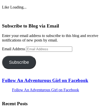
Like
Loading...
Subscribe to Blog via Email
Enter your email address to subscribe to this blog and receive
notifications of new posts by email.
Email Address
Subscribe
Follow An Adventurous Girl on Facebook
Follow An Adventurous Girl on Facebook
Recent Posts