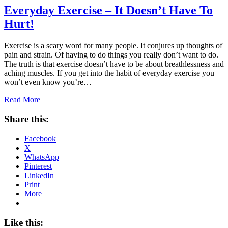
Everyday Exercise – It Doesn’t Have To
Hurt!
Exercise is a scary word for many people. It conjures up thoughts of
pain and strain. Of having to do things you really don’t want to do.
The truth is that exercise doesn’t have to be about breathlessness and
aching muscles. If you get into the habit of everyday exercise you
won’t even know you’re…
Read More
Share this:
Facebook
X
WhatsApp
Pinterest
LinkedIn
Print
More
Like this: