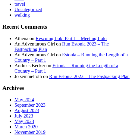
travel
Uncategorized
walking
Recent Comments
Athena
on
Rescuing Loki Part 1 – Meeting Loki
An Adventurous Girl
on
Run Estonia 2023 – The
Fastpacking Plan
An Adventurous Girl
on
Estonia – Running the Length of a
Country – Part 1
Andreas Becker
on
Estonia – Running the Length of a
Country – Part 1
Jo semmelroth
on
Run Estonia 2023 – The Fastpacking Plan
Archives
May 2024
September 2023
August 2023
July 2023
May 2023
March 2020
November 2019