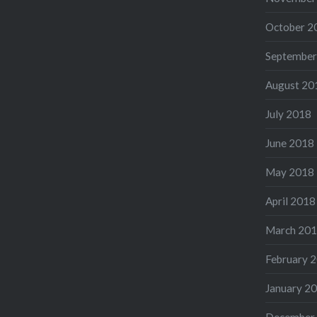
October 2
September
August 20
July 2018
June 2018
May 2018
April 2018
March 20
February 
January 2
December