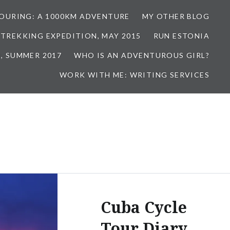
TOURING: A 1000KM ADVENTURE
MY OTHER BLOG
 TREKKING EXPEDITION, MAY 2015
RUN ESTONIA
, SUMMER 2017
WHO IS AN ADVENTUROUS GIRL?
WORK WITH ME: WRITING SERVICES
Cuba Cycle
Tour Diary