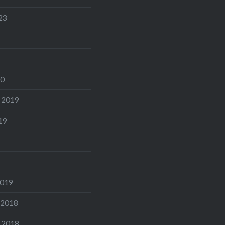
23
20
 2019
19
2019
 2018
 2018