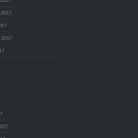
 2017
017
 2017
17
17
2017