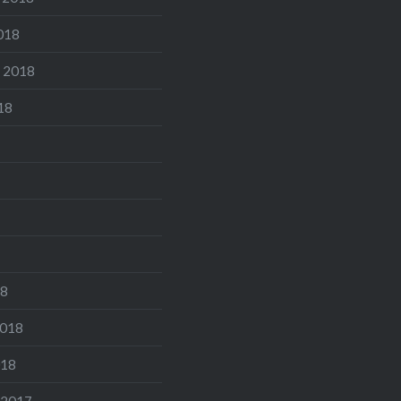
018
 2018
18
18
2018
018
 2017