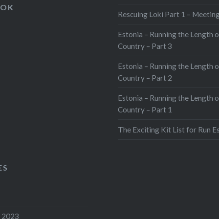
ebook
X
OOK
Rescuing Loki Part 1 – Meeting
tsApp
Pinterest
Estonia – Running the Length o
edIn
Print
Country – Part 3
e
Estonia – Running the Length o
Country – Part 2
Estonia – Running the Length o
Country – Part 1
The Exciting Kit List for Run E
ES
 2023