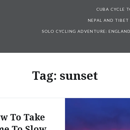
CUBA CYCLE 
NEPAL AND TIBET
SOLO CYCLING ADVENTURE: ENGLAND
Tag:
sunset
w To Take
me To Slow