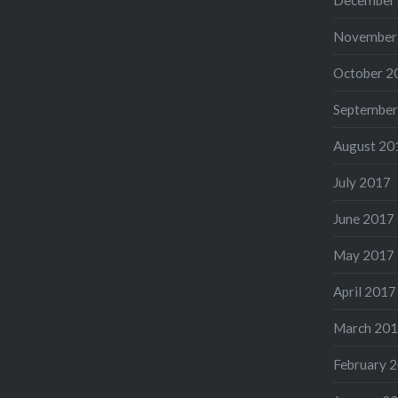
November
October 2
September
August 20
July 2017
June 2017
May 2017
April 2017
March 20
February 