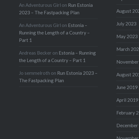
An Adventurous Girl
on
Run Estonia
August 20
2023 – The Fastpacking Plan
July 2023
An Adventurous Girl
on
Estonia –
Running the Length of a Country –
May 2023
Part 1
March 20
Andreas Becker
on
Estonia – Running
the Length of a Country – Part 1
November
Jo semmelroth
on
Run Estonia 2023 –
August 20
The Fastpacking Plan
June 2019
April 2019
February 
December
November