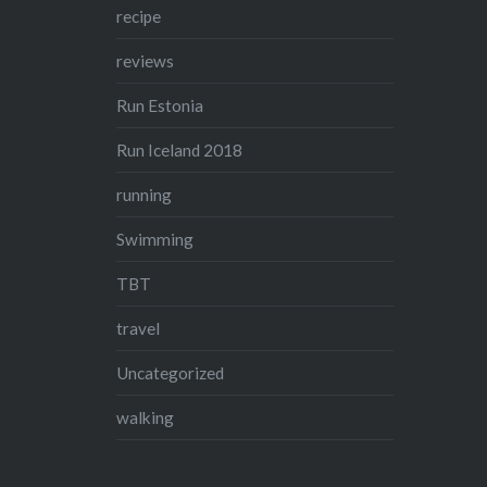
recipe
reviews
Run Estonia
Run Iceland 2018
running
Swimming
TBT
travel
Uncategorized
walking