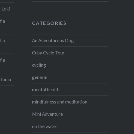
February: To…
 Loki
f a
CATEGORIES
Share this:
Facebook
X
An Adventurous Dog
f a
WhatsApp
Pinterest
Cuba Cycle Tour
LinkedIn
Print
f a
cycling
More
general
stonia
mental health
Like this:
mindfulness and meditation
Mini Adventure
on the water