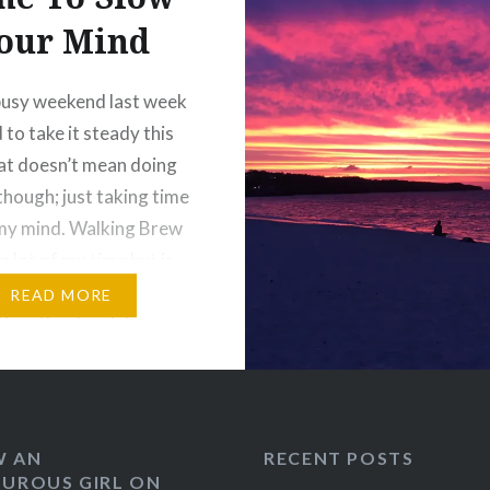
our Mind
busy weekend last week
 to take it steady this
at doesn’t mean doing
though; just taking time
my mind. Walking Brew
a lot of my time but is
njoyable. He loves to
READ MORE
 the other local dogs
nce over
stically at them…
:
W AN
RECENT POSTS
UROUS GIRL ON