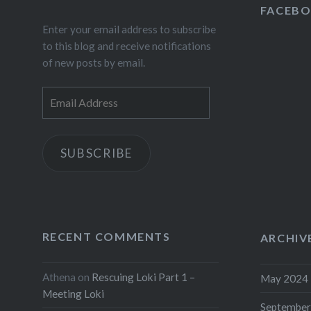
Fac
FACEB
Enter your email address to subscribe
Wha
to this blog and receive notifications
Link
of new posts by email.
Mor
Email
Address
Like this:
SUBSCRIBE
RECENT COMMENTS
ARCHIV
Athena
on
Rescuing Loki Part 1 –
May 2024
Meeting Loki
September