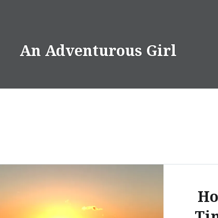
Skip
to
content
An Adventurous Girl
Ho
Ti