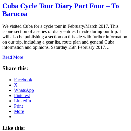
Cuba Cycle Tour Diary Part Four – To
Baracoa
We visited Cuba for a cycle tour in February/March 2017. This
is one section of a series of diary entries I made during our trip. I
will also be publishing a section on this site with further information
on our trip, including a gear list, route plan and general Cuba
information and opinions. Saturday 25th February 2017…
Read More
Share this:
Facebook
X
WhatsApp
Pinterest
LinkedIn
Print
More
Like this: