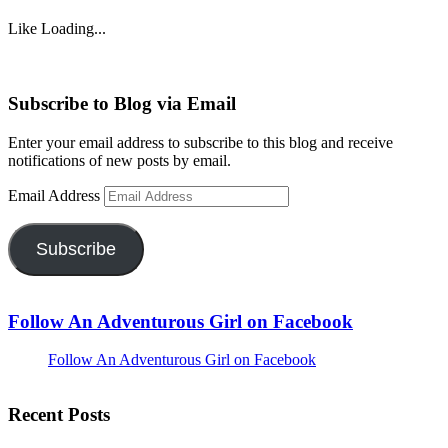
Like
Loading...
Subscribe to Blog via Email
Enter your email address to subscribe to this blog and receive
notifications of new posts by email.
Email Address
Subscribe
Follow An Adventurous Girl on Facebook
Follow An Adventurous Girl on Facebook
Recent Posts