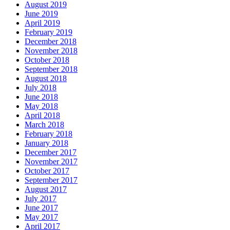
August 2019
June 2019
April 2019
February 2019
December 2018
November 2018
October 2018
September 2018
August 2018
July 2018
June 2018
May 2018
April 2018
March 2018
February 2018
January 2018
December 2017
November 2017
October 2017
September 2017
August 2017
July 2017
June 2017
May 2017
April 2017