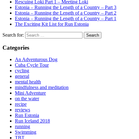
Rescuing Loki Part 1 – Meeting Loki
Estonia – Running the Length of a Country – Part 3
Estonia – Running the Length of a Country – Part 2
Estonia – Running the Length of a Country – Part 1
The Exciting Kit List for Run Estonia
Search for:
Categories
An Adventurous Dog
Cuba Cycle Tour
cycling
general
mental health
mindfulness and meditation
Mini Adventure
on the water
recipe
reviews
Run Estonia
Run Iceland 2018
running
Swimming
TBT