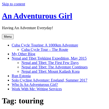
Skip to content
An Adventurous Girl
Having An Adventure Everyday!
Menu
Cuba Cycle Touring: A 1000km Adventure
Cuba Cycle Tour – The Route
My Other Blog
Nepal and Tibet Trekking Expedition, May 2015
Nepal and Tibet: The First Few Days
Nepal and Tibet: The Adventure Continues
Nepal and Tibet: Mount Kailash Kora
Run Estonia
Solo Cycling Adventure: England, Summer 2017
Who Is An Adventurous Girl?
Work With Me: Writing Services
Tag:
touring