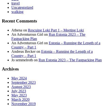
travel
Uncategorized
walking
Recent Comments
Athena
on
Rescuing Loki Part 1 – Meeting Loki
An Adventurous Girl
on
Run Estonia 2023 – The
Fastpacking Plan
An Adventurous Girl
on
Estonia – Running the Length of a
Country – Part 1
Andreas Becker
on
Estonia – Running the Length of a
Country – Part 1
Jo semmelroth
on
Run Estonia 2023 – The Fastpacking Plan
Archives
May 2024
September 2023
August 2023
July 2023
May 2023
March 2020
November 2019