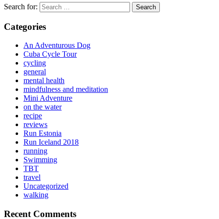
Search for:
Categories
An Adventurous Dog
Cuba Cycle Tour
cycling
general
mental health
mindfulness and meditation
Mini Adventure
on the water
recipe
reviews
Run Estonia
Run Iceland 2018
running
Swimming
TBT
travel
Uncategorized
walking
Recent Comments