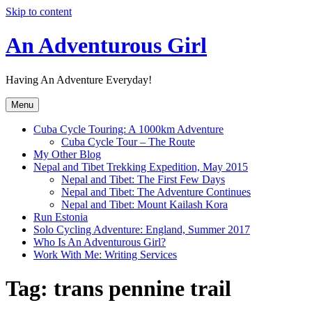
Skip to content
An Adventurous Girl
Having An Adventure Everyday!
Menu
Cuba Cycle Touring: A 1000km Adventure
Cuba Cycle Tour – The Route
My Other Blog
Nepal and Tibet Trekking Expedition, May 2015
Nepal and Tibet: The First Few Days
Nepal and Tibet: The Adventure Continues
Nepal and Tibet: Mount Kailash Kora
Run Estonia
Solo Cycling Adventure: England, Summer 2017
Who Is An Adventurous Girl?
Work With Me: Writing Services
Tag:
trans pennine trail