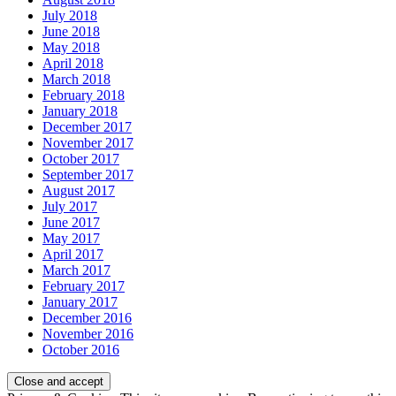
July 2018
June 2018
May 2018
April 2018
March 2018
February 2018
January 2018
December 2017
November 2017
October 2017
September 2017
August 2017
July 2017
June 2017
May 2017
April 2017
March 2017
February 2017
January 2017
December 2016
November 2016
October 2016