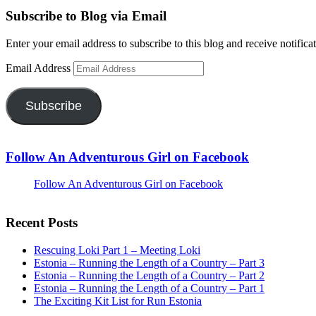
Subscribe to Blog via Email
Enter your email address to subscribe to this blog and receive notifica
Email Address
Subscribe
Follow An Adventurous Girl on Facebook
Follow An Adventurous Girl on Facebook
Recent Posts
Rescuing Loki Part 1 – Meeting Loki
Estonia – Running the Length of a Country – Part 3
Estonia – Running the Length of a Country – Part 2
Estonia – Running the Length of a Country – Part 1
The Exciting Kit List for Run Estonia