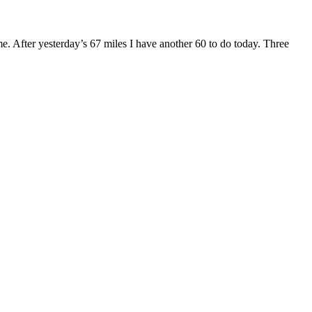
me. After yesterday’s 67 miles I have another 60 to do today. Three