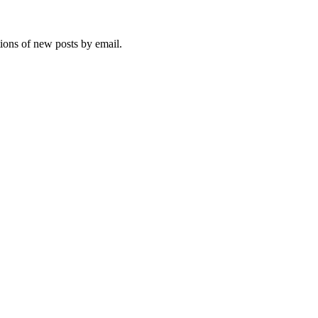
tions of new posts by email.