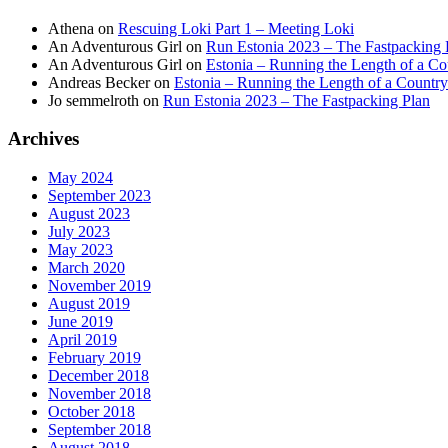
Athena
on
Rescuing Loki Part 1 – Meeting Loki
An Adventurous Girl
on
Run Estonia 2023 – The Fastpacking 
An Adventurous Girl
on
Estonia – Running the Length of a Cou
Andreas Becker
on
Estonia – Running the Length of a Country
Jo semmelroth
on
Run Estonia 2023 – The Fastpacking Plan
Archives
May 2024
September 2023
August 2023
July 2023
May 2023
March 2020
November 2019
August 2019
June 2019
April 2019
February 2019
December 2018
November 2018
October 2018
September 2018
August 2018