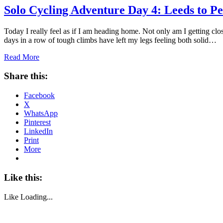
Solo Cycling Adventure Day 4: Leeds to Pe
Today I really feel as if I am heading home. Not only am I getting clo
days in a row of tough climbs have left my legs feeling both solid…
Read More
Share this:
Facebook
X
WhatsApp
Pinterest
LinkedIn
Print
More
Like this:
Like
Loading...