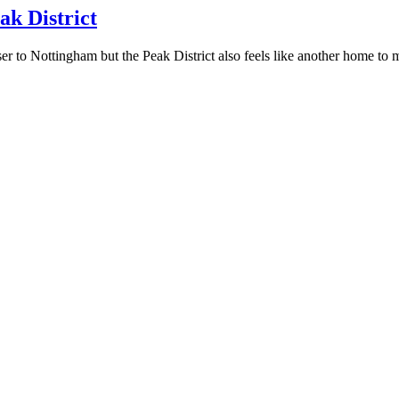
ak District
ser to Nottingham but the Peak District also feels like another home to 