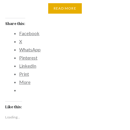
READ MORE
Share this:
Facebook
X
WhatsApp
Pinterest
LinkedIn
Print
More
Like this:
Loading...