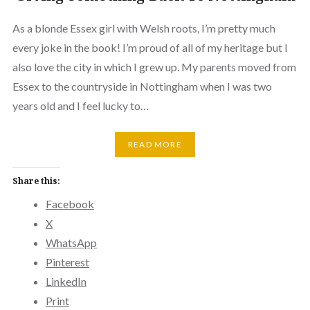
As a blonde Essex girl with Welsh roots, I’m pretty much
every joke in the book! I’m proud of all of my heritage but I
also love the city in which I grew up. My parents moved from
Essex to the countryside in Nottingham when I was two
years old and I feel lucky to…
READ MORE
Share this:
Facebook
X
WhatsApp
Pinterest
LinkedIn
Print