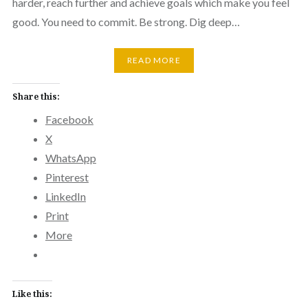
harder, reach further and achieve goals which make you feel
good. You need to commit. Be strong. Dig deep…
READ MORE
Share this:
Facebook
X
WhatsApp
Pinterest
LinkedIn
Print
More
Like this: