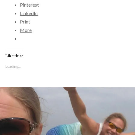
Pinterest
LinkedIn
Print
More
Like this:
Loading...