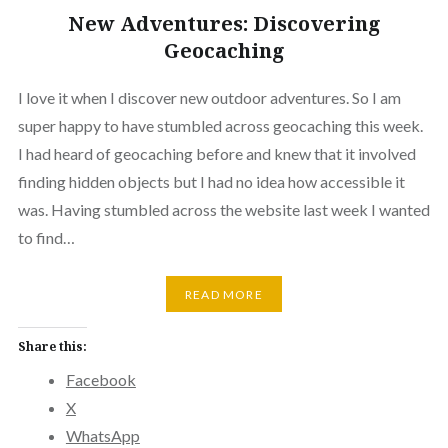
New Adventures: Discovering
Geocaching
I love it when I discover new outdoor adventures. So I am
super happy to have stumbled across geocaching this week.
I had heard of geocaching before and knew that it involved
finding hidden objects but I had no idea how accessible it
was. Having stumbled across the website last week I wanted
to find…
READ MORE
Share this:
Facebook
X
WhatsApp