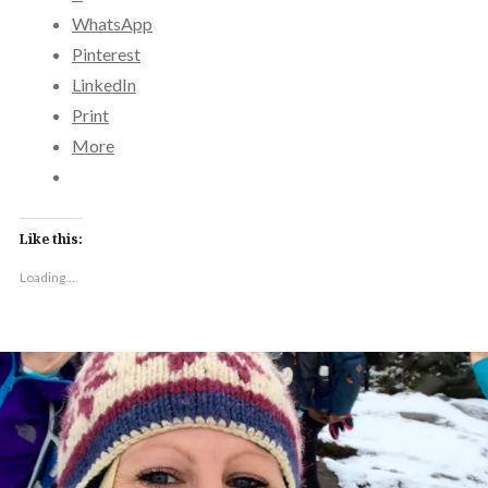
WhatsApp
Pinterest
LinkedIn
Print
More
Like this:
Loading...