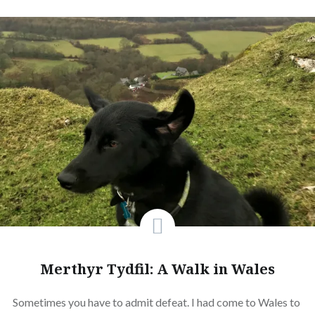
Merthyr Tydfil: A Walk in Wales
Sometimes you have to admit defeat. I had come to Wales to