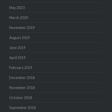
May 2023
March 2020
November 2019
August 2019
June 2019
April 2019
February 2019
December 2018
November 2018
October 2018
September 2018