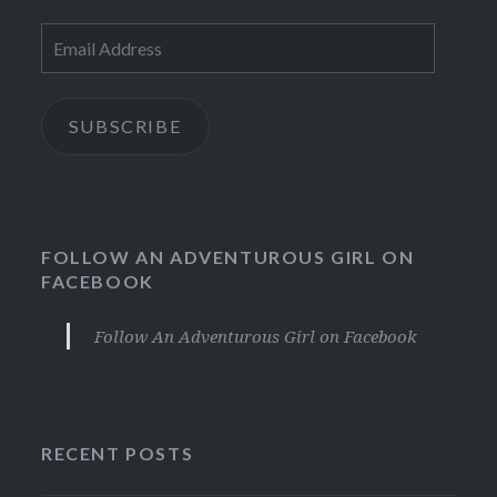
Email
Address
SUBSCRIBE
FOLLOW AN ADVENTUROUS GIRL ON
FACEBOOK
Follow An Adventurous Girl on Facebook
RECENT POSTS