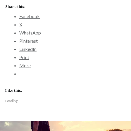
Share this:
Facebook
X
WhatsApp
Pinterest
LinkedIn
Print
More
Like this:
Loading...