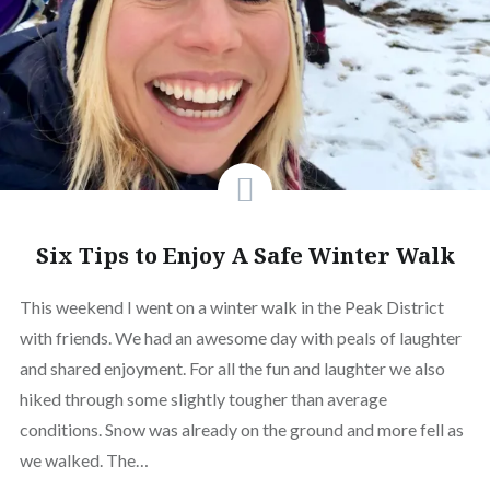
Six Tips to Enjoy A Safe Winter Walk
This weekend I went on a winter walk in the Peak District
with friends. We had an awesome day with peals of laughter
and shared enjoyment. For all the fun and laughter we also
hiked through some slightly tougher than average
conditions. Snow was already on the ground and more fell as
we walked. The…