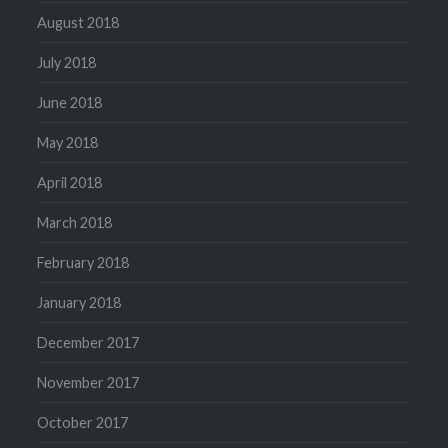
August 2018
July 2018
June 2018
May 2018
April 2018
March 2018
February 2018
January 2018
December 2017
November 2017
October 2017