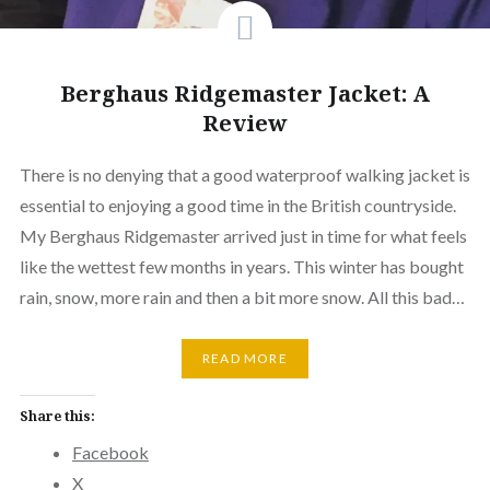
Berghaus Ridgemaster Jacket: A
Review
There is no denying that a good waterproof walking jacket is
essential to enjoying a good time in the British countryside.
My Berghaus Ridgemaster arrived just in time for what feels
like the wettest few months in years. This winter has bought
rain, snow, more rain and then a bit more snow. All this bad…
READ MORE
Share this:
Facebook
X