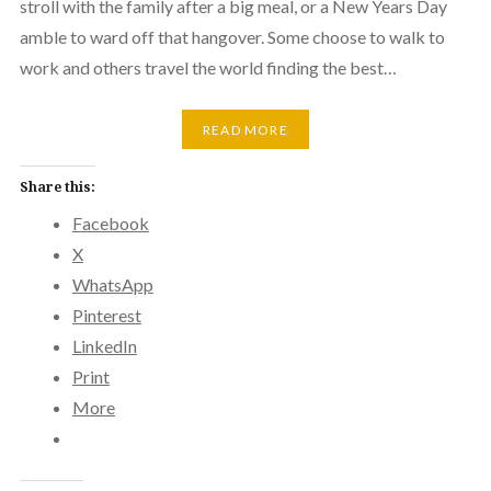
stroll with the family after a big meal, or a New Years Day
amble to ward off that hangover. Some choose to walk to
work and others travel the world finding the best…
READ MORE
Share this:
Facebook
X
WhatsApp
Pinterest
LinkedIn
Print
More