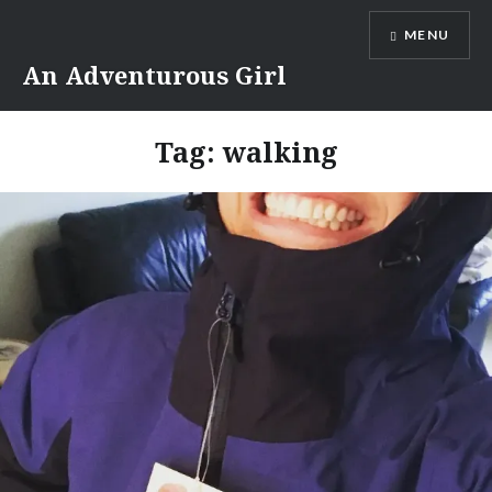
Skip
MENU
to
content
An Adventurous Girl
Tag:
walking