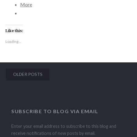
More
Like this:
Loading...
Posts
OLDER POSTS
navigation
SUBSCRIBE TO BLOG VIA EMAIL
Enter your email address to subscribe to this blog and
receive notifications of new posts by email.