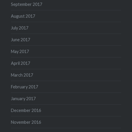
September 2017
August 2017
July 2017
June 2017
May 2017
April 2017
March 2017
February 2017
January 2017
December 2016
November 2016