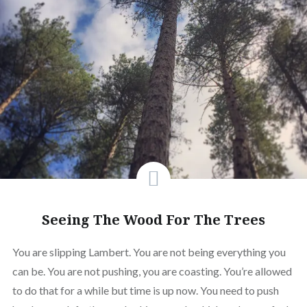
Seeing The Wood For The Trees
You are slipping Lambert. You are not being everything you
can be. You are not pushing, you are coasting. You’re allowed
to do that for a while but time is up now. You need to push