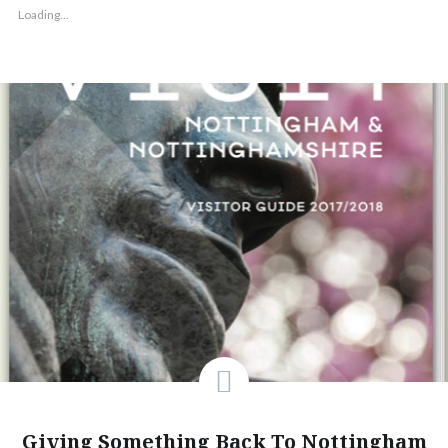
Loading...
Giving Something Back To Nottingham