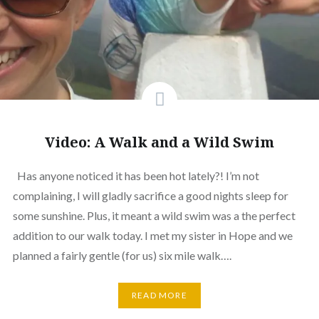
Video: A Walk and a Wild Swim
Has anyone noticed it has been hot lately?! I’m not
complaining, I will gladly sacrifice a good nights sleep for
some sunshine. Plus, it meant a wild swim was a the perfect
addition to our walk today. I met my sister in Hope and we
planned a fairly gentle (for us) six mile walk….
READ MORE