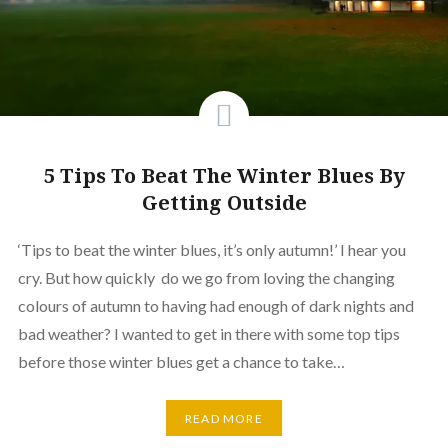
5 Tips To Beat The Winter Blues By
Getting Outside
‘Tips to beat the winter blues, it’s only autumn!’ I hear you
cry. But how quickly do we go from loving the changing
colours of autumn to having had enough of dark nights and
bad weather? I wanted to get in there with some top tips
before those winter blues get a chance to take…
READ MORE