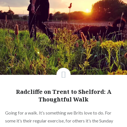
Radcliffe on Trent to Shelford: A
Thoughtful Walk
Going for a walk. It’s something we Brits love to do. For
some it’s their regular exercise, for others it’s the Sunday