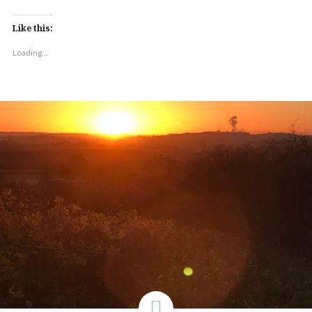
Like this:
Loading...