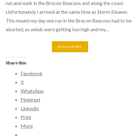
run and walk in the Brecon Beacons and along the coast.
Unfortunately I arrived at the same time as Storm Eleanor.
This meant my day one run in the Brecon Beacons had to be
aborted, as winds were getting too high and my…
READ MORE
Share this:
Facebook
X
WhatsApp
Pinterest
LinkedIn
Print
More