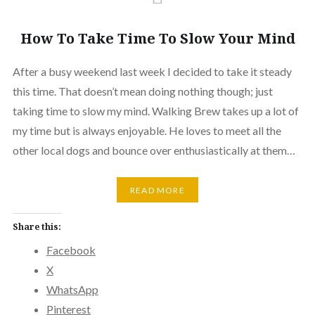
How To Take Time To Slow Your Mind
After a busy weekend last week I decided to take it steady
this time. That doesn’t mean doing nothing though; just
taking time to slow my mind. Walking Brew takes up a lot of
my time but is always enjoyable. He loves to meet all the
other local dogs and bounce over enthusiastically at them…
READ MORE
Share this:
Facebook
X
WhatsApp
Pinterest