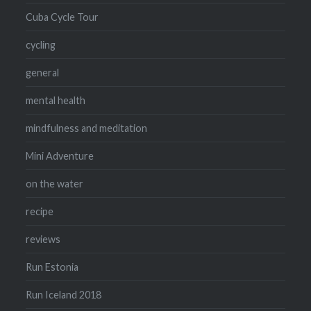
Cuba Cycle Tour
cycling
general
mental health
mindfulness and meditation
Mini Adventure
on the water
recipe
reviews
Run Estonia
Run Iceland 2018