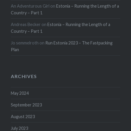
An Adventurous Girl
on
Estonia – Running the Length of a
Country – Part 1
Andreas Becker
on
Estonia – Running the Length of a
Country – Part 1
Jo semmelroth
on
Run Estonia 2023 – The Fastpacking
Plan
ARCHIVES
May 2024
September 2023
August 2023
July 2023