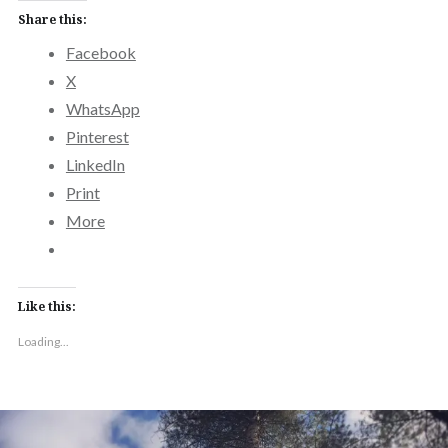
Share this:
Facebook
X
WhatsApp
Pinterest
LinkedIn
Print
More
Like this:
Loading...