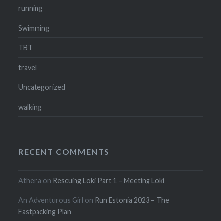
running
Swimming
TBT
travel
Uncategorized
walking
RECENT COMMENTS
Athena
on
Rescuing Loki Part 1 – Meeting Loki
An Adventurous Girl
on
Run Estonia 2023 – The
Fastpacking Plan