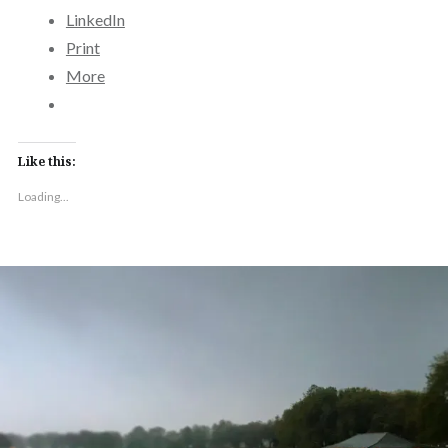
LinkedIn
Print
More
Like this:
Loading...