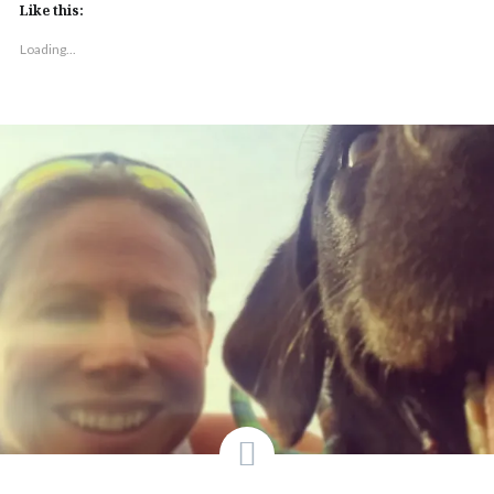
Like this:
Loading...