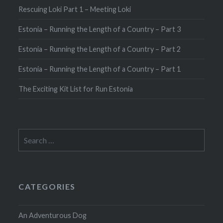
Rescuing Loki Part 1 – Meeting Loki
Estonia – Running the Length of a Country – Part 3
Estonia – Running the Length of a Country – Part 2
Estonia – Running the Length of a Country – Part 1
The Exciting Kit List for Run Estonia
Search
for:
CATEGORIES
An Adventurous Dog