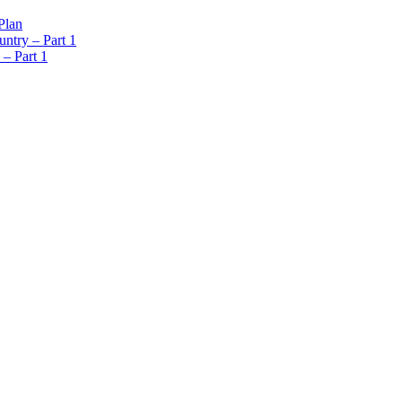
Plan
ntry – Part 1
 – Part 1