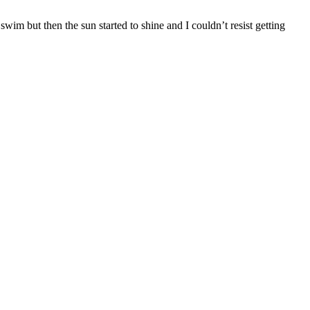
wim but then the sun started to shine and I couldn’t resist getting