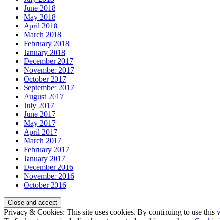
June 2018
May 2018
April 2018
March 2018
February 2018
January 2018
December 2017
November 2017
October 2017
September 2017
August 2017
July 2017
June 2017
May 2017
April 2017
March 2017
February 2017
January 2017
December 2016
November 2016
October 2016
Privacy & Cookies: This site uses cookies. By continuing to use this w