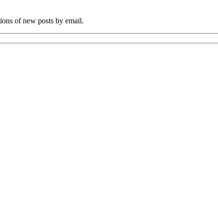
tions of new posts by email.