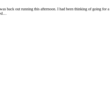
as back out running this afternoon. I had been thinking of going for a s
ared…