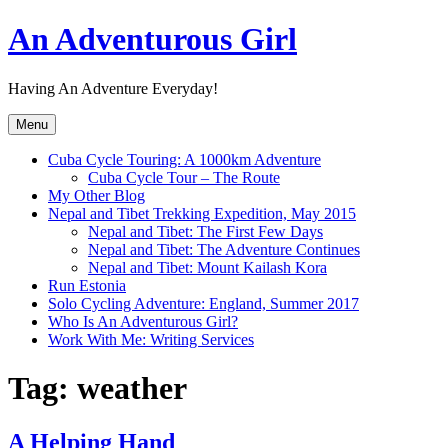
Skip
An Adventurous Girl
to
content
Having An Adventure Everyday!
Menu
Cuba Cycle Touring: A 1000km Adventure
Cuba Cycle Tour – The Route
My Other Blog
Nepal and Tibet Trekking Expedition, May 2015
Nepal and Tibet: The First Few Days
Nepal and Tibet: The Adventure Continues
Nepal and Tibet: Mount Kailash Kora
Run Estonia
Solo Cycling Adventure: England, Summer 2017
Who Is An Adventurous Girl?
Work With Me: Writing Services
Tag:
weather
A Helping Hand