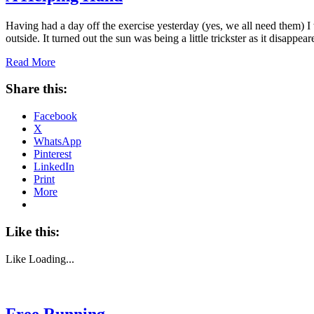
Having had a day off the exercise yesterday (yes, we all need them) I w
outside. It turned out the sun was being a little trickster as it disappe
Read More
Share this:
Facebook
X
WhatsApp
Pinterest
LinkedIn
Print
More
Like this:
Like
Loading...