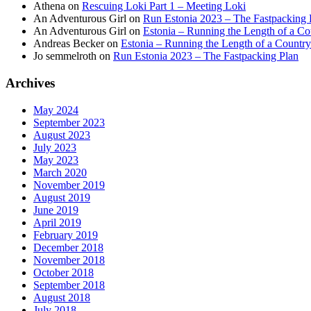
Athena
on
Rescuing Loki Part 1 – Meeting Loki
An Adventurous Girl
on
Run Estonia 2023 – The Fastpacking 
An Adventurous Girl
on
Estonia – Running the Length of a Cou
Andreas Becker
on
Estonia – Running the Length of a Country
Jo semmelroth
on
Run Estonia 2023 – The Fastpacking Plan
Archives
May 2024
September 2023
August 2023
July 2023
May 2023
March 2020
November 2019
August 2019
June 2019
April 2019
February 2019
December 2018
November 2018
October 2018
September 2018
August 2018
July 2018