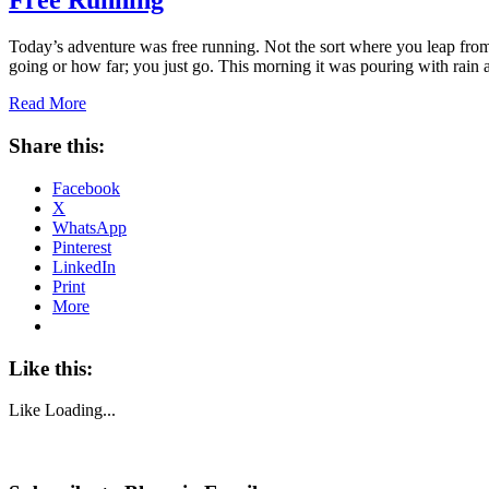
Free Running
Today’s adventure was free running. Not the sort where you leap from
going or how far; you just go. This morning it was pouring with rain
Read More
Share this:
Facebook
X
WhatsApp
Pinterest
LinkedIn
Print
More
Like this:
Like
Loading...