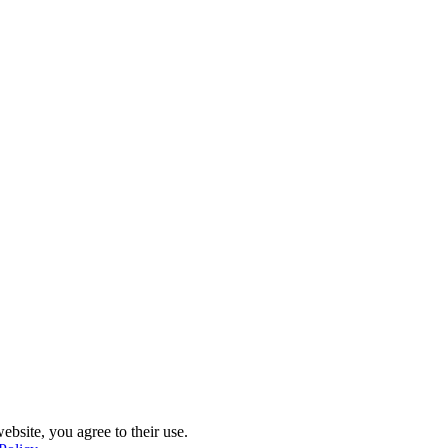
ebsite, you agree to their use.