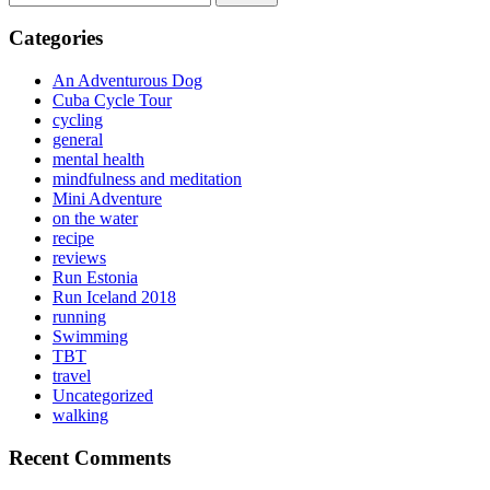
for:
Categories
An Adventurous Dog
Cuba Cycle Tour
cycling
general
mental health
mindfulness and meditation
Mini Adventure
on the water
recipe
reviews
Run Estonia
Run Iceland 2018
running
Swimming
TBT
travel
Uncategorized
walking
Recent Comments