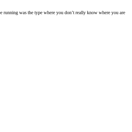
free running was the type where you don’t really know where you are