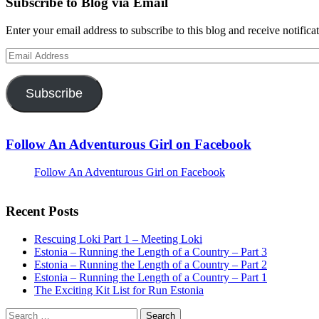
Subscribe to Blog via Email
Enter your email address to subscribe to this blog and receive notifica
Email
Address
Subscribe
Follow An Adventurous Girl on Facebook
Follow An Adventurous Girl on Facebook
Recent Posts
Rescuing Loki Part 1 – Meeting Loki
Estonia – Running the Length of a Country – Part 3
Estonia – Running the Length of a Country – Part 2
Estonia – Running the Length of a Country – Part 1
The Exciting Kit List for Run Estonia
Search