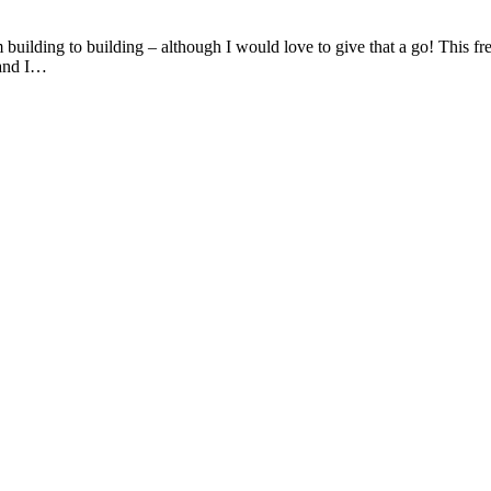
 building to building – although I would love to give that a go! This 
 and I…