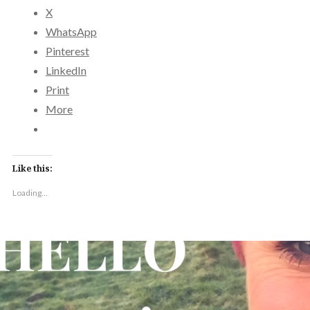
X
WhatsApp
Pinterest
LinkedIn
Print
More
Like this:
Loading...