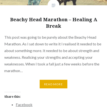
Beachy Head Marathon – Healing A
Break
This post was going to be purely about the Beachy Head
Marathon. As I sat down to write it I realised it needed to be
about something more. It needed to be about strength and
weakness. Realising your strengths and accepting your
weaknesses. When I took a fall just a few weeks before the
marathon…
READ MORE
Share this:
Facebook