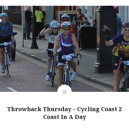
Throwback Thursday – Cycling Coast 2
Coast In A Day