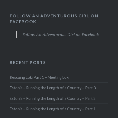
FOLLOW AN ADVENTUROUS GIRL ON
FACEBOOK
Follow An Adventurous Girl on Facebook
RECENT POSTS
Rescuing Loki Part 1 – Meeting Loki
Estonia – Running the Length of a Country – Part 3
Estonia – Running the Length of a Country – Part 2
Estonia – Running the Length of a Country – Part 1