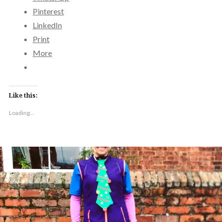
Pinterest
LinkedIn
Print
More
Like this:
Loading...