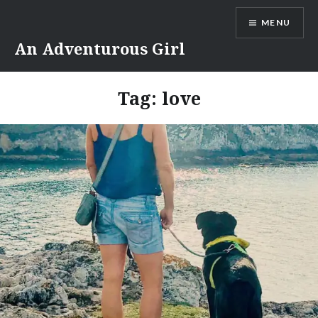
Skip
MENU
to
content
An Adventurous Girl
Tag:
love