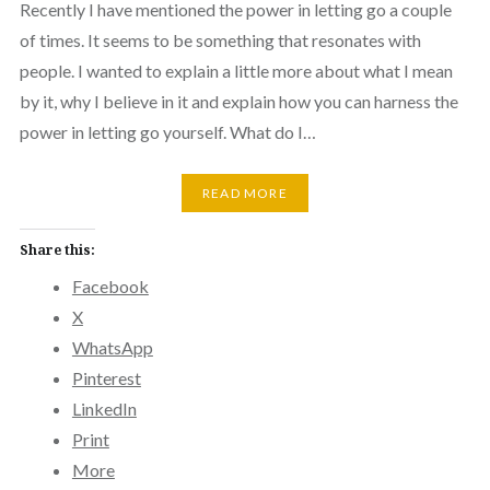
Recently I have mentioned the power in letting go a couple
of times. It seems to be something that resonates with
people. I wanted to explain a little more about what I mean
by it, why I believe in it and explain how you can harness the
power in letting go yourself. What do I…
READ MORE
Share this:
Facebook
X
WhatsApp
Pinterest
LinkedIn
Print
More