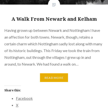
A Walk From Newark and Kelham
Having grown up between Newark and Nottingham I have
an affection for both towns. Newark, though, retains a
certain charm which Nottingham sadly lost along with many
of its historic buildings. This Friday we took the train from
Nottingham, out through the villages I grew up in and
around, to Newark. We had found a walk on…
READ MORE
Share this:
Facebook
X