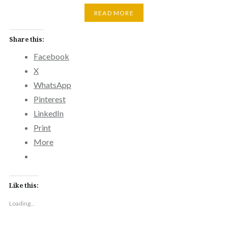
READ MORE
Share this:
Facebook
X
WhatsApp
Pinterest
LinkedIn
Print
More
Like this:
Loading...