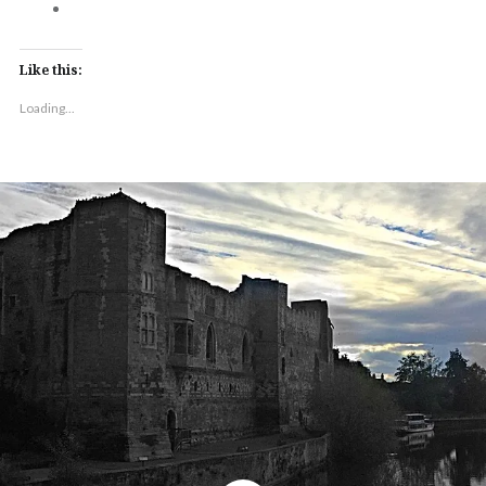
Like this:
Loading...