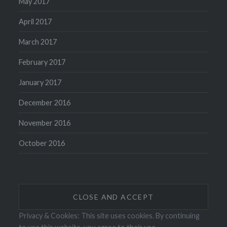
May 2017
April 2017
March 2017
February 2017
January 2017
December 2016
November 2016
October 2016
Privacy & Cookies: This site uses cookies. By continuing