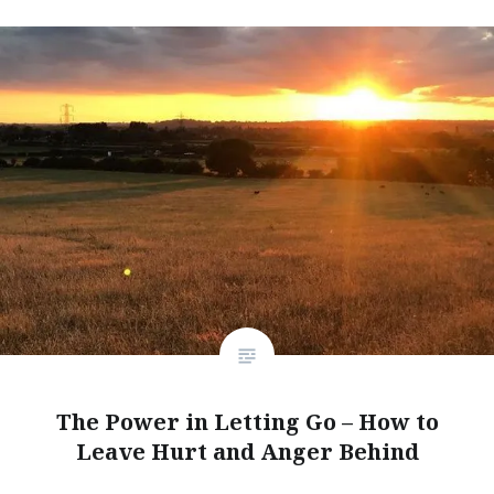
The Power in Letting Go – How to
Leave Hurt and Anger Behind