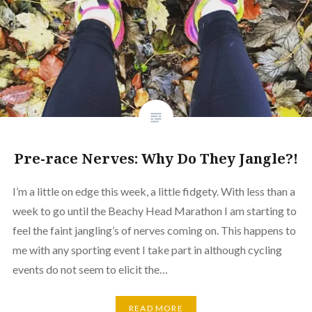
Pre-race Nerves: Why Do They Jangle?!
I’m a little on edge this week, a little fidgety. With less than a
week to go until the Beachy Head Marathon I am starting to
feel the faint jangling’s of nerves coming on. This happens to
me with any sporting event I take part in although cycling
events do not seem to elicit the…
READ MORE