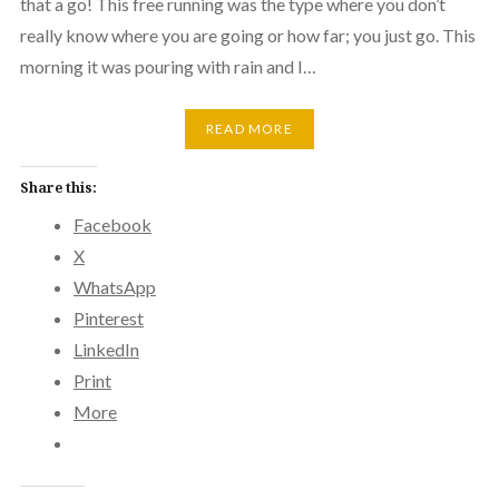
that a go! This free running was the type where you don’t
really know where you are going or how far; you just go. This
morning it was pouring with rain and I…
READ MORE
Share this:
Facebook
X
WhatsApp
Pinterest
LinkedIn
Print
More