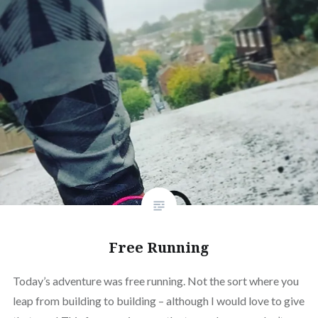
Free Running
Today’s adventure was free running. Not the sort where you
leap from building to building – although I would love to give