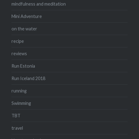
mindfulness and meditation
Mini Adventure
on the water
recipe
reviews
Run Estonia
Run Iceland 2018
running
Swimming
TBT
travel