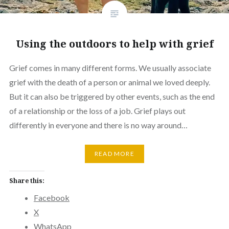
Using the outdoors to help with grief
Grief comes in many different forms. We usually associate
grief with the death of a person or animal we loved deeply.
But it can also be triggered by other events, such as the end
of a relationship or the loss of a job. Grief plays out
differently in everyone and there is no way around…
READ MORE
Share this:
Facebook
X
WhatsApp