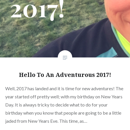
Hello To An Adventurous 2017!
Well, 2017 has landed and it is time for new adventures! The
year started off pretty well; with my birthday on New Years
Day. It is always tricky to decide what to do for your
birthday when you know that people are going to be a little
jaded from New Years Eve. This time, as…