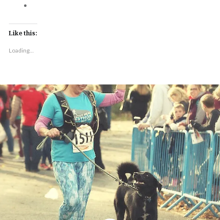
Like this:
Loading...