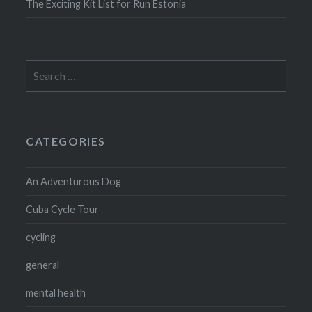
The Exciting Kit List for Run Estonia
Search
for:
CATEGORIES
An Adventurous Dog
Cuba Cycle Tour
cycling
general
mental health