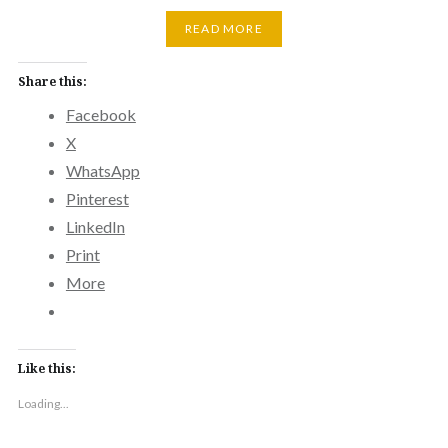
READ MORE
Share this:
Facebook
X
WhatsApp
Pinterest
LinkedIn
Print
More
Like this:
Loading...