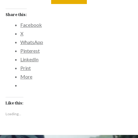
Share this:
Facebook
X
WhatsApp
Pinterest
LinkedIn
Print
More
Like this:
Loading...