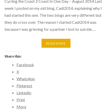
Cycling the Coast 2 Coast In One Day – August 2014 Last
week I posted on my old blog, Cadi2014, explaining why I
had started this one. The two blogs are very different but
they do cross over. The reason I started Cadi2014 was
because I was grieving for a partner I lost to suicide….
READ MORE
Share this:
Facebook
X
WhatsApp
Pinterest
LinkedIn
Print
More