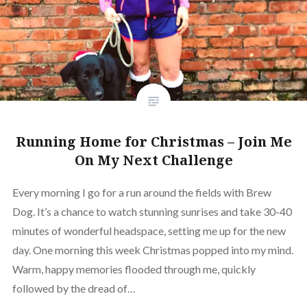
Running Home for Christmas – Join Me
On My Next Challenge
Every morning I go for a run around the fields with Brew
Dog. It’s a chance to watch stunning sunrises and take 30-40
minutes of wonderful headspace, setting me up for the new
day. One morning this week Christmas popped into my mind.
Warm, happy memories flooded through me, quickly
followed by the dread of…