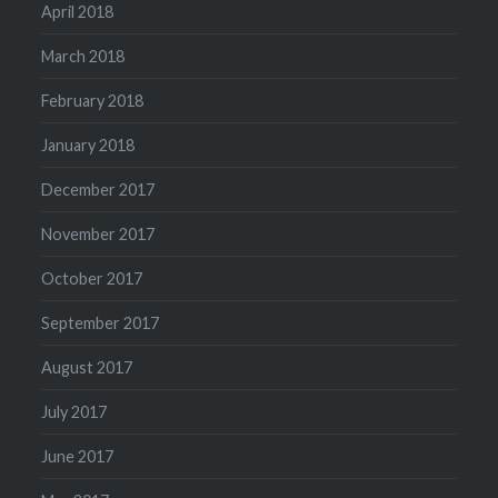
April 2018
March 2018
February 2018
January 2018
December 2017
November 2017
October 2017
September 2017
August 2017
July 2017
June 2017