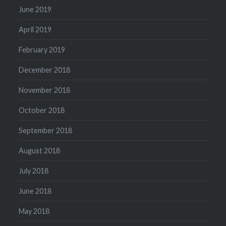
June 2019
April 2019
February 2019
December 2018
November 2018
October 2018
September 2018
August 2018
July 2018
June 2018
May 2018