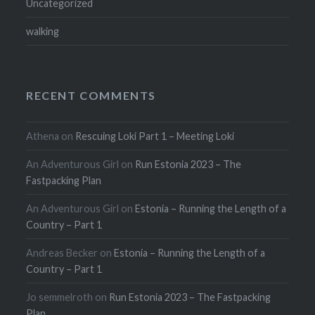
Uncategorized
walking
RECENT COMMENTS
Athena
on
Rescuing Loki Part 1 – Meeting Loki
An Adventurous Girl
on
Run Estonia 2023 – The
Fastpacking Plan
An Adventurous Girl
on
Estonia – Running the Length of a
Country – Part 1
Andreas Becker
on
Estonia – Running the Length of a
Country – Part 1
Jo semmelroth
on
Run Estonia 2023 – The Fastpacking
Plan