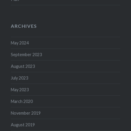
ARCHIVES
May 2024
September 2023
August 2023
July 2023
May 2023
March 2020
November 2019
August 2019