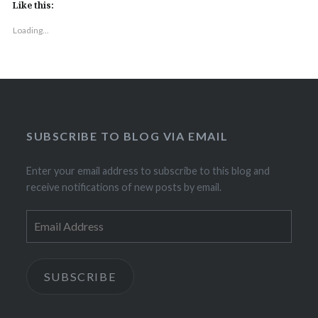
Like this:
Loading...
SUBSCRIBE TO BLOG VIA EMAIL
Enter your email address to subscribe to this blog and
receive notifications of new posts by email.
Email
Address
SUBSCRIBE