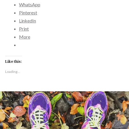
WhatsApp
Pinterest
LinkedIn
Print
More
Like this:
Loading...