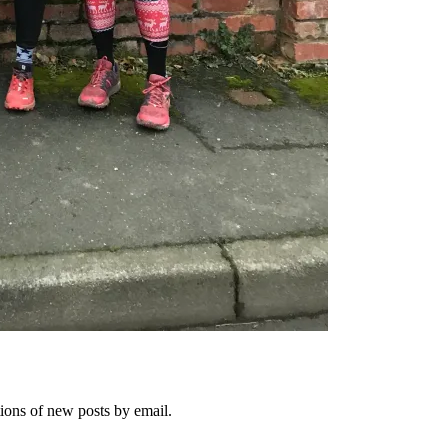
tions of new posts by email.