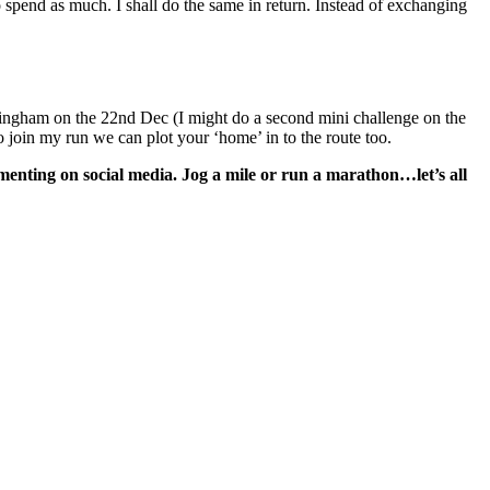
 spend as much. I shall do the same in return. Instead of exchanging
eringham on the 22nd Dec (I might do a second mini challenge on the
 join my run we can plot your ‘home’ in to the route too.
ommenting on social media. Jog a mile or run a marathon…let’s all