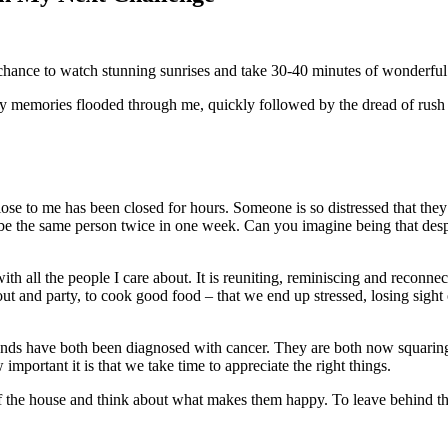
 chance to watch stunning sunrises and take 30-40 minutes of wonderful
memories flooded through me, quickly followed by the dread of rush 
lose to me has been closed for hours. Someone is so distressed that they 
be the same person twice in one week. Can you imagine being that despe
with all the people I care about. It is reuniting, reminiscing and recon
 out and party, to cook good food – that we end up stressed, losing sight 
nds have both been diagnosed with cancer. They are both now squaring 
mportant it is that we take time to appreciate the right things.
 of the house and think about what makes them happy. To leave behind t