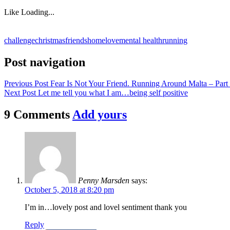
Like
Loading...
challenge
christmas
friends
home
love
mental health
running
Post navigation
Previous Post
Fear Is Not Your Friend. Running Around Malta – Part
Next Post
Let me tell you what I am…being self positive
9 Comments
Add yours
Penny Marsden
says:
October 5, 2018 at 8:20 pm
I’m in…lovely post and lovel sentiment thank you
Reply