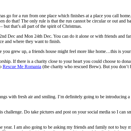
tmas go for a run from one place which finishes at a place you call hom
then do that! The only rule is that the run cannot be circular or out and b
ut that’s all part of the spirit of Christmas.
nd Dec and Mon 24th Dec. You can do it alone or with friends and famil
nce and where they want to finish.
e you grew up, a friends house might feel more like home…this is your
rship. If there is a charity close to your heart you could choose to donat
to
Rescue Me Romania
(the charity who rescued Brew). But you don’t ha
lungs with fresh air and smiling. I’m definitely going to be introducing
is challenge. Do take pictures and post on your social media so I can sm
he year. I am also going to be asking my friends and family not to buy me