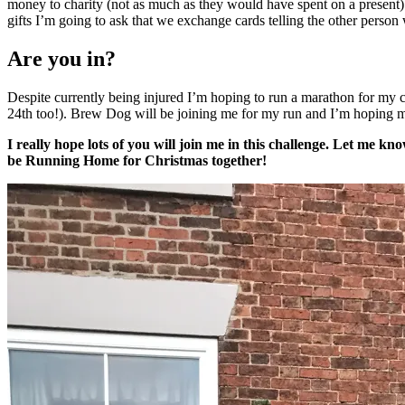
money to charity (not as much as they would have spent on a present).
gifts I’m going to ask that we exchange cards telling the other perso
Are you in?
Despite currently being injured I’m hoping to run a marathon for my 
24th too!). Brew Dog will be joining me for my run and I’m hoping my 
I really hope lots of you will join me in this challenge. Let me k
be Running Home for Christmas together!