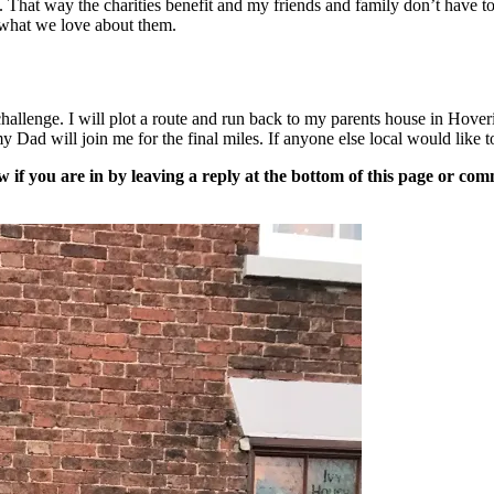
 That way the charities benefit and my friends and family don’t have to
n what we love about them.
challenge. I will plot a route and run back to my parents house in Hov
Dad will join me for the final miles. If anyone else local would like to
now if you are in by leaving a reply at the bottom of this page or c