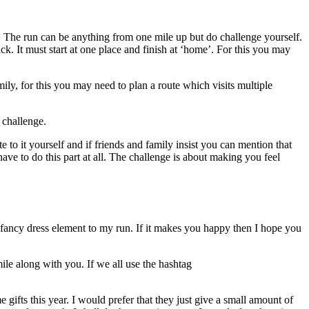
e. The run can be anything from one mile up but do challenge yourself.
ack. It must start at one place and finish at ‘home’. For this you may
y, for this you may need to plan a route which visits multiple
 challenge.
e to it yourself and if friends and family insist you can mention that
ve to do this part at all. The challenge is about making you feel
 a fancy dress element to my run. If it makes you happy then I hope you
ile along with you. If we all use the hashtag
 gifts this year. I would prefer that they just give a small amount of