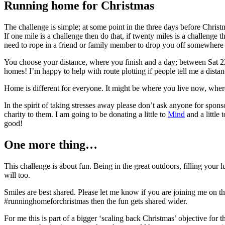
Running home for Christmas
The challenge is simple; at some point in the three days before Chris
If one mile is a challenge then do that, if twenty miles is a challenge 
need to rope in a friend or family member to drop you off somewhere – b
You choose your distance, where you finish and a day; between Sat 22
homes! I’m happy to help with route plotting if people tell me a dista
Home is different for everyone. It might be where you live now, wher
In the spirit of taking stresses away please don’t ask anyone for sponso
charity to them. I am going to be donating a little to
Mind
and a little 
good!
One more thing…
This challenge is about fun. Being in the great outdoors, filling your 
will too.
Smiles are best shared. Please let me know if you are joining me on th
#runninghomeforchristmas then the fun gets shared wider.
For me this is part of a bigger ‘scaling back Christmas’ objective for t