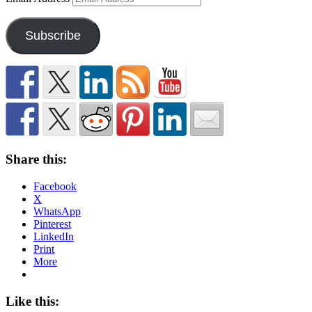
Subscribe
Share this:
Facebook
X
WhatsApp
Pinterest
LinkedIn
Print
More
Like this: