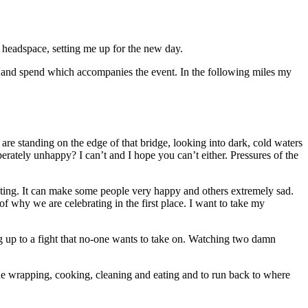
 headspace, setting me up for the new day.
and spend which accompanies the event. In the following miles my
are standing on the edge of that bridge, looking into dark, cold waters
rately unhappy? I can’t and I hope you can’t either. Pressures of the
necting. It can make some people very happy and others extremely sad.
of why we are celebrating in the first place. I want to take my
up to a fight that no-one wants to take on. Watching two damn
he wrapping, cooking, cleaning and eating and to run back to where