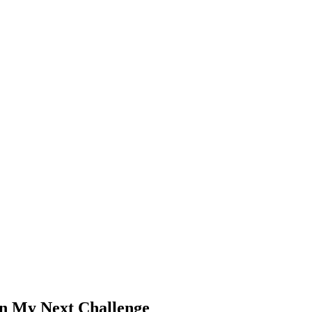
n My Next Challenge