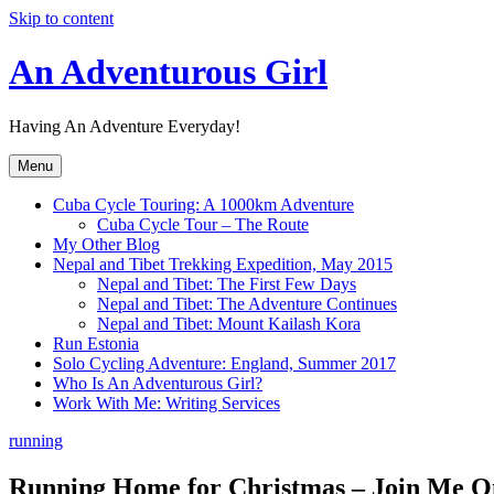
Skip to content
An Adventurous Girl
Having An Adventure Everyday!
Menu
Cuba Cycle Touring: A 1000km Adventure
Cuba Cycle Tour – The Route
My Other Blog
Nepal and Tibet Trekking Expedition, May 2015
Nepal and Tibet: The First Few Days
Nepal and Tibet: The Adventure Continues
Nepal and Tibet: Mount Kailash Kora
Run Estonia
Solo Cycling Adventure: England, Summer 2017
Who Is An Adventurous Girl?
Work With Me: Writing Services
running
Running Home for Christmas – Join Me O