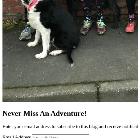
Never Miss An Adventure!
Enter your email address to subscribe to this blog and receive notifica
Email Address