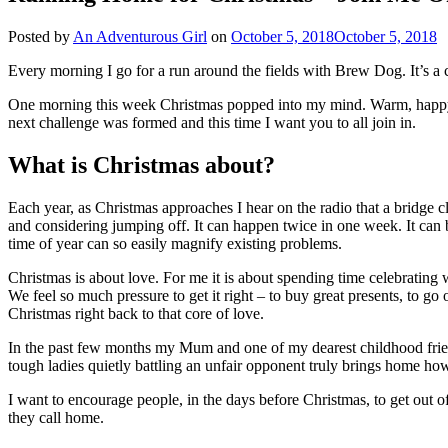
Posted by
An Adventurous Girl
on
October 5, 2018
October 5, 2018
Every morning I go for a run around the fields with Brew Dog. It’s a
One morning this week Christmas popped into my mind. Warm, happy 
next challenge was formed and this time I want you to all join in.
What is Christmas about?
Each year, as Christmas approaches I hear on the radio that a bridge c
and considering jumping off. It can happen twice in one week. It can 
time of year can so easily magnify existing problems.
Christmas is about love. For me it is about spending time celebrating 
We feel so much pressure to get it right – to buy great presents, to go
Christmas right back to that core of love.
In the past few months my Mum and one of my dearest childhood frie
tough ladies quietly battling an unfair opponent truly brings home how i
I want to encourage people, in the days before Christmas, to get out
they call home.