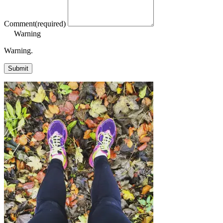
Comment
(required)
Warning
Warning.
Submit