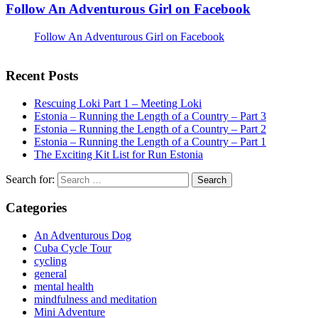
Follow An Adventurous Girl on Facebook
Follow An Adventurous Girl on Facebook
Recent Posts
Rescuing Loki Part 1 – Meeting Loki
Estonia – Running the Length of a Country – Part 3
Estonia – Running the Length of a Country – Part 2
Estonia – Running the Length of a Country – Part 1
The Exciting Kit List for Run Estonia
Search for:
Categories
An Adventurous Dog
Cuba Cycle Tour
cycling
general
mental health
mindfulness and meditation
Mini Adventure