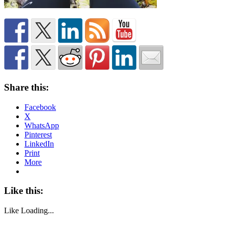
Share this:
Facebook
X
WhatsApp
Pinterest
LinkedIn
Print
More
Like this:
Like
Loading...