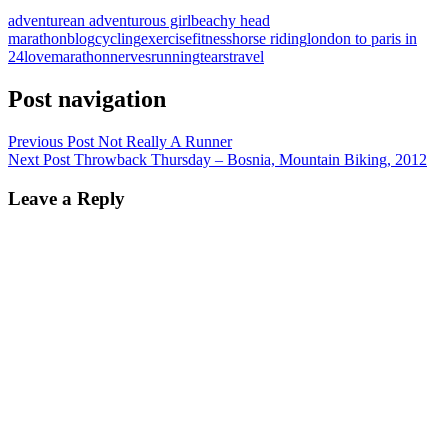
adventure
an adventurous girl
beachy head
marathon
blog
cycling
exercise
fitness
horse riding
london to paris in
24
love
marathon
nerves
running
tears
travel
Post navigation
Previous Post
Not Really A Runner
Next Post
Throwback Thursday – Bosnia, Mountain Biking, 2012
Leave a Reply