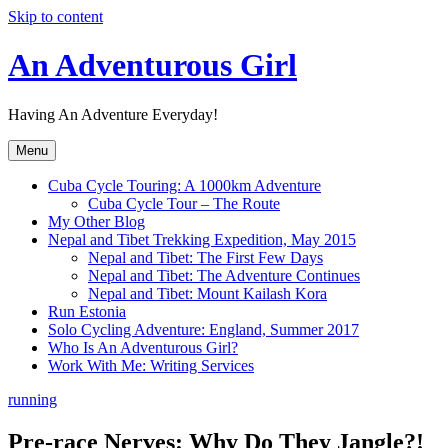
Skip to content
An Adventurous Girl
Having An Adventure Everyday!
Menu
Cuba Cycle Touring: A 1000km Adventure
Cuba Cycle Tour – The Route
My Other Blog
Nepal and Tibet Trekking Expedition, May 2015
Nepal and Tibet: The First Few Days
Nepal and Tibet: The Adventure Continues
Nepal and Tibet: Mount Kailash Kora
Run Estonia
Solo Cycling Adventure: England, Summer 2017
Who Is An Adventurous Girl?
Work With Me: Writing Services
running
Pre-race Nerves: Why Do They Jangle?!