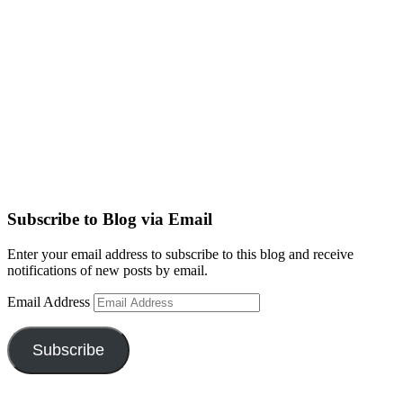
Subscribe to Blog via Email
Enter your email address to subscribe to this blog and receive
notifications of new posts by email.
Email Address
Subscribe