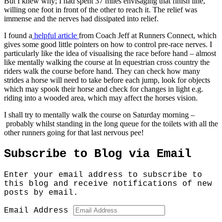
But I knew why; I had spent 37 miles envisaging that finish line,
willing one foot in front of the other to reach it. The relief was
immense and the nerves had dissipated into relief.
I found a
helpful article
from Coach Jeff at Runners Connect, which
gives some good little pointers on how to control pre-race nerves. I
particularly like the idea of visualising the race before hand – almost
like mentally walking the course at In equestrian cross country the
riders walk the course before hand. They can check how many
strides a horse will need to take before each jump, look for objects
which may spook their horse and check for changes in light e.g.
riding into a wooded area, which may affect the horses vision.
I shall try to mentally walk the course on Saturday morning –
probably whilst standing in the long queue for the toilets with all the
other runners going for that last nervous pee!
Subscribe to Blog via Email
Enter your email address to subscribe to
this blog and receive notifications of new
posts by email.
Email Address