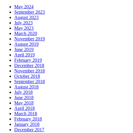
May 2024
September 2023
August 2023
July 2023
May 2023
March 2020
November 2019
August 2019
June 2019
April 2019
February 2019
December 2018
November 2018
October 2018
September 2018
August 2018
July 2018
June 2018
May 2018
April 2018
March 2018
February 2018
January 2018
December 2017