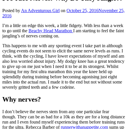
Posted by
An Adventurous Girl
on
October 25, 2016
November 25,
2016
I’m a little on edge this week, a little fidgety. With less than a week
to go until the
Beachy Head Marathon
I am starting to feel the faint
jangling’s of nerves coming on.
This happens to me with any sporting event I take part in although
cycling events do not seem to elicit the same nerve levels as runs. I
think, with the cycling, I have lower expectations of myself and am
also less worried about injury. My dodgy knee has a great tendency
to give up on me just when I need it to be at its strongest. Whilst
training for my first ultra marathon this year the knee held up
splendidly during training before becoming agonising just eight
miles into the actual run. I made it to the end but not without some
severely gritted teeth and a few codeine.
Why nerves?
I don’t believe the nerves stem from any one particular fear
though. They can be as bad for a 10k as they are for a long distance
run and I even found myself experiencing them before training runs
for the ultra. Rebecca Barber of
runnerwithanappetite.com
sums up