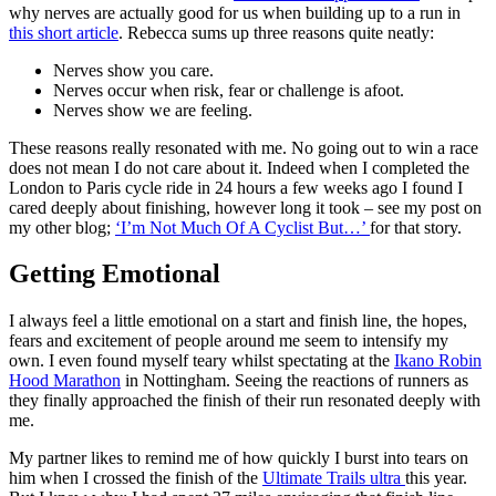
why nerves are actually good for us when building up to a run in
this short article
. Rebecca sums up three reasons quite neatly:
Nerves show you care.
Nerves occur when risk, fear or challenge is afoot.
Nerves show we are feeling.
These reasons really resonated with me. No going out to win a race
does not mean I do not care about it. Indeed when I completed the
London to Paris cycle ride in 24 hours a few weeks ago I found I
cared deeply about finishing, however long it took – see my post on
my other blog;
‘I’m Not Much Of A Cyclist But…’
for that story.
Getting Emotional
I always feel a little emotional on a start and finish line, the hopes,
fears and excitement of people around me seem to intensify my
own. I even found myself teary whilst spectating at the
Ikano Robin
Hood Marathon
in Nottingham. Seeing the reactions of runners as
they finally approached the finish of their run resonated deeply with
me.
My partner likes to remind me of how quickly I burst into tears on
him when I crossed the finish of the
Ultimate Trails ultra
this year.