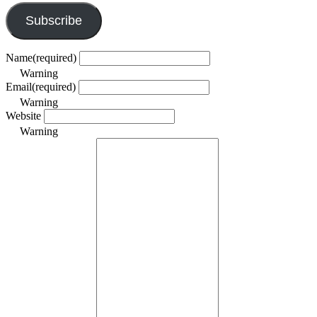
Subscribe
Name
(required)
Warning
Email
(required)
Warning
Website
Warning