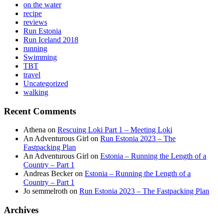
on the water
recipe
reviews
Run Estonia
Run Iceland 2018
running
Swimming
TBT
travel
Uncategorized
walking
Recent Comments
Athena
on
Rescuing Loki Part 1 – Meeting Loki
An Adventurous Girl
on
Run Estonia 2023 – The
Fastpacking Plan
An Adventurous Girl
on
Estonia – Running the Length of a
Country – Part 1
Andreas Becker
on
Estonia – Running the Length of a
Country – Part 1
Jo semmelroth
on
Run Estonia 2023 – The Fastpacking Plan
Archives