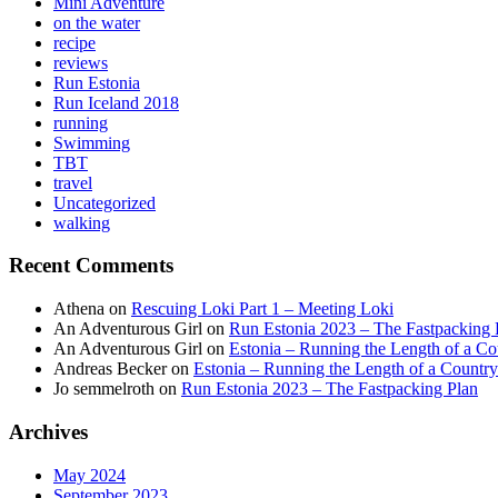
Mini Adventure
on the water
recipe
reviews
Run Estonia
Run Iceland 2018
running
Swimming
TBT
travel
Uncategorized
walking
Recent Comments
Athena
on
Rescuing Loki Part 1 – Meeting Loki
An Adventurous Girl
on
Run Estonia 2023 – The Fastpacking 
An Adventurous Girl
on
Estonia – Running the Length of a Cou
Andreas Becker
on
Estonia – Running the Length of a Country
Jo semmelroth
on
Run Estonia 2023 – The Fastpacking Plan
Archives
May 2024
September 2023