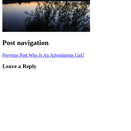
Post navigation
Previous Post
Who Is An Adventurous Girl?
Leave a Reply