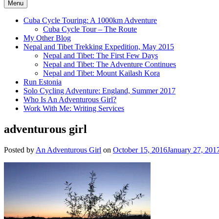
Menu
Cuba Cycle Touring: A 1000km Adventure
Cuba Cycle Tour – The Route
My Other Blog
Nepal and Tibet Trekking Expedition, May 2015
Nepal and Tibet: The First Few Days
Nepal and Tibet: The Adventure Continues
Nepal and Tibet: Mount Kailash Kora
Run Estonia
Solo Cycling Adventure: England, Summer 2017
Who Is An Adventurous Girl?
Work With Me: Writing Services
adventurous girl
Posted by
An Adventurous Girl
on
October 15, 2016
January 27, 201