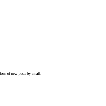
tions of new posts by email.