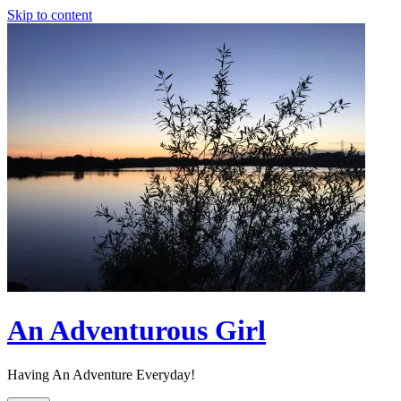
Skip to content
An Adventurous Girl
Having An Adventure Everyday!