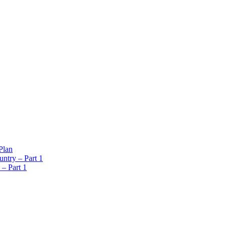
Plan
ntry – Part 1
 – Part 1