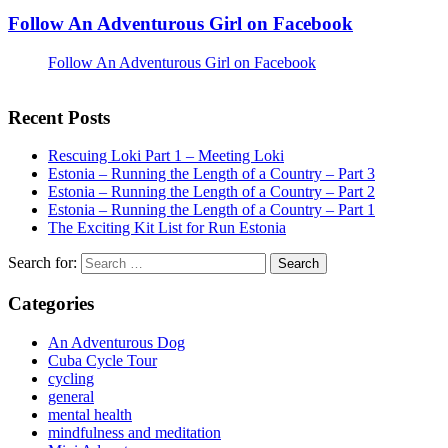
Follow An Adventurous Girl on Facebook
Follow An Adventurous Girl on Facebook
Recent Posts
Rescuing Loki Part 1 – Meeting Loki
Estonia – Running the Length of a Country – Part 3
Estonia – Running the Length of a Country – Part 2
Estonia – Running the Length of a Country – Part 1
The Exciting Kit List for Run Estonia
Search for:
Categories
An Adventurous Dog
Cuba Cycle Tour
cycling
general
mental health
mindfulness and meditation