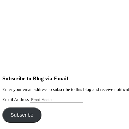
Subscribe to Blog via Email
Enter your email address to subscribe to this blog and receive notifica
Email Address
Subscribe