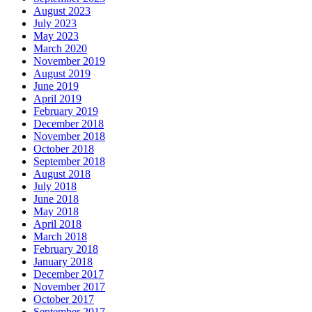
August 2023
July 2023
May 2023
March 2020
November 2019
August 2019
June 2019
April 2019
February 2019
December 2018
November 2018
October 2018
September 2018
August 2018
July 2018
June 2018
May 2018
April 2018
March 2018
February 2018
January 2018
December 2017
November 2017
October 2017
September 2017