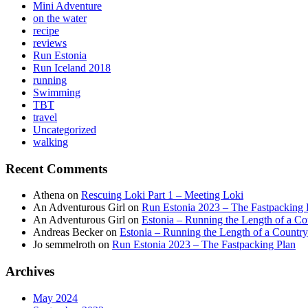
Mini Adventure
on the water
recipe
reviews
Run Estonia
Run Iceland 2018
running
Swimming
TBT
travel
Uncategorized
walking
Recent Comments
Athena
on
Rescuing Loki Part 1 – Meeting Loki
An Adventurous Girl
on
Run Estonia 2023 – The Fastpacking 
An Adventurous Girl
on
Estonia – Running the Length of a Cou
Andreas Becker
on
Estonia – Running the Length of a Country
Jo semmelroth
on
Run Estonia 2023 – The Fastpacking Plan
Archives
May 2024