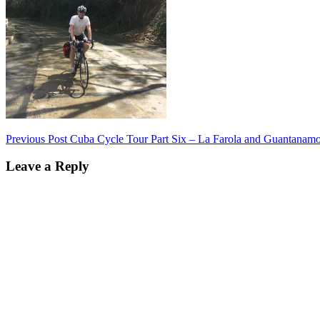
Post
Previous Post
Cuba Cycle Tour Part Six – La Farola and Guantanam
navigation
Leave a Reply