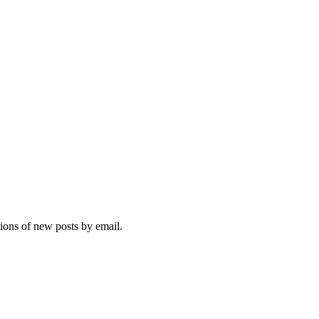
tions of new posts by email.