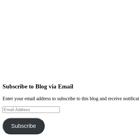
Subscribe to Blog via Email
Enter your email address to subscribe to this blog and receive notifica
Email
Address
Subscribe