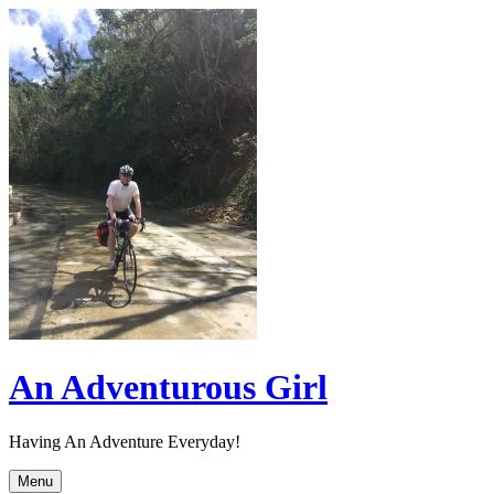
Skip
to
content
An Adventurous Girl
Having An Adventure Everyday!
Menu