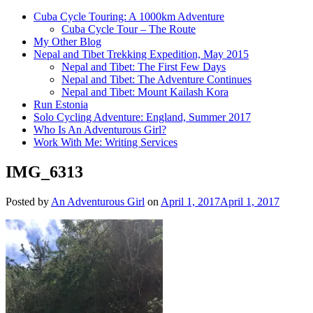
Cuba Cycle Touring: A 1000km Adventure
Cuba Cycle Tour – The Route
My Other Blog
Nepal and Tibet Trekking Expedition, May 2015
Nepal and Tibet: The First Few Days
Nepal and Tibet: The Adventure Continues
Nepal and Tibet: Mount Kailash Kora
Run Estonia
Solo Cycling Adventure: England, Summer 2017
Who Is An Adventurous Girl?
Work With Me: Writing Services
IMG_6313
Posted by
An Adventurous Girl
on
April 1, 2017
April 1, 2017