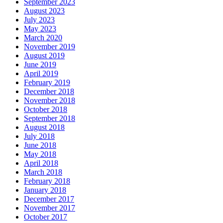
September 2023
August 2023
July 2023
May 2023
March 2020
November 2019
August 2019
June 2019
April 2019
February 2019
December 2018
November 2018
October 2018
September 2018
August 2018
July 2018
June 2018
May 2018
April 2018
March 2018
February 2018
January 2018
December 2017
November 2017
October 2017