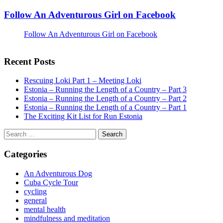
Follow An Adventurous Girl on Facebook
Follow An Adventurous Girl on Facebook
Recent Posts
Rescuing Loki Part 1 – Meeting Loki
Estonia – Running the Length of a Country – Part 3
Estonia – Running the Length of a Country – Part 2
Estonia – Running the Length of a Country – Part 1
The Exciting Kit List for Run Estonia
Search
for:
Categories
An Adventurous Dog
Cuba Cycle Tour
cycling
general
mental health
mindfulness and meditation