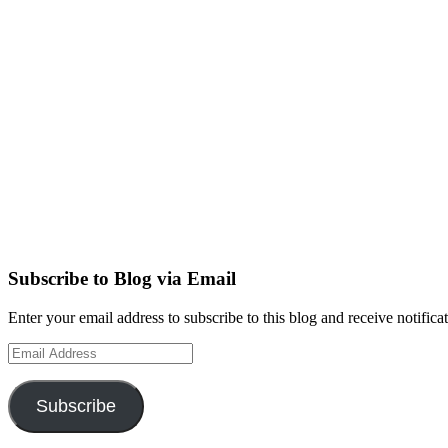
Subscribe to Blog via Email
Enter your email address to subscribe to this blog and receive notifica
Email
Address
Subscribe