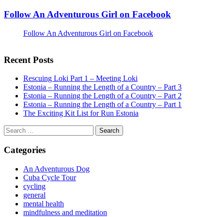
Follow An Adventurous Girl on Facebook
Follow An Adventurous Girl on Facebook
Recent Posts
Rescuing Loki Part 1 – Meeting Loki
Estonia – Running the Length of a Country – Part 3
Estonia – Running the Length of a Country – Part 2
Estonia – Running the Length of a Country – Part 1
The Exciting Kit List for Run Estonia
Search
for:
Categories
An Adventurous Dog
Cuba Cycle Tour
cycling
general
mental health
mindfulness and meditation