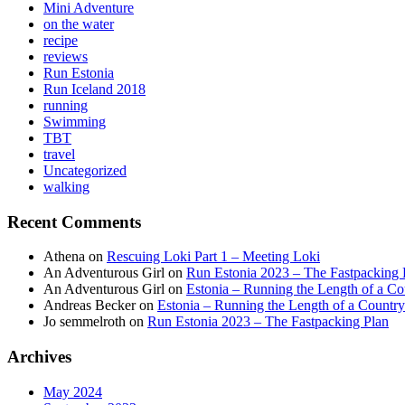
Mini Adventure
on the water
recipe
reviews
Run Estonia
Run Iceland 2018
running
Swimming
TBT
travel
Uncategorized
walking
Recent Comments
Athena
on
Rescuing Loki Part 1 – Meeting Loki
An Adventurous Girl
on
Run Estonia 2023 – The Fastpacking 
An Adventurous Girl
on
Estonia – Running the Length of a Cou
Andreas Becker
on
Estonia – Running the Length of a Country
Jo semmelroth
on
Run Estonia 2023 – The Fastpacking Plan
Archives
May 2024