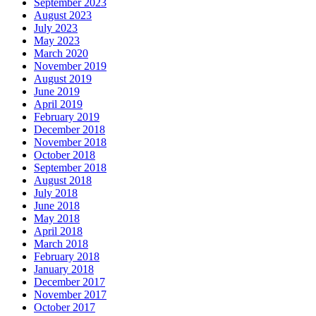
September 2023
August 2023
July 2023
May 2023
March 2020
November 2019
August 2019
June 2019
April 2019
February 2019
December 2018
November 2018
October 2018
September 2018
August 2018
July 2018
June 2018
May 2018
April 2018
March 2018
February 2018
January 2018
December 2017
November 2017
October 2017