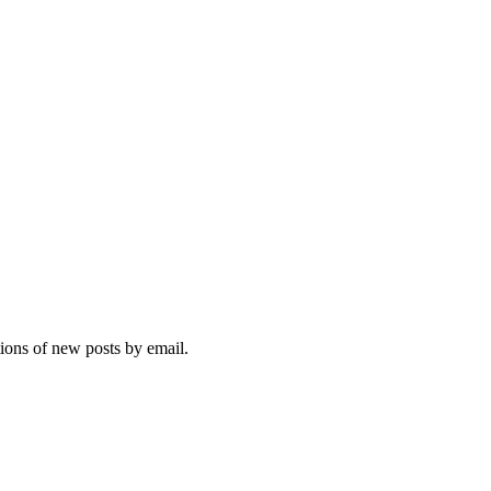
tions of new posts by email.