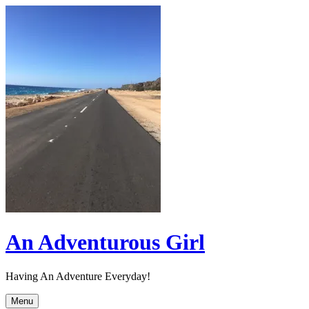
Skip
to
content
An Adventurous Girl
Having An Adventure Everyday!
Menu