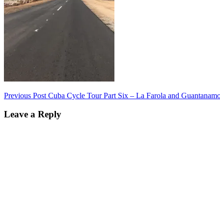
Post
Previous Post
Cuba Cycle Tour Part Six – La Farola and Guantanam
navigation
Leave a Reply