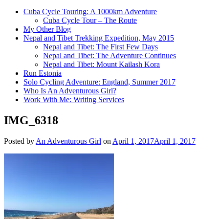
Cuba Cycle Touring: A 1000km Adventure
Cuba Cycle Tour – The Route
My Other Blog
Nepal and Tibet Trekking Expedition, May 2015
Nepal and Tibet: The First Few Days
Nepal and Tibet: The Adventure Continues
Nepal and Tibet: Mount Kailash Kora
Run Estonia
Solo Cycling Adventure: England, Summer 2017
Who Is An Adventurous Girl?
Work With Me: Writing Services
IMG_6318
Posted by
An Adventurous Girl
on
April 1, 2017
April 1, 2017