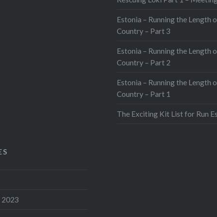
Estonia – Running the Length o
Country – Part 3
Estonia – Running the Length o
Country – Part 2
Estonia – Running the Length o
Country – Part 1
The Exciting Kit List for Run E
ES
 2023