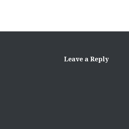
Leave a Reply