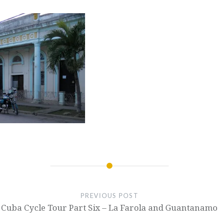
PREVIOUS POST
Cuba Cycle Tour Part Six – La Farola and Guantanamo