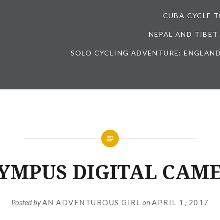
CUBA CYCLE 
NEPAL AND TIBET
SOLO CYCLING ADVENTURE: ENGLAND
YMPUS DIGITAL CAM
Posted by
AN ADVENTUROUS GIRL
on
APRIL 1, 2017