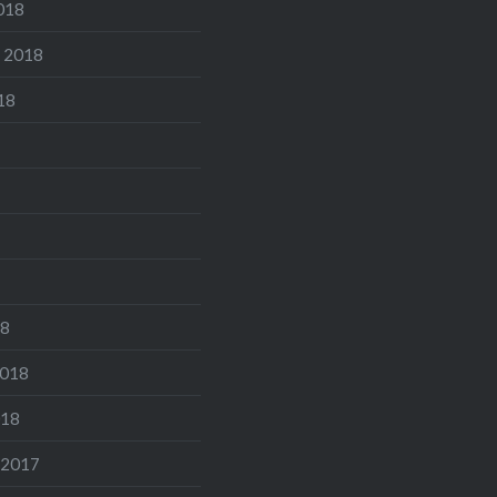
018
 2018
18
18
2018
018
 2017