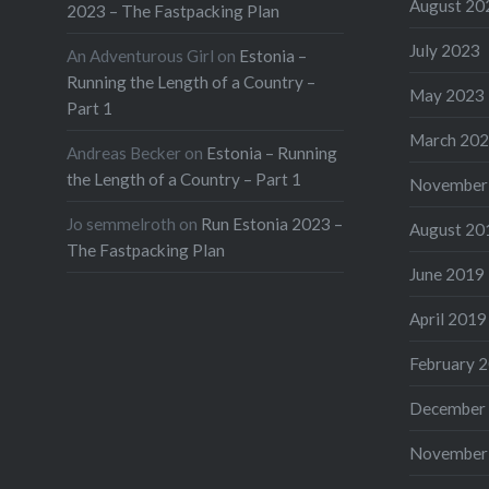
August 20
2023 – The Fastpacking Plan
July 2023
An Adventurous Girl
on
Estonia –
Running the Length of a Country –
May 2023
Part 1
March 20
Andreas Becker
on
Estonia – Running
the Length of a Country – Part 1
November
Jo semmelroth
on
Run Estonia 2023 –
August 20
The Fastpacking Plan
June 2019
April 2019
February 
December
November