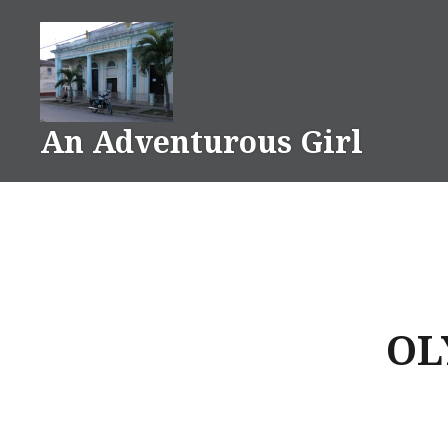
Skip
to
content
An Adventurous Girl
OL