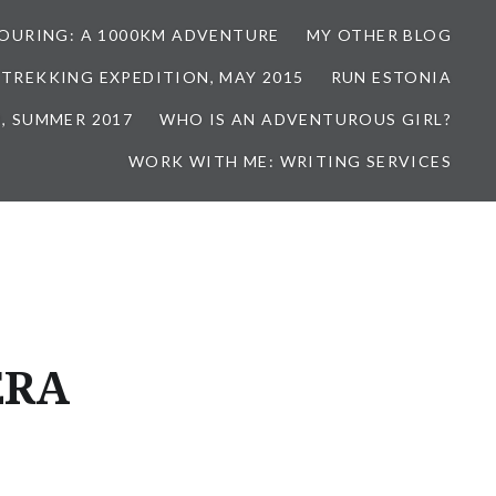
TOURING: A 1000KM ADVENTURE
MY OTHER BLOG
 TREKKING EXPEDITION, MAY 2015
RUN ESTONIA
, SUMMER 2017
WHO IS AN ADVENTUROUS GIRL?
WORK WITH ME: WRITING SERVICES
ERA