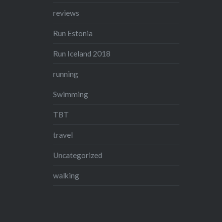
reviews
Run Estonia
Run Iceland 2018
running
Swimming
TBT
travel
Uncategorized
walking