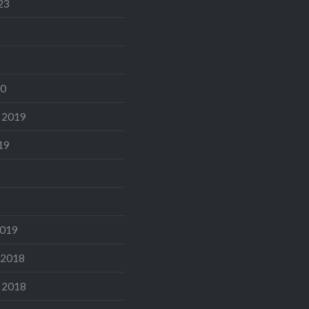
23
20
 2019
19
2019
 2018
 2018