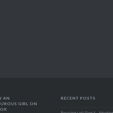
W AN
RECENT POSTS
UROUS GIRL ON
OOK
Rescuing Loki Part 1 – Meeting