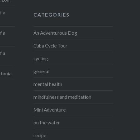
f a
CATEGORIES
An Adventurous Dog
f a
Cuba Cycle Tour
f a
cycling
general
stonia
mental health
mindfulness and meditation
Mini Adventure
on the water
recipe