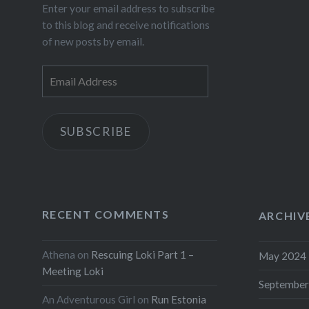
Enter your email address to subscribe
to this blog and receive notifications
of new posts by email.
Email
Address
SUBSCRIBE
RECENT COMMENTS
ARCHIV
Athena
on
Rescuing Loki Part 1 –
May 2024
Meeting Loki
September
An Adventurous Girl
on
Run Estonia