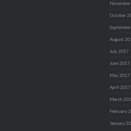
November
October 2
September
August 20
July 2017
June 2017
May 2017
April 2017
March 20
February 
January 2