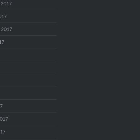
 2017
017
 2017
17
17
2017
017