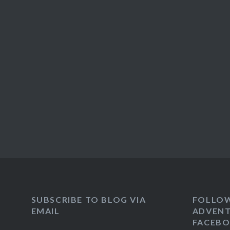
SUBSCRIBE TO BLOG VIA
FOLLO
EMAIL
ADVENT
FACEB