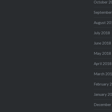
October 2
September
August 20
July 2018
June 2018
May 2018
April 2018
March 20
February 
January 2
December