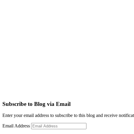
Subscribe to Blog via Email
Enter your email address to subscribe to this blog and receive notifica
Email Address