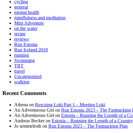
cycling
general
mental health
mindfulness and meditation
Mini Adventure
on the water
recipe
reviews
Run Estonia
Run Iceland 2018
running
Swimming
TBT
travel
Uncategorized
walking
Recent Comments
Athena
on
Rescuing Loki Part 1 – Meeting Loki
An Adventurous Girl
on
Run Estonia 2023 – The Fastpacking 
An Adventurous Girl
on
Estonia – Running the Length of a Cou
Andreas Becker
on
Estonia – Running the Length of a Country
Jo semmelroth
on
Run Estonia 2023 – The Fastpacking Plan