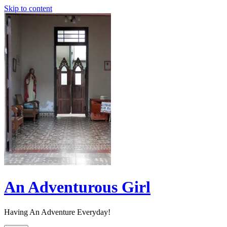
Skip to content
An Adventurous Girl
Having An Adventure Everyday!