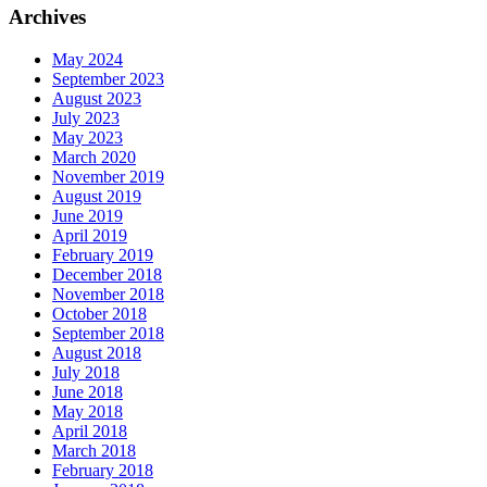
Archives
May 2024
September 2023
August 2023
July 2023
May 2023
March 2020
November 2019
August 2019
June 2019
April 2019
February 2019
December 2018
November 2018
October 2018
September 2018
August 2018
July 2018
June 2018
May 2018
April 2018
March 2018
February 2018