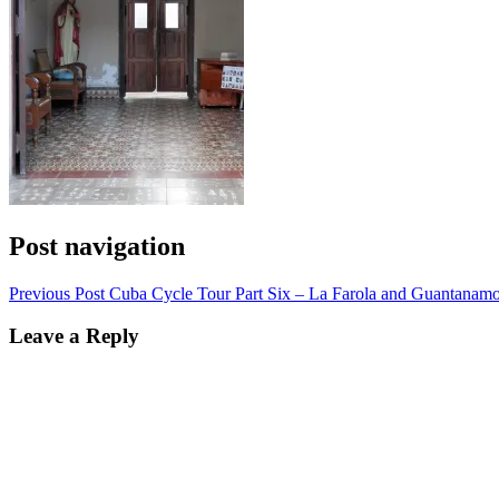
Post navigation
Previous Post
Cuba Cycle Tour Part Six – La Farola and Guantanam
Leave a Reply