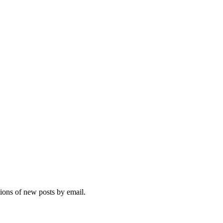
tions of new posts by email.