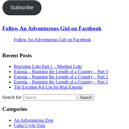
Subscribe
Follow An Adventurous Girl on Facebook
Follow An Adventurous Girl on Facebook
Recent Posts
Rescuing Loki Part 1 – Meeting Loki
Estonia – Running the Length of a Country – Part 3
Estonia – Running the Length of a Country – Part 2
Estonia – Running the Length of a Country – Part 1
The Exciting Kit List for Run Estonia
Search for:
Categories
An Adventurous Dog
Cuba Cycle Tour