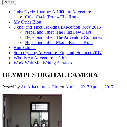
Menu
Cuba Cycle Touring: A 1000km Adventure
Cuba Cycle Tour – The Route
My Other Blog
Nepal and Tibet Trekking Expedition, May 2015
Nepal and Tibet: The First Few Days
Nepal and Tibet: The Adventure Continues
Nepal and Tibet: Mount Kailash Kora
Run Estonia
Solo Cycling Adventure: England, Summer 2017
Who Is An Adventurous Girl?
Work With Me: Writing Services
OLYMPUS DIGITAL CAMERA
Posted by
An Adventurous Girl
on
April 1, 2017
April 1, 2017