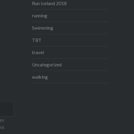
Run Iceland 2018
running
Swimming
TBT
travel
Uncategorized
walking
ses
his