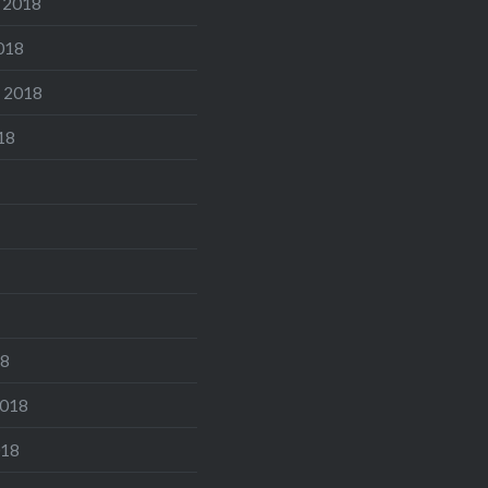
 2018
018
 2018
18
18
2018
018