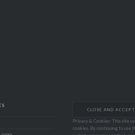
ES
Privacy & Cookies: This site u
cookies. By continuing to use t
 2023