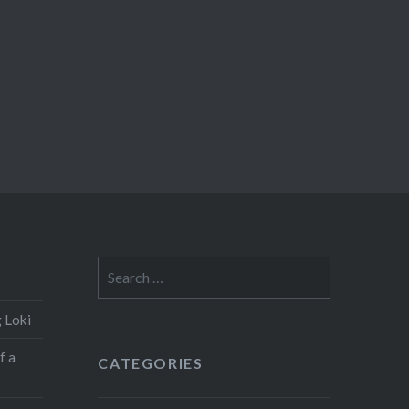
Search
for:
 Loki
f a
CATEGORIES