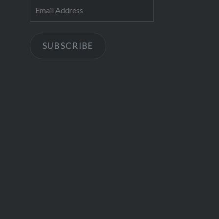
Email
Address
SUBSCRIBE