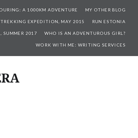
TOURING: A 1000KM ADVENTURE
MY OTHER BLOG
 TREKKING EXPEDITION, MAY 2015
RUN ESTONIA
, SUMMER 2017
WHO IS AN ADVENTUROUS GIRL?
WORK WITH ME: WRITING SERVICES
ERA