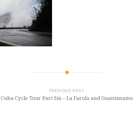
PREVIOUS POST
Cuba Cycle Tour Part Six – La Farola and Guantanamo