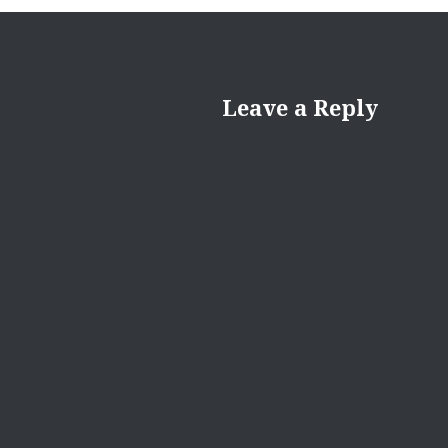
Leave a Reply