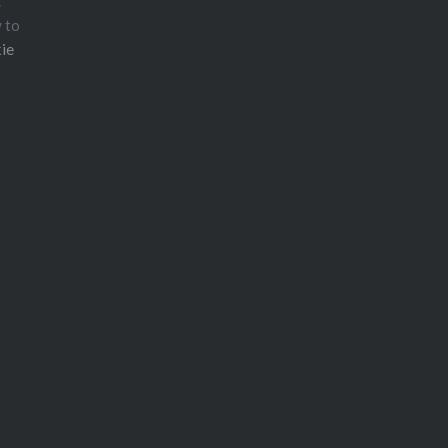
.
w to
ie