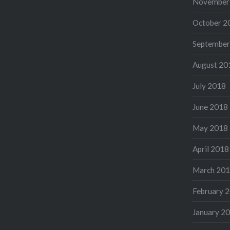
November
October 2
September
August 20
July 2018
June 2018
May 2018
April 2018
March 20
February 
January 2