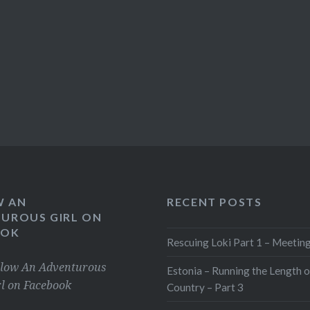
W AN
RECENT POSTS
UROUS GIRL ON
OOK
Rescuing Loki Part 1 – Meeting
llow An Adventurous
Estonia – Running the Length o
rl on Facebook
Country – Part 3