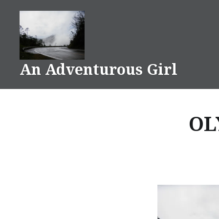
Skip
to
content
An Adventurous Girl
OL