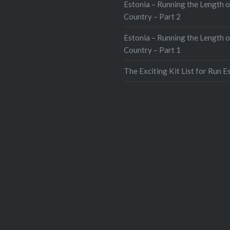
Estonia – Running the Length o
Country – Part 2
Estonia – Running the Length o
Country – Part 1
The Exciting Kit List for Run E