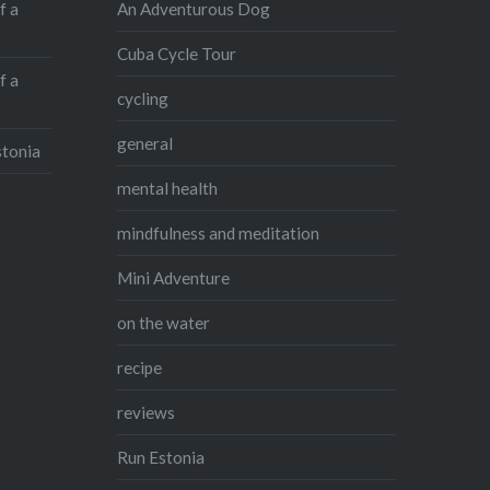
An Adventurous Dog
f a
Cuba Cycle Tour
f a
cycling
general
stonia
mental health
mindfulness and meditation
Mini Adventure
on the water
recipe
reviews
Run Estonia