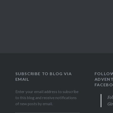
SUBSCRIBE TO BLOG VIA
FOLLO
EMAIL
ADVENT
FACEB
Enter your email address to subscribe
Fo
to this blog and receive notifications
Gi
of new posts by email.