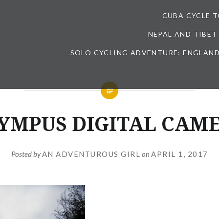
CUBA CYCLE 
NEPAL AND TIBET
SOLO CYCLING ADVENTURE: ENGLAND
YMPUS DIGITAL CAM
Posted by
AN ADVENTUROUS GIRL
on
APRIL 1, 2017