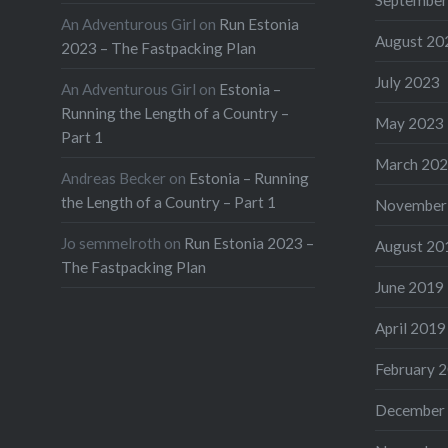
An Adventurous Girl
on
Run Estonia
August 20
2023 – The Fastpacking Plan
July 2023
An Adventurous Girl
on
Estonia –
Running the Length of a Country –
May 2023
Part 1
March 20
Andreas Becker
on
Estonia – Running
the Length of a Country – Part 1
November
Jo semmelroth
on
Run Estonia 2023 –
August 20
The Fastpacking Plan
June 2019
April 2019
February 
December