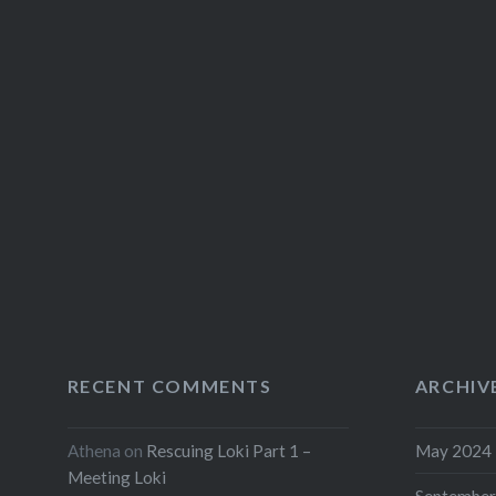
RECENT COMMENTS
ARCHIV
Athena
on
Rescuing Loki Part 1 –
May 2024
Meeting Loki
September