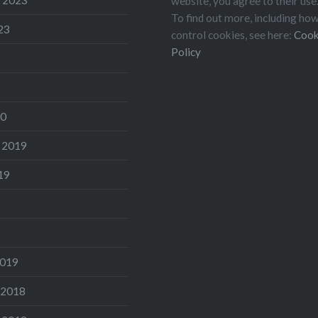
website, you agree to their use
To find out more, including ho
23
control cookies, see here:
Cook
Policy
20
 2019
19
2019
 2018