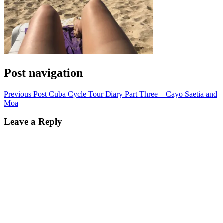
Post navigation
Previous Post
Cuba Cycle Tour Diary Part Three – Cayo Saetia and
Moa
Leave a Reply