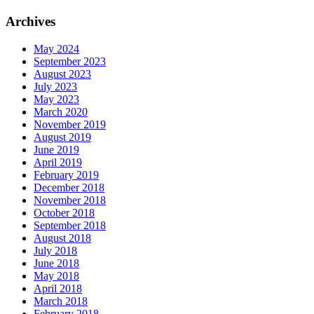
Archives
May 2024
September 2023
August 2023
July 2023
May 2023
March 2020
November 2019
August 2019
June 2019
April 2019
February 2019
December 2018
November 2018
October 2018
September 2018
August 2018
July 2018
June 2018
May 2018
April 2018
March 2018
February 2018