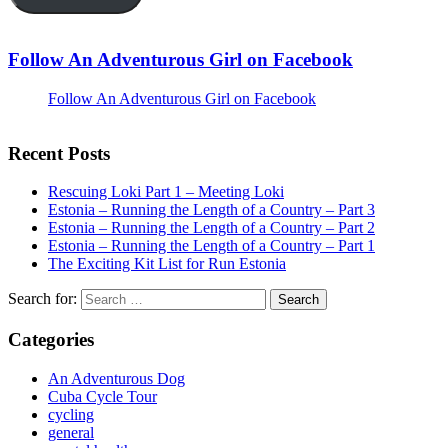
Follow An Adventurous Girl on Facebook
Follow An Adventurous Girl on Facebook
Recent Posts
Rescuing Loki Part 1 – Meeting Loki
Estonia – Running the Length of a Country – Part 3
Estonia – Running the Length of a Country – Part 2
Estonia – Running the Length of a Country – Part 1
The Exciting Kit List for Run Estonia
Search for:
Categories
An Adventurous Dog
Cuba Cycle Tour
cycling
general