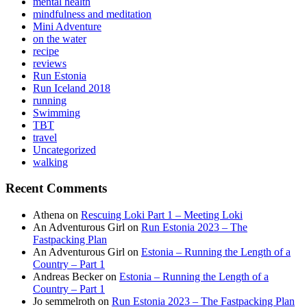
mental health
mindfulness and meditation
Mini Adventure
on the water
recipe
reviews
Run Estonia
Run Iceland 2018
running
Swimming
TBT
travel
Uncategorized
walking
Recent Comments
Athena
on
Rescuing Loki Part 1 – Meeting Loki
An Adventurous Girl
on
Run Estonia 2023 – The
Fastpacking Plan
An Adventurous Girl
on
Estonia – Running the Length of a
Country – Part 1
Andreas Becker
on
Estonia – Running the Length of a
Country – Part 1
Jo semmelroth
on
Run Estonia 2023 – The Fastpacking Plan