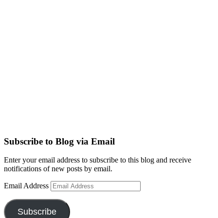
Subscribe to Blog via Email
Enter your email address to subscribe to this blog and receive
notifications of new posts by email.
Email Address
Subscribe