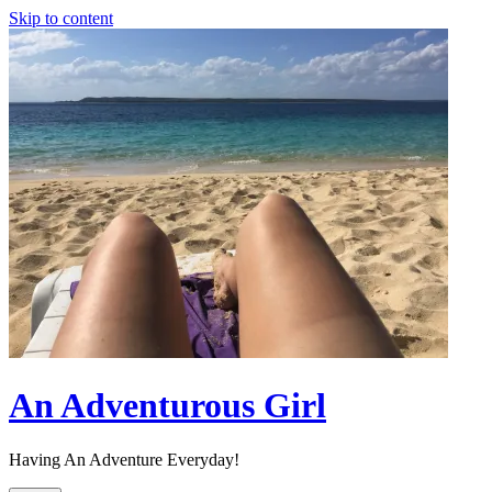
Skip to content
An Adventurous Girl
Having An Adventure Everyday!