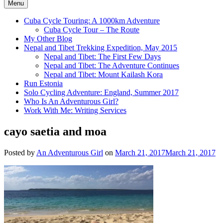
Menu
Cuba Cycle Touring: A 1000km Adventure
Cuba Cycle Tour – The Route
My Other Blog
Nepal and Tibet Trekking Expedition, May 2015
Nepal and Tibet: The First Few Days
Nepal and Tibet: The Adventure Continues
Nepal and Tibet: Mount Kailash Kora
Run Estonia
Solo Cycling Adventure: England, Summer 2017
Who Is An Adventurous Girl?
Work With Me: Writing Services
cayo saetia and moa
Posted by
An Adventurous Girl
on
March 21, 2017
March 21, 2017