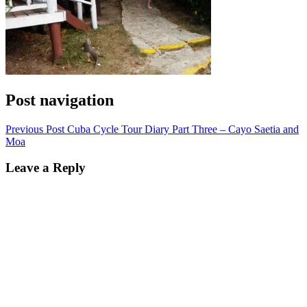
Post navigation
Previous Post
Cuba Cycle Tour Diary Part Three – Cayo Saetia and
Moa
Leave a Reply