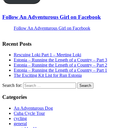
Follow An Adventurous Girl on Facebook
Follow An Adventurous Girl on Facebook
Recent Posts
Rescuing Loki Part 1 – Meeting Loki
Estonia – Running the Length of a Country – Part 3
Estonia – Running the Length of a Country – Part 2
Estonia – Running the Length of a Country – Part 1
The Exciting Kit List for Run Estonia
Search for:
Categories
An Adventurous Dog
Cuba Cycle Tour
cycling
general