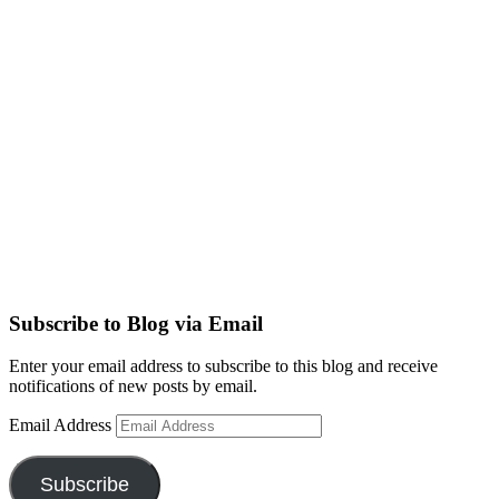
Subscribe to Blog via Email
Enter your email address to subscribe to this blog and receive
notifications of new posts by email.
Email Address
Subscribe