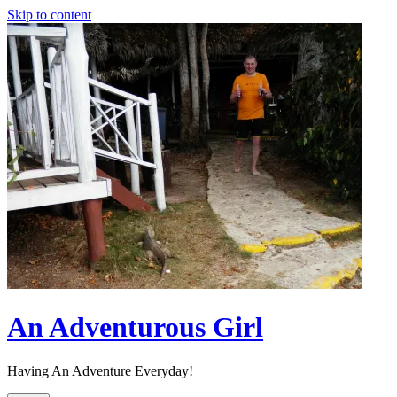
Skip to content
An Adventurous Girl
Having An Adventure Everyday!