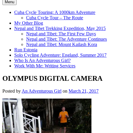
Menu
Cuba Cycle Touring: A 1000km Adventure
Cuba Cycle Tour – The Route
My Other Blog
Nepal and Tibet Trekking Expedition, May 2015
Nepal and Tibet: The First Few Days
Nepal and Tibet: The Adventure Continues
Nepal and Tibet: Mount Kailash Kora
Run Estonia
Solo Cycling Adventure: England, Summer 2017
Who Is An Adventurous Girl?
Work With Me: Writing Services
OLYMPUS DIGITAL CAMERA
Posted by
An Adventurous Girl
on
March 21, 2017