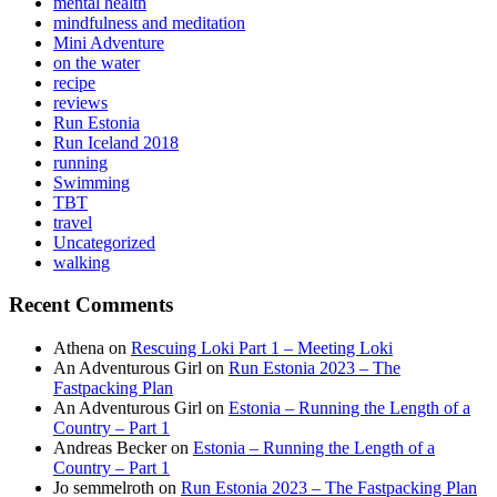
mental health
mindfulness and meditation
Mini Adventure
on the water
recipe
reviews
Run Estonia
Run Iceland 2018
running
Swimming
TBT
travel
Uncategorized
walking
Recent Comments
Athena
on
Rescuing Loki Part 1 – Meeting Loki
An Adventurous Girl
on
Run Estonia 2023 – The
Fastpacking Plan
An Adventurous Girl
on
Estonia – Running the Length of a
Country – Part 1
Andreas Becker
on
Estonia – Running the Length of a
Country – Part 1
Jo semmelroth
on
Run Estonia 2023 – The Fastpacking Plan