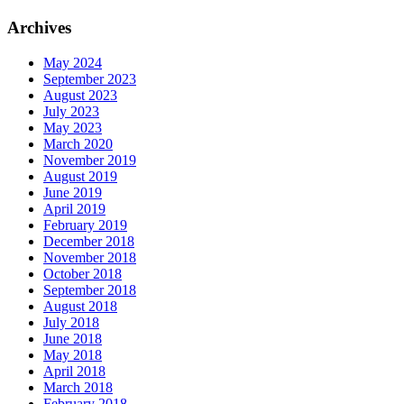
Archives
May 2024
September 2023
August 2023
July 2023
May 2023
March 2020
November 2019
August 2019
June 2019
April 2019
February 2019
December 2018
November 2018
October 2018
September 2018
August 2018
July 2018
June 2018
May 2018
April 2018
March 2018
February 2018