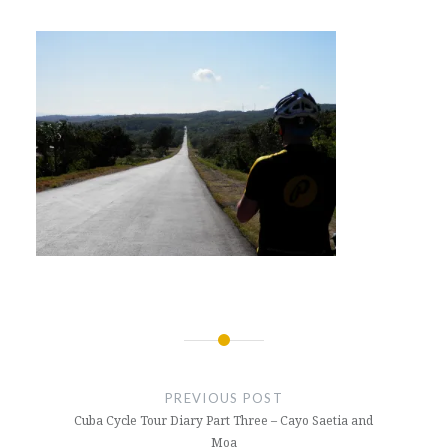
Post
navigation
PREVIOUS POST
Cuba Cycle Tour Diary Part Three – Cayo Saetia and
Moa