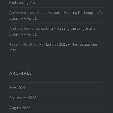
Fastpacking Plan
An Adventurous Girl
on
Estonia – Running the Length of a
Country – Part 1
Andreas Becker
on
Estonia – Running the Length of a
Country – Part 1
Jo semmelroth
on
Run Estonia 2023 – The Fastpacking
Plan
ARCHIVES
May 2024
September 2023
August 2023