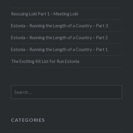
Rescuing Loki Part 1 – Meeting Loki
Estonia – Running the Length of a Country – Part 3
Estonia – Running the Length of a Country – Part 2
Estonia – Running the Length of a Country – Part 1
The Exciting Kit List for Run Estonia
Search
for:
CATEGORIES