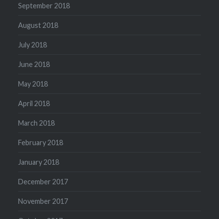
September 2018
August 2018
July 2018
June 2018
May 2018
April 2018
March 2018
February 2018
January 2018
December 2017
November 2017