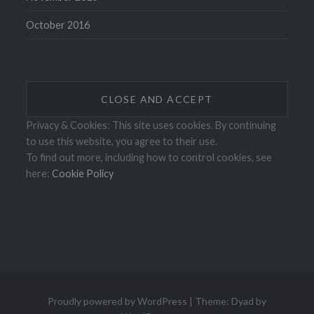
October 2016
Privacy & Cookies: This site uses cookies. By continuing
to use this website, you agree to their use.
To find out more, including how to control cookies, see
here:
Cookie Policy
Proudly powered by WordPress
|
Theme: Dyad by