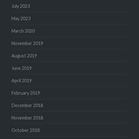
July 2023
May 2023
March 2020
November 2019
August 2019
June 2019
April 2019
February 2019
December 2018
November 2018
October 2018