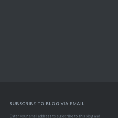
SUBSCRIBE TO BLOG VIA EMAIL
Enter your email address to subscribe to this blog and