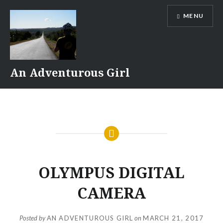
Skip
MENU
to
content
An Adventurous Girl
OLYMPUS DIGITAL
CAMERA
Posted by
AN ADVENTUROUS GIRL
on
MARCH 21, 2017