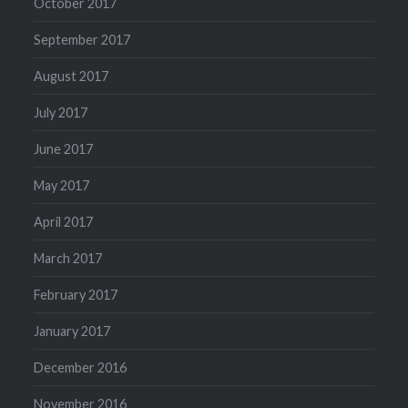
October 2017
September 2017
August 2017
July 2017
June 2017
May 2017
April 2017
March 2017
February 2017
January 2017
December 2016
November 2016