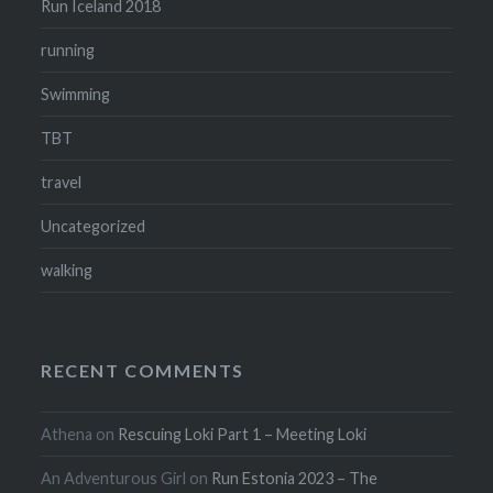
Run Iceland 2018
running
Swimming
TBT
travel
Uncategorized
walking
RECENT COMMENTS
Athena
on
Rescuing Loki Part 1 – Meeting Loki
An Adventurous Girl
on
Run Estonia 2023 – The