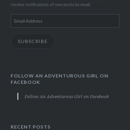
receive notifications of new posts by email.
Email
Address
SUBSCRIBE
FOLLOW AN ADVENTUROUS GIRL ON
FACEBOOK
Follow An Adventurous Girl on Facebook
RECENT POSTS