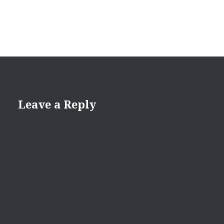
Leave a Reply