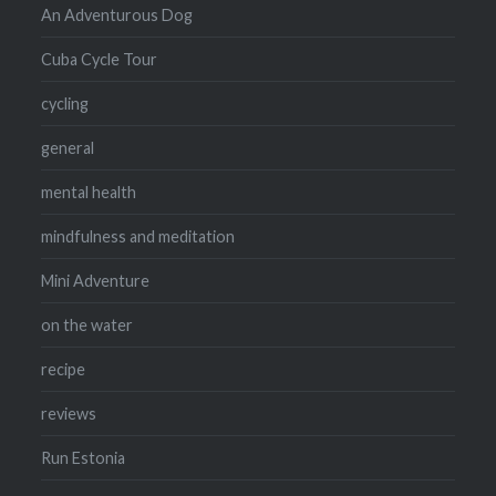
An Adventurous Dog
Cuba Cycle Tour
cycling
general
mental health
mindfulness and meditation
Mini Adventure
on the water
recipe
reviews
Run Estonia