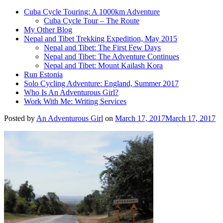
Cuba Cycle Touring: A 1000km Adventure
Cuba Cycle Tour – The Route
My Other Blog
Nepal and Tibet Trekking Expedition, May 2015
Nepal and Tibet: The First Few Days
Nepal and Tibet: The Adventure Continues
Nepal and Tibet: Mount Kailash Kora
Run Estonia
Solo Cycling Adventure: England, Summer 2017
Who Is An Adventurous Girl?
Work With Me: Writing Services
Posted by
An Adventurous Girl
on
March 17, 2017
March 17, 2017