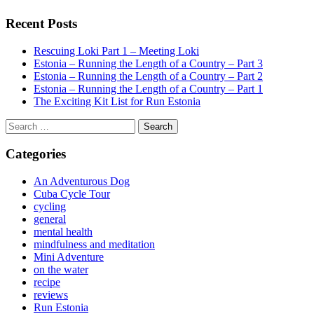
Recent Posts
Rescuing Loki Part 1 – Meeting Loki
Estonia – Running the Length of a Country – Part 3
Estonia – Running the Length of a Country – Part 2
Estonia – Running the Length of a Country – Part 1
The Exciting Kit List for Run Estonia
Search
for:
Categories
An Adventurous Dog
Cuba Cycle Tour
cycling
general
mental health
mindfulness and meditation
Mini Adventure
on the water
recipe
reviews
Run Estonia