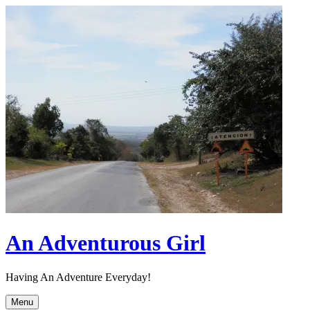
Skip
to
content
An Adventurous Girl
Having An Adventure Everyday!
Menu