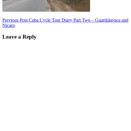
Post
Previous Post
Cuba Cycle Tour Diary Part Two – Guardalavaca and
Nicaro
navigation
Leave a Reply