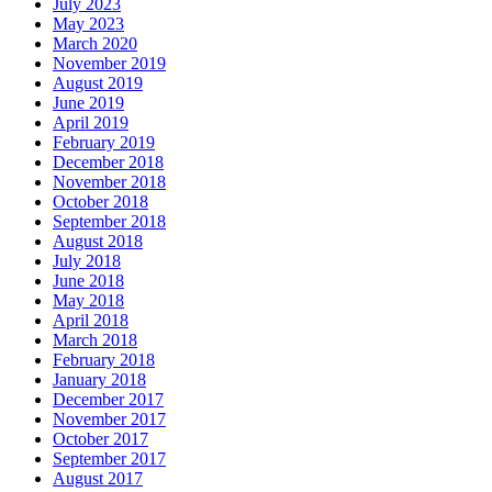
July 2023
May 2023
March 2020
November 2019
August 2019
June 2019
April 2019
February 2019
December 2018
November 2018
October 2018
September 2018
August 2018
July 2018
June 2018
May 2018
April 2018
March 2018
February 2018
January 2018
December 2017
November 2017
October 2017
September 2017
August 2017