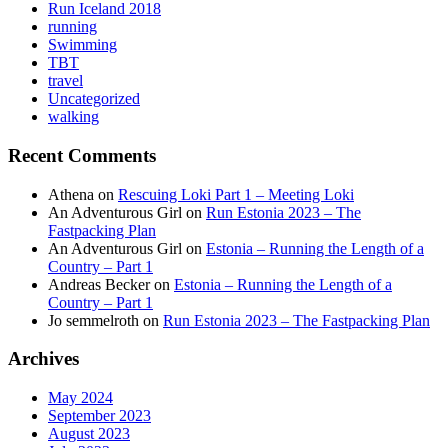
Run Iceland 2018
running
Swimming
TBT
travel
Uncategorized
walking
Recent Comments
Athena
on
Rescuing Loki Part 1 – Meeting Loki
An Adventurous Girl
on
Run Estonia 2023 – The
Fastpacking Plan
An Adventurous Girl
on
Estonia – Running the Length of a
Country – Part 1
Andreas Becker
on
Estonia – Running the Length of a
Country – Part 1
Jo semmelroth
on
Run Estonia 2023 – The Fastpacking Plan
Archives
May 2024
September 2023
August 2023