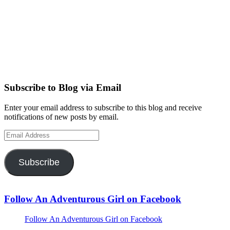
Subscribe to Blog via Email
Enter your email address to subscribe to this blog and receive
notifications of new posts by email.
Email
Address
Subscribe
Follow An Adventurous Girl on Facebook
Follow An Adventurous Girl on Facebook