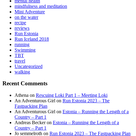
mental health
mindfulness and meditation
Mini Adventure
on the water
recipe
reviews
Run Estonia
Run Iceland 2018
running
Swimming
TBT
travel
Uncategorized
walking
Recent Comments
Athena
on
Rescuing Loki Part 1 – Meeting Loki
An Adventurous Girl
on
Run Estonia 2023 – The
Fastpacking Plan
An Adventurous Girl
on
Estonia – Running the Length of a
Country – Part 1
Andreas Becker
on
Estonia – Running the Length of a
Country – Part 1
Jo semmelroth
on
Run Estonia 2023 – The Fastpacking Plan