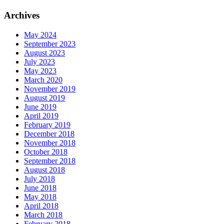
Archives
May 2024
September 2023
August 2023
July 2023
May 2023
March 2020
November 2019
August 2019
June 2019
April 2019
February 2019
December 2018
November 2018
October 2018
September 2018
August 2018
July 2018
June 2018
May 2018
April 2018
March 2018
February 2018