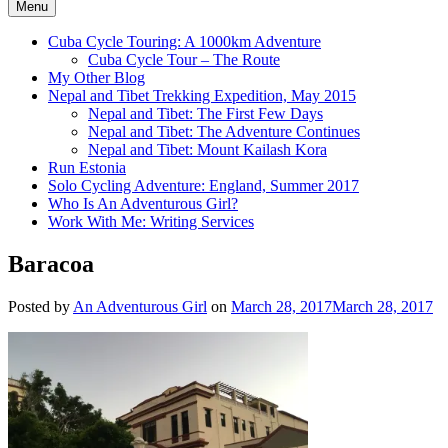
Menu
Cuba Cycle Touring: A 1000km Adventure
Cuba Cycle Tour – The Route
My Other Blog
Nepal and Tibet Trekking Expedition, May 2015
Nepal and Tibet: The First Few Days
Nepal and Tibet: The Adventure Continues
Nepal and Tibet: Mount Kailash Kora
Run Estonia
Solo Cycling Adventure: England, Summer 2017
Who Is An Adventurous Girl?
Work With Me: Writing Services
Baracoa
Posted by
An Adventurous Girl
on
March 28, 2017
March 28, 2017