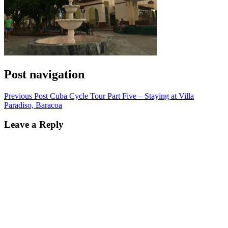
Post navigation
Previous Post
Cuba Cycle Tour Part Five – Staying at Villa
Paradiso, Baracoa
Leave a Reply