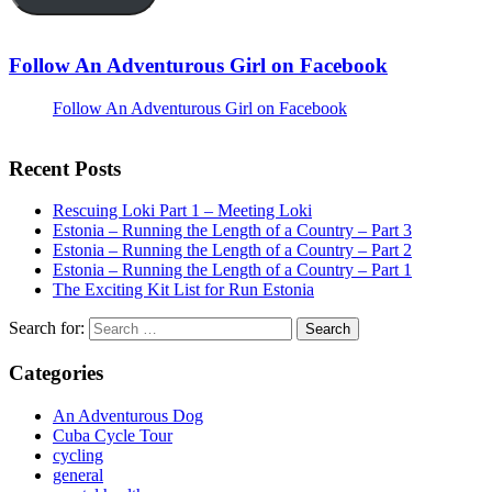
Follow An Adventurous Girl on Facebook
Follow An Adventurous Girl on Facebook
Recent Posts
Rescuing Loki Part 1 – Meeting Loki
Estonia – Running the Length of a Country – Part 3
Estonia – Running the Length of a Country – Part 2
Estonia – Running the Length of a Country – Part 1
The Exciting Kit List for Run Estonia
Search for:
Categories
An Adventurous Dog
Cuba Cycle Tour
cycling
general