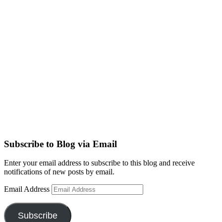
Subscribe to Blog via Email
Enter your email address to subscribe to this blog and receive
notifications of new posts by email.
Email Address
Subscribe