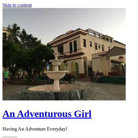
Skip to content
An Adventurous Girl
Having An Adventure Everyday!