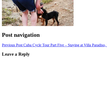
Post navigation
Previous Post
Cuba Cycle Tour Part Five – Staying at Villa Paradiso,
Leave a Reply