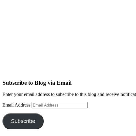
Subscribe to Blog via Email
Enter your email address to subscribe to this blog and receive notifica
Email Address
Subscribe