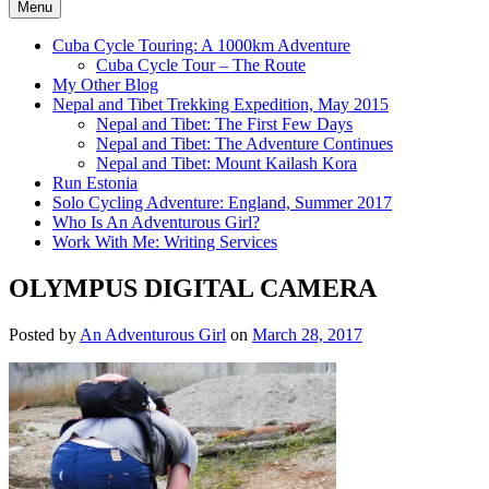
Menu
Cuba Cycle Touring: A 1000km Adventure
Cuba Cycle Tour – The Route
My Other Blog
Nepal and Tibet Trekking Expedition, May 2015
Nepal and Tibet: The First Few Days
Nepal and Tibet: The Adventure Continues
Nepal and Tibet: Mount Kailash Kora
Run Estonia
Solo Cycling Adventure: England, Summer 2017
Who Is An Adventurous Girl?
Work With Me: Writing Services
OLYMPUS DIGITAL CAMERA
Posted by
An Adventurous Girl
on
March 28, 2017