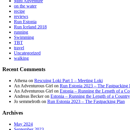
Mini Adventure
on the water
recipe
reviews
Run Estonia
Run Iceland 2018
running
Swimming
TBT
travel
Uncategorized
walking
Recent Comments
Athena
on
Rescuing Loki Part 1 – Meeting Loki
An Adventurous Girl
on
Run Estonia 2023 – The Fastpacking 
An Adventurous Girl
on
Estonia – Running the Length of a Cou
Andreas Becker
on
Estonia – Running the Length of a Country
Jo semmelroth
on
Run Estonia 2023 – The Fastpacking Plan
Archives
May 2024
September 2023