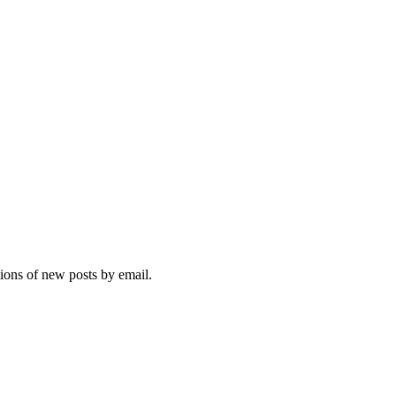
tions of new posts by email.