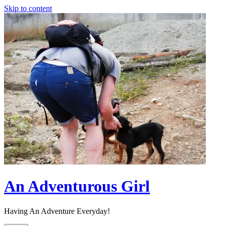
Skip to content
An Adventurous Girl
Having An Adventure Everyday!