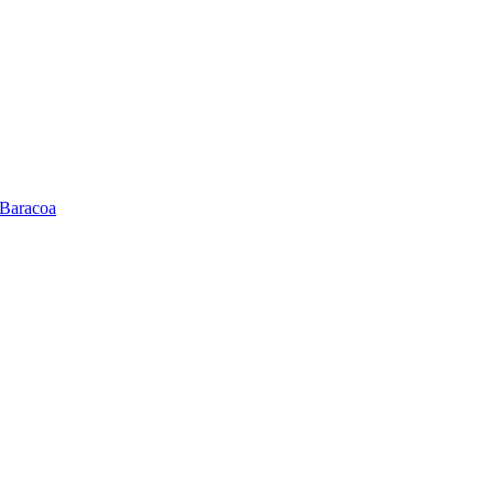
 Baracoa