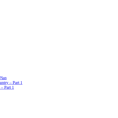
Plan
ntry – Part 1
 – Part 1