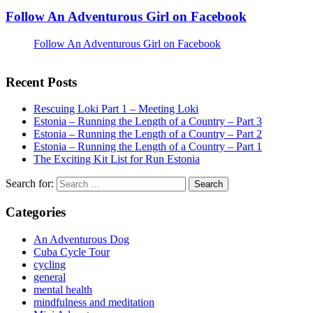
Follow An Adventurous Girl on Facebook
Follow An Adventurous Girl on Facebook
Recent Posts
Rescuing Loki Part 1 – Meeting Loki
Estonia – Running the Length of a Country – Part 3
Estonia – Running the Length of a Country – Part 2
Estonia – Running the Length of a Country – Part 1
The Exciting Kit List for Run Estonia
Search for:
Categories
An Adventurous Dog
Cuba Cycle Tour
cycling
general
mental health
mindfulness and meditation