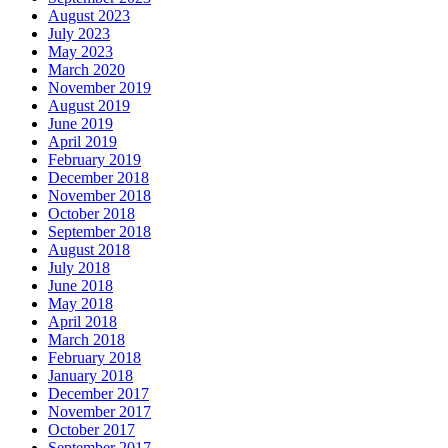
August 2023
July 2023
May 2023
March 2020
November 2019
August 2019
June 2019
April 2019
February 2019
December 2018
November 2018
October 2018
September 2018
August 2018
July 2018
June 2018
May 2018
April 2018
March 2018
February 2018
January 2018
December 2017
November 2017
October 2017
September 2017