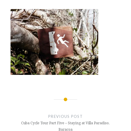
Post
navigation
PREVIOUS POST
Cuba Cycle Tour Part Five – Staying at Villa Paradiso,
Baracoa