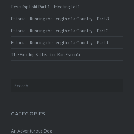
Rescuing Loki Part 1 – Meeting Loki
Estonia – Running the Length of a Country – Part 3
Estonia – Running the Length of a Country – Part 2
Estonia – Running the Length of a Country – Part 1
The Exciting Kit List for Run Estonia
Search
for:
CATEGORIES
An Adventurous Dog