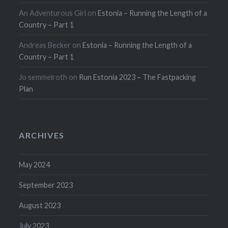
An Adventurous Girl
on
Estonia – Running the Length of a
Country – Part 1
Andreas Becker
on
Estonia – Running the Length of a
Country – Part 1
Jo semmelroth
on
Run Estonia 2023 – The Fastpacking
Plan
ARCHIVES
May 2024
September 2023
August 2023
July 2023