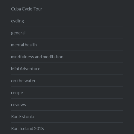
Cuba Cycle Tour
cycling
general
mental health
mindfulness and meditation
Mini Adventure
on the water
recipe
reviews
Run Estonia
Run Iceland 2018