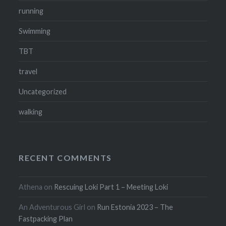
running
Swimming
TBT
travel
Uncategorized
walking
RECENT COMMENTS
Athena
on
Rescuing Loki Part 1 – Meeting Loki
An Adventurous Girl
on
Run Estonia 2023 – The
Fastpacking Plan