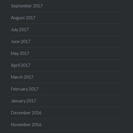
September 2017
August 2017
July 2017
June 2017
May 2017
April 2017
March 2017
February 2017
January 2017
December 2016
November 2016