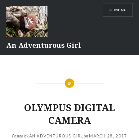
Skip
MENU
to
content
An Adventurous Girl
OLYMPUS DIGITAL
CAMERA
Posted by
AN ADVENTUROUS GIRL
on
MARCH 28, 2017