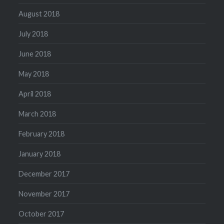
August 2018
July 2018
June 2018
May 2018
April 2018
March 2018
February 2018
January 2018
December 2017
November 2017
October 2017