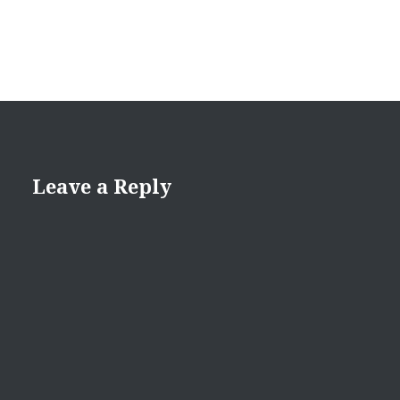
Leave a Reply