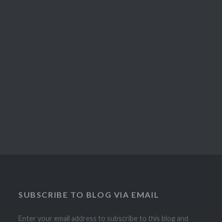
SUBSCRIBE TO BLOG VIA EMAIL
Enter your email address to subscribe to this blog and