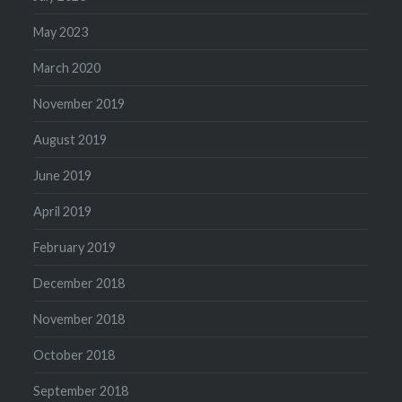
May 2023
March 2020
November 2019
August 2019
June 2019
April 2019
February 2019
December 2018
November 2018
October 2018
September 2018