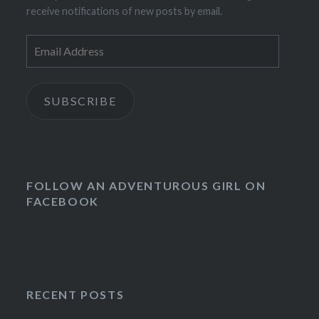
receive notifications of new posts by email.
Email
Address
SUBSCRIBE
FOLLOW AN ADVENTUROUS GIRL ON
FACEBOOK
RECENT POSTS