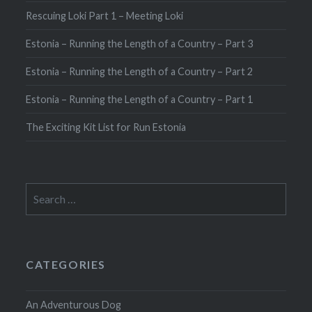
Rescuing Loki Part 1 – Meeting Loki
Estonia – Running the Length of a Country – Part 3
Estonia – Running the Length of a Country – Part 2
Estonia – Running the Length of a Country – Part 1
The Exciting Kit List for Run Estonia
Search
for:
CATEGORIES
An Adventurous Dog