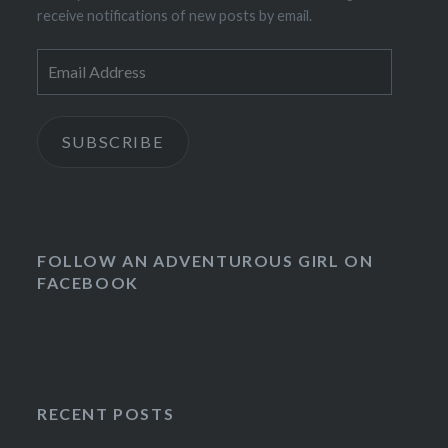
receive notifications of new posts by email.
Email
Address
SUBSCRIBE
FOLLOW AN ADVENTUROUS GIRL ON
FACEBOOK
RECENT POSTS