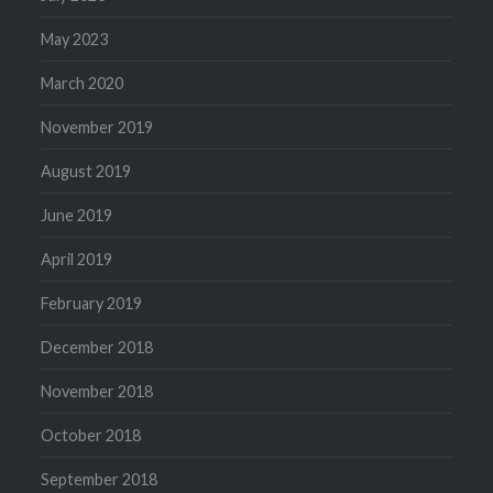
May 2023
March 2020
November 2019
August 2019
June 2019
April 2019
February 2019
December 2018
November 2018
October 2018
September 2018