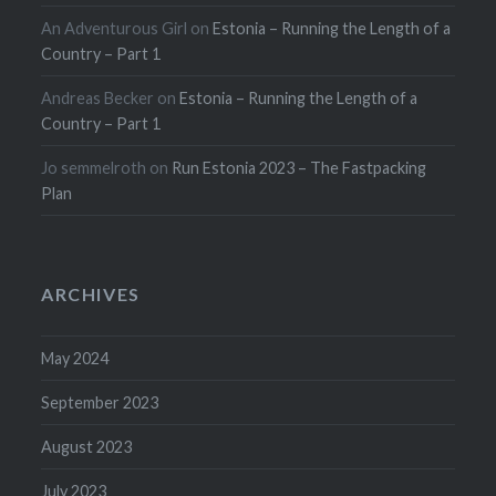
An Adventurous Girl
on
Estonia – Running the Length of a
Country – Part 1
Andreas Becker
on
Estonia – Running the Length of a
Country – Part 1
Jo semmelroth
on
Run Estonia 2023 – The Fastpacking
Plan
ARCHIVES
May 2024
September 2023
August 2023
July 2023