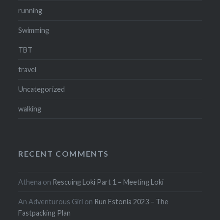
running
Swimming
TBT
travel
Uncategorized
walking
RECENT COMMENTS
Athena
on
Rescuing Loki Part 1 – Meeting Loki
An Adventurous Girl
on
Run Estonia 2023 – The
Fastpacking Plan