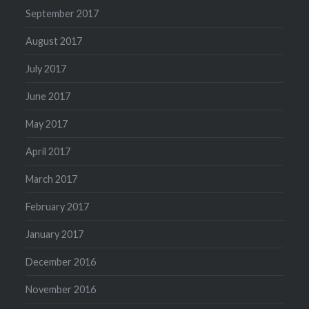
September 2017
August 2017
July 2017
June 2017
May 2017
April 2017
March 2017
February 2017
January 2017
December 2016
November 2016