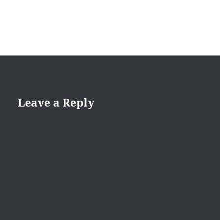
Leave a Reply