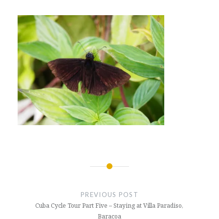
Post
navigation
PREVIOUS POST
Cuba Cycle Tour Part Five – Staying at Villa Paradiso,
Baracoa