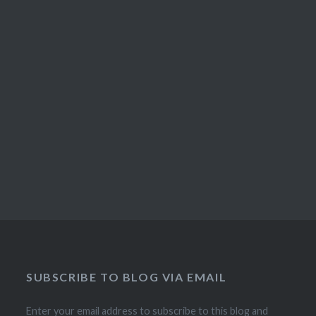
SUBSCRIBE TO BLOG VIA EMAIL
Enter your email address to subscribe to this blog and