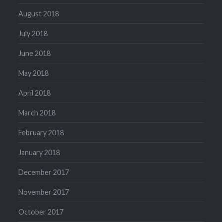
August 2018
July 2018
June 2018
May 2018
April 2018
March 2018
February 2018
January 2018
December 2017
November 2017
October 2017