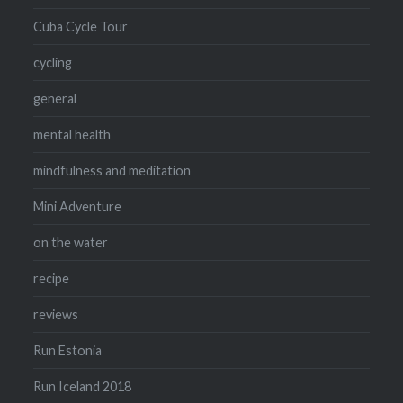
Cuba Cycle Tour
cycling
general
mental health
mindfulness and meditation
Mini Adventure
on the water
recipe
reviews
Run Estonia
Run Iceland 2018