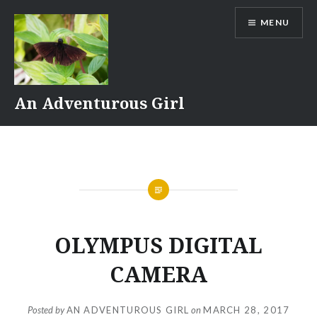
Skip
MENU
to
content
An Adventurous Girl
OLYMPUS DIGITAL
CAMERA
Posted by
AN ADVENTUROUS GIRL
on
MARCH 28, 2017