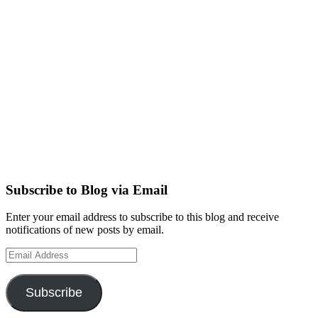
Subscribe to Blog via Email
Enter your email address to subscribe to this blog and receive
notifications of new posts by email.
Email
Address
Subscribe