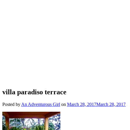
villa paradiso terrace
Posted by
An Adventurous Girl
on
March 28, 2017
March 28, 2017