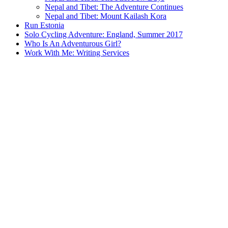
Nepal and Tibet: The Adventure Continues
Nepal and Tibet: Mount Kailash Kora
Run Estonia
Solo Cycling Adventure: England, Summer 2017
Who Is An Adventurous Girl?
Work With Me: Writing Services