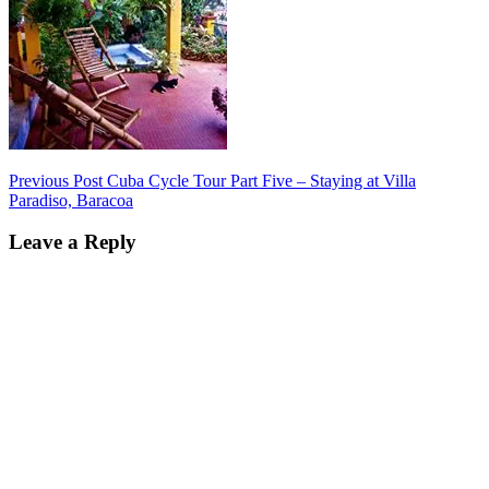
Post
Previous Post
Cuba Cycle Tour Part Five – Staying at Villa
Paradiso, Baracoa
navigation
Leave a Reply