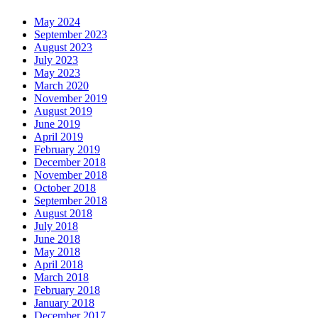
May 2024
September 2023
August 2023
July 2023
May 2023
March 2020
November 2019
August 2019
June 2019
April 2019
February 2019
December 2018
November 2018
October 2018
September 2018
August 2018
July 2018
June 2018
May 2018
April 2018
March 2018
February 2018
January 2018
December 2017