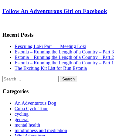
Follow An Adventurous Girl on Facebook
Recent Posts
Rescuing Loki Part 1 – Meeting Loki
Estonia – Running the Length of a Country – Part 3
Estonia – Running the Length of a Country – Part 2
Estonia – Running the Length of a Country – Part 1
The Exciting Kit List for Run Estonia
Search
for:
Categories
An Adventurous Dog
Cuba Cycle Tour
cycling
general
mental health
mindfulness and meditation
Mini Adventure