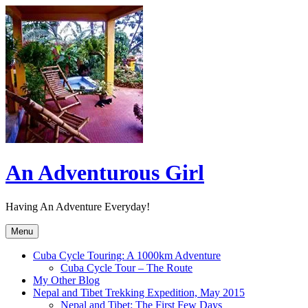
Skip
to
content
An Adventurous Girl
Having An Adventure Everyday!
Menu
Cuba Cycle Touring: A 1000km Adventure
Cuba Cycle Tour – The Route
My Other Blog
Nepal and Tibet Trekking Expedition, May 2015
Nepal and Tibet: The First Few Days