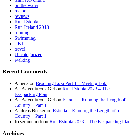
on the water
recipe
reviews
Run Estonia
Run Iceland 2018
running
Swimming
TBT
travel
Uncategorized
walking
Recent Comments
Athena
on
Rescuing Loki Part 1 – Meeting Loki
An Adventurous Girl
on
Run Estonia 2023 – The
Fastpacking Plan
An Adventurous Girl
on
Estonia – Running the Length of a
Country – Part 1
Andreas Becker
on
Estonia – Running the Length of a
Country – Part 1
Jo semmelroth
on
Run Estonia 2023 – The Fastpacking Plan
Archives