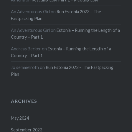
An Adventurous Girl
on
Run Estonia 2023 – The
Fastpacking Plan
An Adventurous Girl
on
Estonia – Running the Length of a
Country – Part 1
Andreas Becker
on
Estonia – Running the Length of a
Country – Part 1
Jo semmelroth
on
Run Estonia 2023 – The Fastpacking
Plan
ARCHIVES
May 2024
September 2023