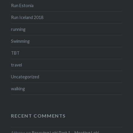
Run Estonia
Run Iceland 2018
running
Swimming
TBT
travel
Uncategorized
walking
RECENT COMMENTS
Athena
on
Rescuing Loki Part 1 – Meeting Loki