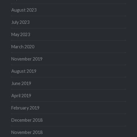
August 2023
July 2023
May 2023
March 2020
November 2019
August 2019
June 2019
April 2019
February 2019
December 2018
November 2018