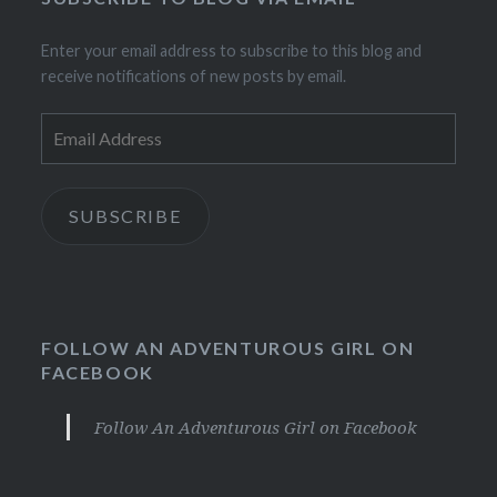
Enter your email address to subscribe to this blog and
receive notifications of new posts by email.
Email
Address
SUBSCRIBE
FOLLOW AN ADVENTUROUS GIRL ON
FACEBOOK
Follow An Adventurous Girl on Facebook