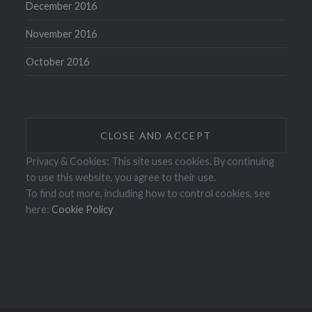
December 2016
November 2016
October 2016
Privacy & Cookies: This site uses cookies. By continuing
to use this website, you agree to their use.
To find out more, including how to control cookies, see
here:
Cookie Policy