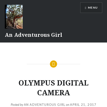
Skip
MENU
to
content
An Adventurous Girl
OLYMPUS DIGITAL
CAMERA
Posted by
AN ADVENTUROUS GIRL
on
APRIL 21, 2017