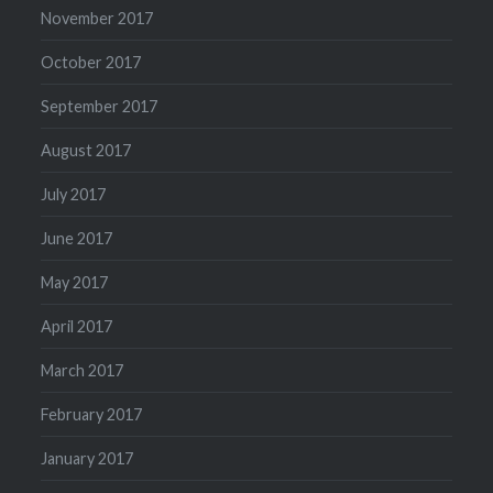
November 2017
October 2017
September 2017
August 2017
July 2017
June 2017
May 2017
April 2017
March 2017
February 2017
January 2017