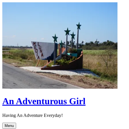
Skip
to
content
An Adventurous Girl
Having An Adventure Everyday!
Menu