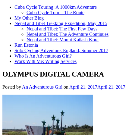
Cuba Cycle Touring: A 1000km Adventure
Cuba Cycle Tour – The Route
My Other Blog
Nepal and Tibet Trekking Expedition, May 2015
Nepal and Tibet: The First Few Days
Nepal and Tibet: The Adventure Continues
Nepal and Tibet: Mount Kailash Kora
Run Estonia
Solo Cycling Adventure: England, Summer 2017
Who Is An Adventurous Girl?
Work With Me: Writing Services
OLYMPUS DIGITAL CAMERA
Posted by
An Adventurous Girl
on
April 21, 2017
April 21, 2017