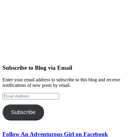
Subscribe to Blog via Email
Enter your email address to subscribe to this blog and receive
notifications of new posts by email.
Email
Address
Subscribe
Follow An Adventurous Girl on Facebook