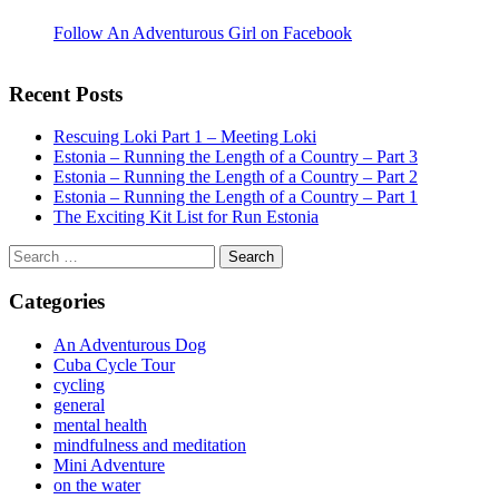
Follow An Adventurous Girl on Facebook
Recent Posts
Rescuing Loki Part 1 – Meeting Loki
Estonia – Running the Length of a Country – Part 3
Estonia – Running the Length of a Country – Part 2
Estonia – Running the Length of a Country – Part 1
The Exciting Kit List for Run Estonia
Search
for:
Categories
An Adventurous Dog
Cuba Cycle Tour
cycling
general
mental health
mindfulness and meditation
Mini Adventure
on the water