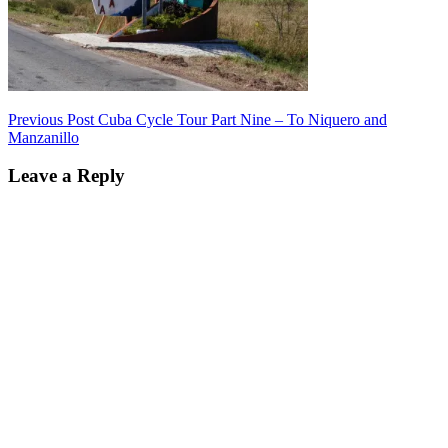
Post
Previous Post
Cuba Cycle Tour Part Nine – To Niquero and
Manzanillo
navigation
Leave a Reply