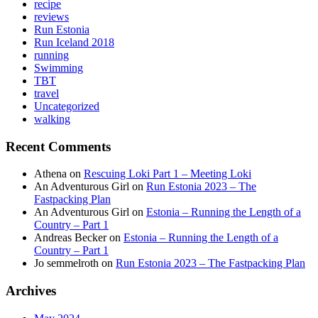
recipe
reviews
Run Estonia
Run Iceland 2018
running
Swimming
TBT
travel
Uncategorized
walking
Recent Comments
Athena
on
Rescuing Loki Part 1 – Meeting Loki
An Adventurous Girl
on
Run Estonia 2023 – The
Fastpacking Plan
An Adventurous Girl
on
Estonia – Running the Length of a
Country – Part 1
Andreas Becker
on
Estonia – Running the Length of a
Country – Part 1
Jo semmelroth
on
Run Estonia 2023 – The Fastpacking Plan
Archives