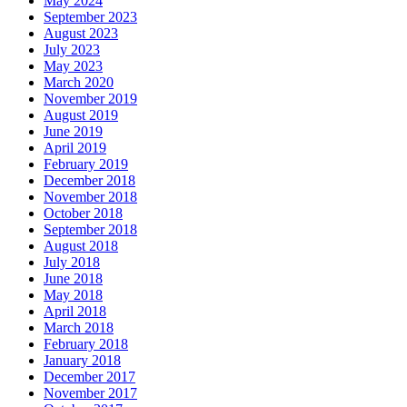
May 2024
September 2023
August 2023
July 2023
May 2023
March 2020
November 2019
August 2019
June 2019
April 2019
February 2019
December 2018
November 2018
October 2018
September 2018
August 2018
July 2018
June 2018
May 2018
April 2018
March 2018
February 2018
January 2018
December 2017
November 2017