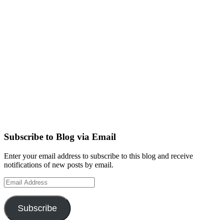
Subscribe to Blog via Email
Enter your email address to subscribe to this blog and receive
notifications of new posts by email.
Email
Address
Subscribe