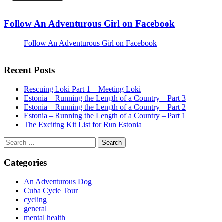
Follow An Adventurous Girl on Facebook
Follow An Adventurous Girl on Facebook
Recent Posts
Rescuing Loki Part 1 – Meeting Loki
Estonia – Running the Length of a Country – Part 3
Estonia – Running the Length of a Country – Part 2
Estonia – Running the Length of a Country – Part 1
The Exciting Kit List for Run Estonia
Search
for:
Categories
An Adventurous Dog
Cuba Cycle Tour
cycling
general
mental health