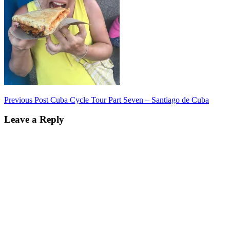
Post
Previous Post
Cuba Cycle Tour Part Seven – Santiago de Cuba
navigation
Leave a Reply