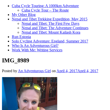
Cuba Cycle Touring: A 1000km Adventure
Cuba Cycle Tour – The Route
My Other Blog
Nepal and Tibet Trekking Expedition, May 2015
Nepal and Tibet: The First Few Days
Nepal and Tibet: The Adventure Continues
Nepal and Tibet: Mount Kailash Kora
Run Estonia
Solo Cycling Adventure: England, Summer 2017
Who Is An Adventurous Girl?
Work With Me: Writing Services
IMG_8989
Posted by
An Adventurous Girl
on
April 4, 2017
April 4, 2017