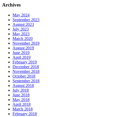
Archives
May 2024
September 2023
August 2023
July 2023
May 2023
March 2020
November 2019
August 2019
June 2019
April 2019
February 2019
December 2018
November 2018
October 2018
September 2018
August 2018
July 2018
June 2018
May 2018
April 2018
March 2018
February 2018