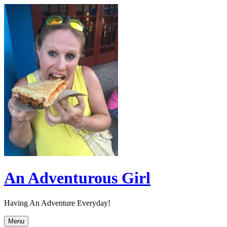
Skip
to
content
An Adventurous Girl
Having An Adventure Everyday!
Menu