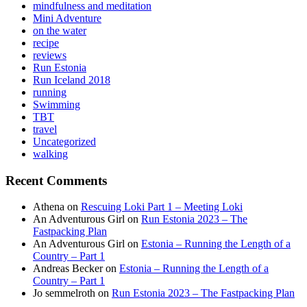
mindfulness and meditation
Mini Adventure
on the water
recipe
reviews
Run Estonia
Run Iceland 2018
running
Swimming
TBT
travel
Uncategorized
walking
Recent Comments
Athena
on
Rescuing Loki Part 1 – Meeting Loki
An Adventurous Girl
on
Run Estonia 2023 – The
Fastpacking Plan
An Adventurous Girl
on
Estonia – Running the Length of a
Country – Part 1
Andreas Becker
on
Estonia – Running the Length of a
Country – Part 1
Jo semmelroth
on
Run Estonia 2023 – The Fastpacking Plan