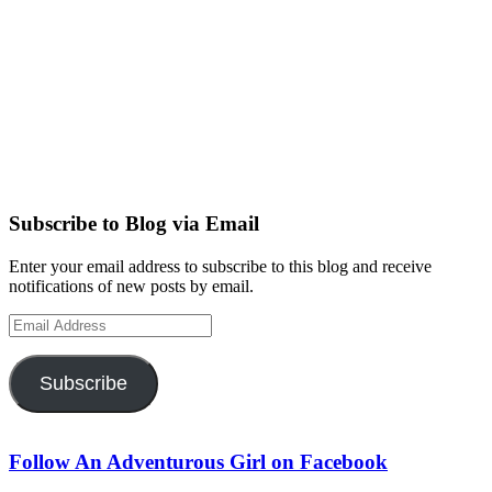
Subscribe to Blog via Email
Enter your email address to subscribe to this blog and receive
notifications of new posts by email.
Email
Address
Subscribe
Follow An Adventurous Girl on Facebook