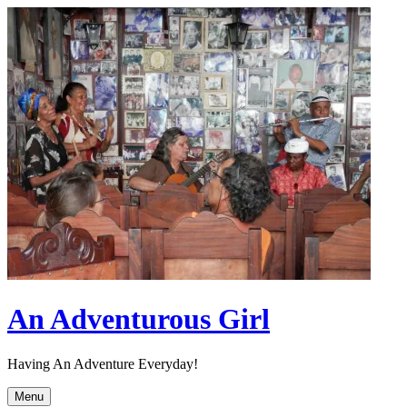
Skip
to
content
An Adventurous Girl
Having An Adventure Everyday!
Menu