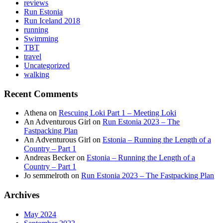
reviews
Run Estonia
Run Iceland 2018
running
Swimming
TBT
travel
Uncategorized
walking
Recent Comments
Athena
on
Rescuing Loki Part 1 – Meeting Loki
An Adventurous Girl
on
Run Estonia 2023 – The
Fastpacking Plan
An Adventurous Girl
on
Estonia – Running the Length of a
Country – Part 1
Andreas Becker
on
Estonia – Running the Length of a
Country – Part 1
Jo semmelroth
on
Run Estonia 2023 – The Fastpacking Plan
Archives
May 2024