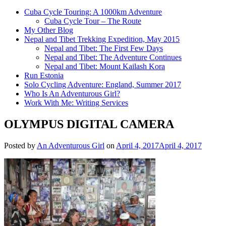
Cuba Cycle Touring: A 1000km Adventure
Cuba Cycle Tour – The Route
My Other Blog
Nepal and Tibet Trekking Expedition, May 2015
Nepal and Tibet: The First Few Days
Nepal and Tibet: The Adventure Continues
Nepal and Tibet: Mount Kailash Kora
Run Estonia
Solo Cycling Adventure: England, Summer 2017
Who Is An Adventurous Girl?
Work With Me: Writing Services
OLYMPUS DIGITAL CAMERA
Posted by
An Adventurous Girl
on
April 4, 2017
April 4, 2017