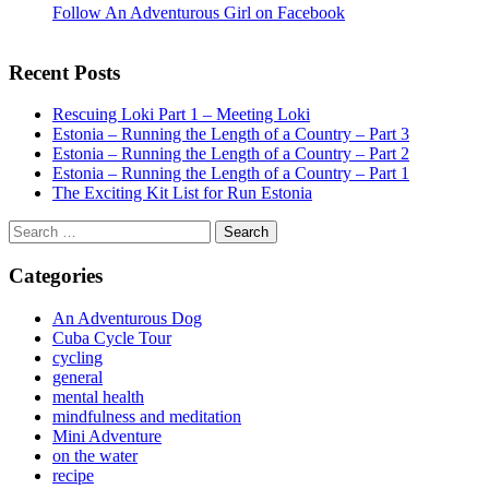
Follow An Adventurous Girl on Facebook
Recent Posts
Rescuing Loki Part 1 – Meeting Loki
Estonia – Running the Length of a Country – Part 3
Estonia – Running the Length of a Country – Part 2
Estonia – Running the Length of a Country – Part 1
The Exciting Kit List for Run Estonia
Search
for:
Categories
An Adventurous Dog
Cuba Cycle Tour
cycling
general
mental health
mindfulness and meditation
Mini Adventure
on the water
recipe