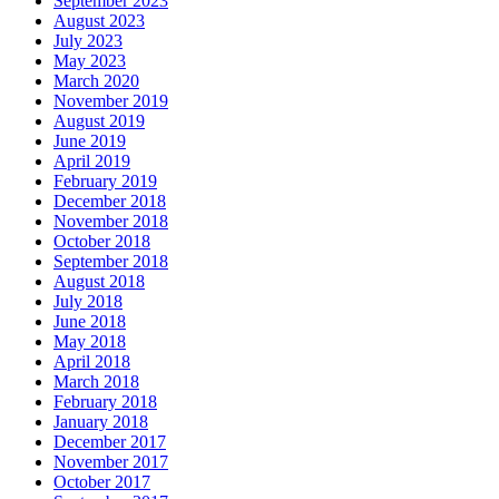
September 2023
August 2023
July 2023
May 2023
March 2020
November 2019
August 2019
June 2019
April 2019
February 2019
December 2018
November 2018
October 2018
September 2018
August 2018
July 2018
June 2018
May 2018
April 2018
March 2018
February 2018
January 2018
December 2017
November 2017
October 2017