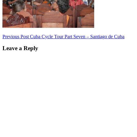
Post
Previous Post
Cuba Cycle Tour Part Seven – Santiago de Cuba
navigation
Leave a Reply