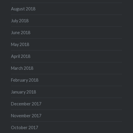
August 2018
July 2018
June 2018
May 2018
April 2018
March 2018
February 2018
January 2018
December 2017
November 2017
October 2017