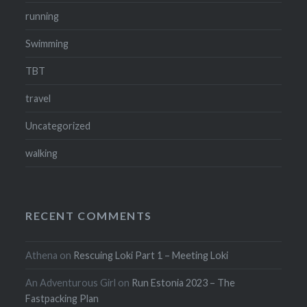
running
Swimming
TBT
travel
Uncategorized
walking
RECENT COMMENTS
Athena
on
Rescuing Loki Part 1 – Meeting Loki
An Adventurous Girl
on
Run Estonia 2023 – The
Fastpacking Plan