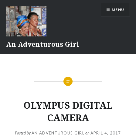
Skip
MENU
to
content
An Adventurous Girl
OLYMPUS DIGITAL
CAMERA
Posted by
AN ADVENTUROUS GIRL
on
APRIL 4, 2017