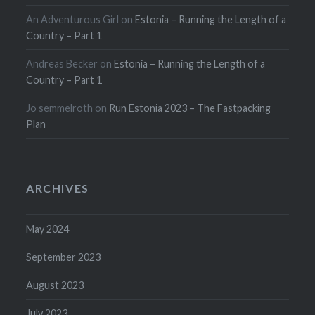
An Adventurous Girl
on
Estonia – Running the Length of a
Country – Part 1
Andreas Becker
on
Estonia – Running the Length of a
Country – Part 1
Jo semmelroth
on
Run Estonia 2023 – The Fastpacking
Plan
ARCHIVES
May 2024
September 2023
August 2023
July 2023