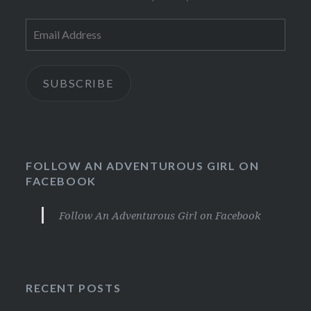
Email
Address
SUBSCRIBE
FOLLOW AN ADVENTUROUS GIRL ON
FACEBOOK
Follow An Adventurous Girl on Facebook
RECENT POSTS