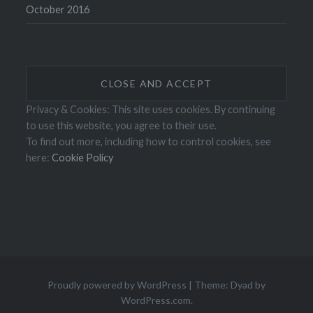
October 2016
Privacy & Cookies: This site uses cookies. By continuing
to use this website, you agree to their use.
To find out more, including how to control cookies, see
here:
Cookie Policy
Proudly powered by WordPress
|
Theme: Dyad by
WordPress.com
.