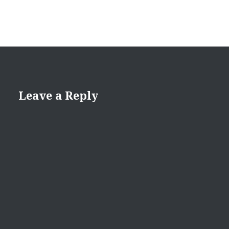
Leave a Reply