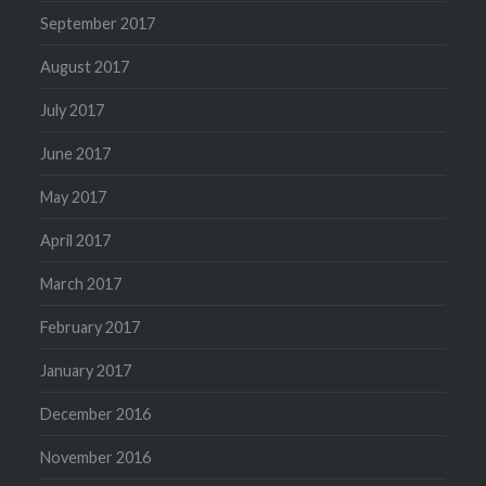
September 2017
August 2017
July 2017
June 2017
May 2017
April 2017
March 2017
February 2017
January 2017
December 2016
November 2016