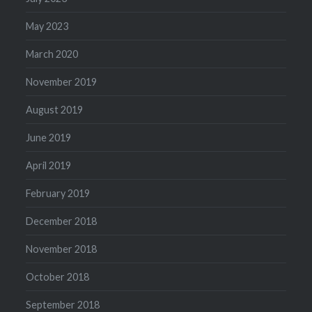
May 2023
March 2020
November 2019
August 2019
June 2019
April 2019
February 2019
December 2018
November 2018
October 2018
September 2018