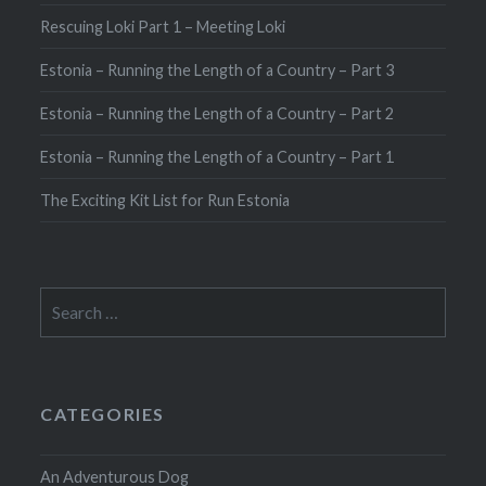
Rescuing Loki Part 1 – Meeting Loki
Estonia – Running the Length of a Country – Part 3
Estonia – Running the Length of a Country – Part 2
Estonia – Running the Length of a Country – Part 1
The Exciting Kit List for Run Estonia
Search
for:
CATEGORIES
An Adventurous Dog