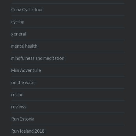
Cuba Cycle Tour
cycling
general
mental health
mindfulness and meditation
Mini Adventure
on the water
recipe
reviews
Run Estonia
Run Iceland 2018