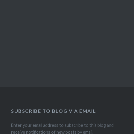
SUBSCRIBE TO BLOG VIA EMAIL
Enter your email address to subscribe to this blog and
receive notifications of new posts by email.