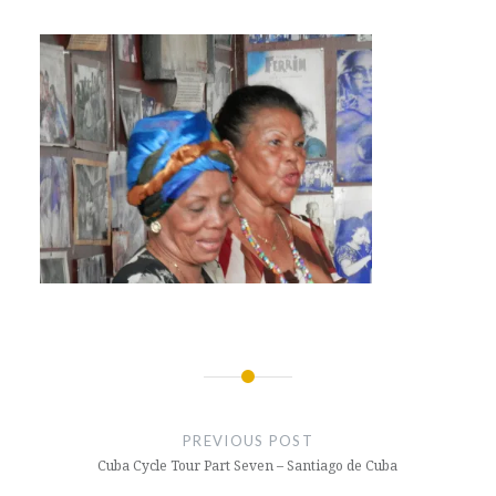
Post
navigation
PREVIOUS POST
Cuba Cycle Tour Part Seven – Santiago de Cuba