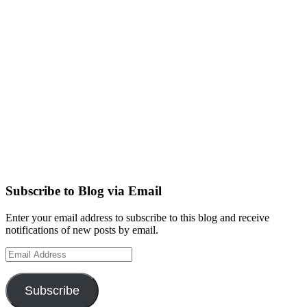
Subscribe to Blog via Email
Enter your email address to subscribe to this blog and receive
notifications of new posts by email.
Email
Address
Subscribe