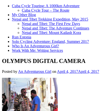
Cuba Cycle Touring: A 1000km Adventure
Cuba Cycle Tour – The Route
My Other Blog
Nepal and Tibet Trekking Expedition, May 2015
Nepal and Tibet: The First Few Days
Nepal and Tibet: The Adventure Continues
Nepal and Tibet: Mount Kailash Kora
Run Estonia
Solo Cycling Adventure: England, Summer 2017
Who Is An Adventurous Girl?
Work With Me: Writing Services
OLYMPUS DIGITAL CAMERA
Posted by
An Adventurous Girl
on
April 4, 2017
April 4, 2017