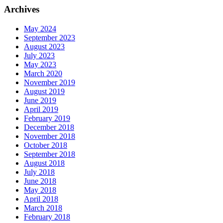
Archives
May 2024
September 2023
August 2023
July 2023
May 2023
March 2020
November 2019
August 2019
June 2019
April 2019
February 2019
December 2018
November 2018
October 2018
September 2018
August 2018
July 2018
June 2018
May 2018
April 2018
March 2018
February 2018