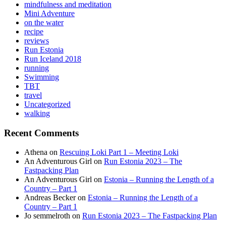
mindfulness and meditation
Mini Adventure
on the water
recipe
reviews
Run Estonia
Run Iceland 2018
running
Swimming
TBT
travel
Uncategorized
walking
Recent Comments
Athena
on
Rescuing Loki Part 1 – Meeting Loki
An Adventurous Girl
on
Run Estonia 2023 – The
Fastpacking Plan
An Adventurous Girl
on
Estonia – Running the Length of a
Country – Part 1
Andreas Becker
on
Estonia – Running the Length of a
Country – Part 1
Jo semmelroth
on
Run Estonia 2023 – The Fastpacking Plan