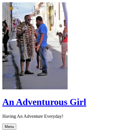
Skip
to
content
An Adventurous Girl
Having An Adventure Everyday!
Menu