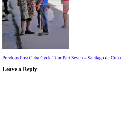
Post
Previous Post
Cuba Cycle Tour Part Seven – Santiago de Cuba
navigation
Leave a Reply