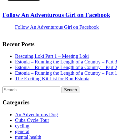
Follow An Adventurous Girl on Facebook
Follow An Adventurous Girl on Facebook
Recent Posts
Rescuing Loki Part 1 – Meeting Loki
Estonia – Running the Length of a Country – Part 3
Estonia – Running the Length of a Country – Part 2
Estonia – Running the Length of a Country – Part 1
The Exciting Kit List for Run Estonia
Search
for:
Categories
An Adventurous Dog
Cuba Cycle Tour
cycling
general
mental health