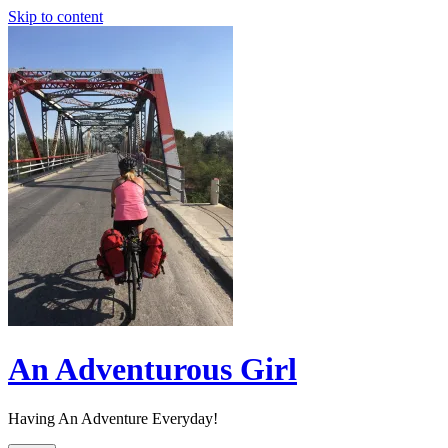
Skip to content
An Adventurous Girl
Having An Adventure Everyday!