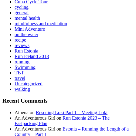
Cuba Cycle Tour
cycling
general
mental health
mindfulness and meditation
Mini Adventure
on the water
recipe
reviews
Run Estonia
Run Iceland 2018
running
Swimming
TBT
travel
Uncategorized
walking
Recent Comments
Athena
on
Rescuing Loki Part 1 – Meeting Loki
An Adventurous Girl
on
Run Estonia 2023 – The
Fastpacking Plan
An Adventurous Girl
on
Estonia – Running the Length of a
Country – Part 1