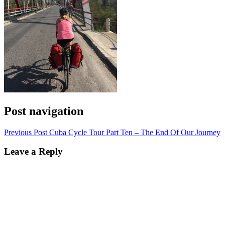
Post navigation
Previous Post
Cuba Cycle Tour Part Ten – The End Of Our Journey
Leave a Reply