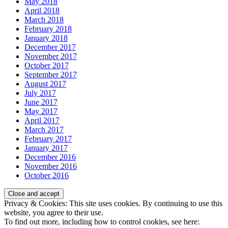
May 2018
April 2018
March 2018
February 2018
January 2018
December 2017
November 2017
October 2017
September 2017
August 2017
July 2017
June 2017
May 2017
April 2017
March 2017
February 2017
January 2017
December 2016
November 2016
October 2016
Privacy & Cookies: This site uses cookies. By continuing to use this
website, you agree to their use.
To find out more, including how to control cookies, see here: