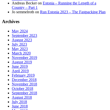
Andreas Becker
on
Estonia – Running the Length of a
Country – Part 1
Jo semmelroth
on
Run Estonia 2023 – The Fastpacking Plan
Archives
May 2024
September 2023
August 2023
July 2023
May 2023
March 2020
November 2019
August 2019
June 2019
April 2019
February 2019
December 2018
November 2018
October 2018
September 2018
August 2018
July 2018
June 2018