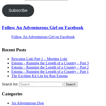
Subscribe
Follow An Adventurous Girl on Facebook
Follow An Adventurous Girl on Facebook
Recent Posts
Rescuing Loki Part 1 – Meeting Loki
Estonia – Running the Length of a Country – Part 3
Estonia – Running the Length of a Country – Part 2
Estonia – Running the Length of a Country – Part 1
The Exciting Kit List for Run Estonia
Search for:
Categories
An Adventurous Dog