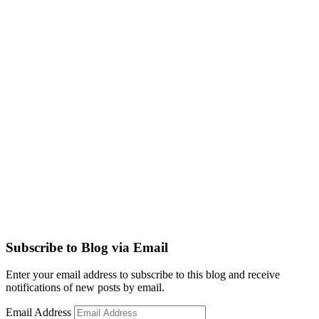
Subscribe to Blog via Email
Enter your email address to subscribe to this blog and receive
notifications of new posts by email.
Email Address