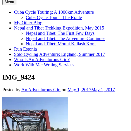
Menu
Cuba Cycle Touring: A 1000km Adventure
Cuba Cycle Tour – The Route
My Other Blog
Nepal and Tibet Trekking Expedition, May 2015
Nepal and Tibet: The First Few Days
Nepal and Tibet: The Adventure Continues
Nepal and Tibet: Mount Kailash Kora
Run Estonia
Solo Cycling Adventure: England, Summer 2017
Who Is An Adventurous Girl?
Work With Me: Writing Services
IMG_9424
Posted by
An Adventurous Girl
on
May 1, 2017
May 1, 2017