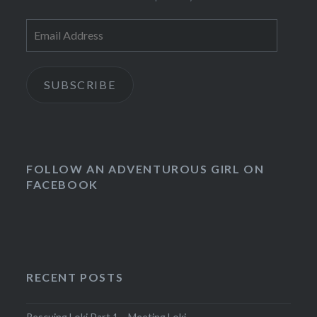
Email
Address
SUBSCRIBE
FOLLOW AN ADVENTUROUS GIRL ON
FACEBOOK
RECENT POSTS