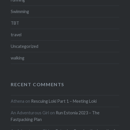
Swimming
TBT
travel
Uncategorized
walking
RECENT COMMENTS
Athena
on
Rescuing Loki Part 1 – Meeting Loki
An Adventurous Girl
on
Run Estonia 2023 – The
Fastpacking Plan