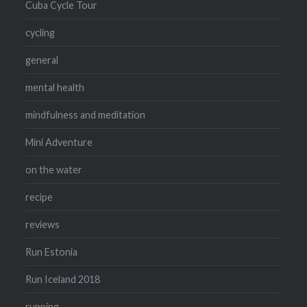
Cuba Cycle Tour
cycling
general
mental health
mindfulness and meditation
Mini Adventure
on the water
recipe
reviews
Run Estonia
Run Iceland 2018
running