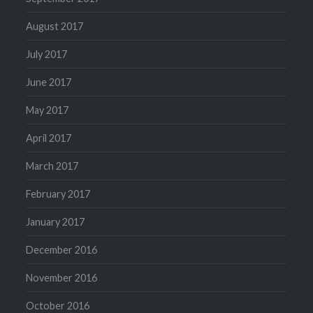
August 2017
July 2017
June 2017
May 2017
April 2017
March 2017
February 2017
January 2017
December 2016
November 2016
October 2016