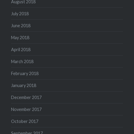
August 2018
July 2018
June 2018
May 2018
April 2018
March 2018
February 2018
January 2018
December 2017
November 2017
October 2017
September 2017