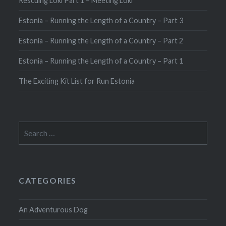
Rescuing Loki Part 1 – Meeting Loki
Estonia – Running the Length of a Country – Part 3
Estonia – Running the Length of a Country – Part 2
Estonia – Running the Length of a Country – Part 1
The Exciting Kit List for Run Estonia
Search
for:
CATEGORIES
An Adventurous Dog