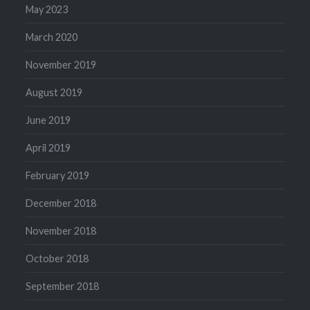
May 2023
March 2020
November 2019
August 2019
June 2019
April 2019
February 2019
December 2018
November 2018
October 2018
September 2018