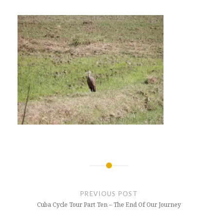
Post
navigation
PREVIOUS POST
Cuba Cycle Tour Part Ten – The End Of Our Journey