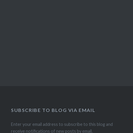
SUBSCRIBE TO BLOG VIA EMAIL
Enter your email address to subscribe to this blog and
receive notifications of new posts by email.