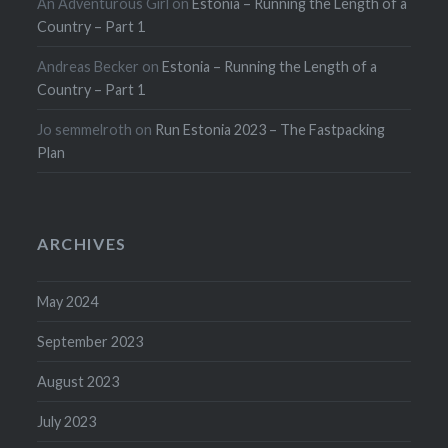
An Adventurous Girl
on
Estonia – Running the Length of a
Country – Part 1
Andreas Becker
on
Estonia – Running the Length of a
Country – Part 1
Jo semmelroth
on
Run Estonia 2023 – The Fastpacking
Plan
ARCHIVES
May 2024
September 2023
August 2023
July 2023