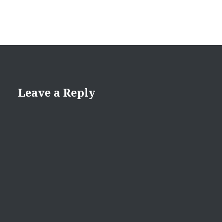
Leave a Reply