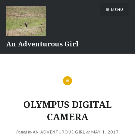
Skip
MENU
to
content
An Adventurous Girl
OLYMPUS DIGITAL
CAMERA
Posted by
AN ADVENTUROUS GIRL
on
MAY 1, 2017