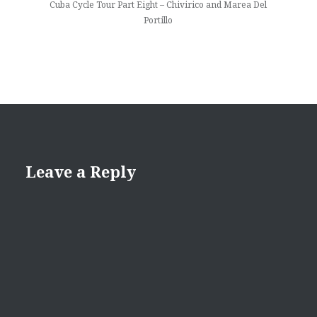
Cuba Cycle Tour Part Eight – Chivirico and Marea Del
Portillo
Leave a Reply