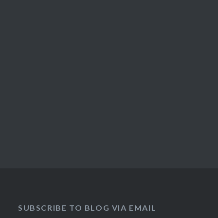
SUBSCRIBE TO BLOG VIA EMAIL