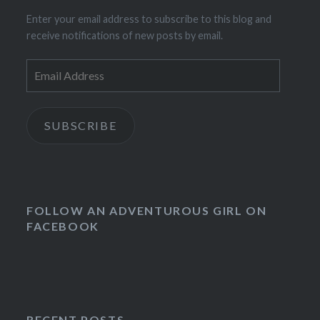
Enter your email address to subscribe to this blog and
receive notifications of new posts by email.
Email
Address
SUBSCRIBE
FOLLOW AN ADVENTUROUS GIRL ON
FACEBOOK
RECENT POSTS