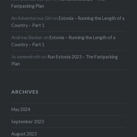
Fastpacking Plan
An Adventurous Girl
on
Estonia – Running the Length of a
Country – Part 1
Andreas Becker
on
Estonia – Running the Length of a
Country – Part 1
Jo semmelroth
on
Run Estonia 2023 – The Fastpacking
Plan
ARCHIVES
May 2024
September 2023
August 2023