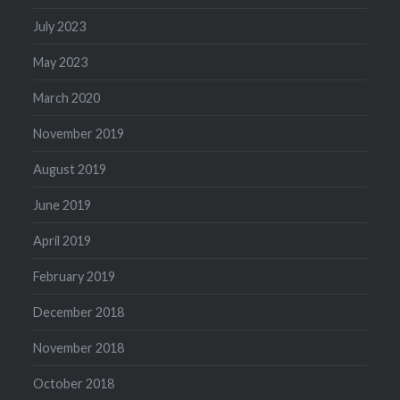
July 2023
May 2023
March 2020
November 2019
August 2019
June 2019
April 2019
February 2019
December 2018
November 2018
October 2018