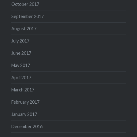
October 2017
September 2017
August 2017
July 2017
June 2017
May 2017
April 2017
March 2017
February 2017
January 2017
December 2016