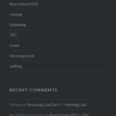
Run Iceland 2018
running
Swimming
TBT
travel
Uncategorized
walking
RECENT COMMENTS
Athena
on
Rescuing Loki Part 1 – Meeting Loki
An Adventurous Girl
on
Run Estonia 2023 – The