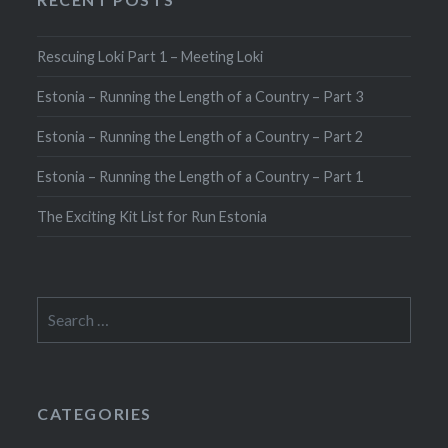
Rescuing Loki Part 1 – Meeting Loki
Estonia – Running the Length of a Country – Part 3
Estonia – Running the Length of a Country – Part 2
Estonia – Running the Length of a Country – Part 1
The Exciting Kit List for Run Estonia
Search
for:
CATEGORIES