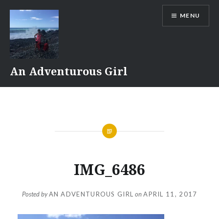
Skip
MENU
to
content
An Adventurous Girl
IMG_6486
Posted by
AN ADVENTUROUS GIRL
on
APRIL 11, 2017