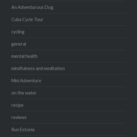
An Adventurous Dog
Cuba Cycle Tour
cycling
general
mental health
mindfulness and meditation
Mini Adventure
on the water
recipe
reviews
Run Estonia