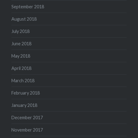
September 2018
August 2018
July 2018
June 2018
May 2018
April 2018
March 2018
February 2018
January 2018
December 2017
November 2017