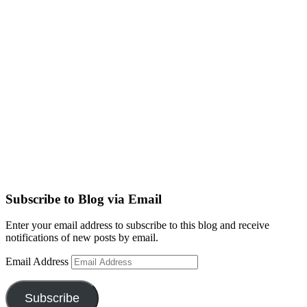
Subscribe to Blog via Email
Enter your email address to subscribe to this blog and receive
notifications of new posts by email.
Email Address
Subscribe