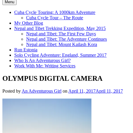
Menu
Cuba Cycle Touring: A 1000km Adventure
Cuba Cycle Tour – The Route
My Other Blog
Nepal and Tibet Trekking Expedition, May 2015
Nepal and Tibet: The First Few Days
Nepal and Tibet: The Adventure Continues
Nepal and Tibet: Mount Kailash Kora
Run Estonia
Solo Cycling Adventure: England, Summer 2017
Who Is An Adventurous Girl?
Work With Me: Writing Services
OLYMPUS DIGITAL CAMERA
Posted by
An Adventurous Girl
on
April 11, 2017
April 11, 2017