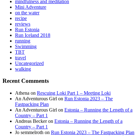
mindfulness and meditation
Mini Adventure
on the water
recipe
reviews
Run Estonia
Run Iceland 2018
running
Swimming
TBT
travel
Uncategorized
walking
Recent Comments
Athena
on
Rescuing Loki Part 1 – Meeting Loki
An Adventurous Girl
on
Run Estonia 2023 – The
Fastpacking Plan
An Adventurous Girl
on
Estonia – Running the Length of a
Country – Part 1
Andreas Becker
on
Estonia – Running the Length of a
Country – Part 1
Jo semmelroth
on
Run Estonia 2023 – The Fastpacking Plan