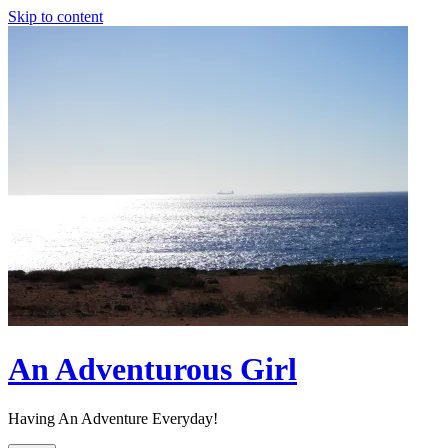
Skip to content
An Adventurous Girl
Having An Adventure Everyday!