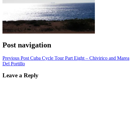
Post navigation
Previous Post
Cuba Cycle Tour Part Eight – Chivirico and Marea
Del Portillo
Leave a Reply