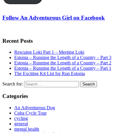
Follow An Adventurous Girl on Facebook
Recent Posts
Rescuing Loki Part 1 – Meeting Loki
Estonia – Running the Length of a Country – Part 3
Estonia – Running the Length of a Country – Part 2
Estonia – Running the Length of a Country – Part 1
The Exciting Kit List for Run Estonia
Search for:
Categories
An Adventurous Dog
Cuba Cycle Tour
cycling
general
mental health