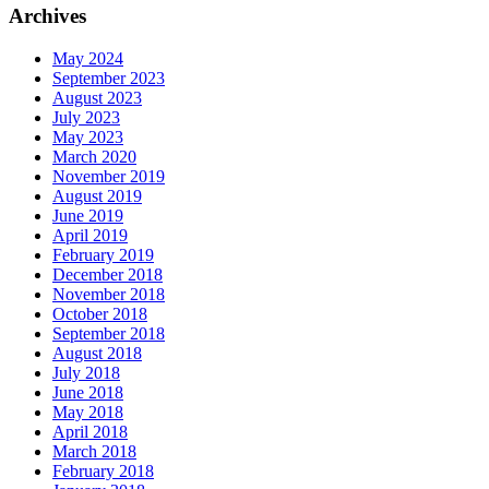
Archives
May 2024
September 2023
August 2023
July 2023
May 2023
March 2020
November 2019
August 2019
June 2019
April 2019
February 2019
December 2018
November 2018
October 2018
September 2018
August 2018
July 2018
June 2018
May 2018
April 2018
March 2018
February 2018