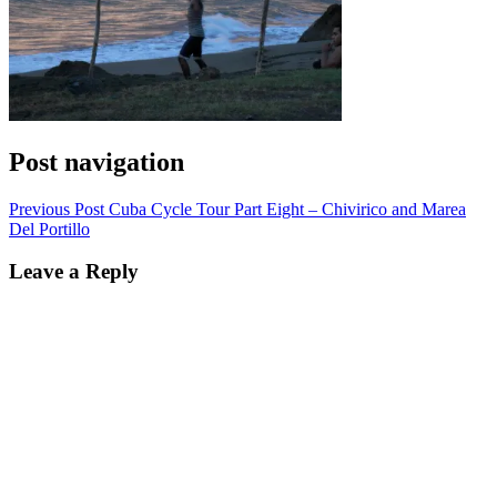
Post navigation
Previous Post
Cuba Cycle Tour Part Eight – Chivirico and Marea
Del Portillo
Leave a Reply