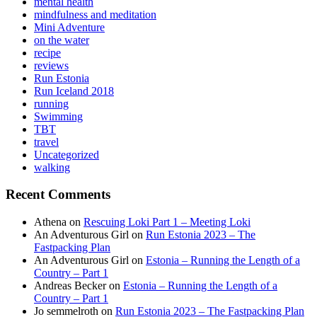
mental health
mindfulness and meditation
Mini Adventure
on the water
recipe
reviews
Run Estonia
Run Iceland 2018
running
Swimming
TBT
travel
Uncategorized
walking
Recent Comments
Athena
on
Rescuing Loki Part 1 – Meeting Loki
An Adventurous Girl
on
Run Estonia 2023 – The
Fastpacking Plan
An Adventurous Girl
on
Estonia – Running the Length of a
Country – Part 1
Andreas Becker
on
Estonia – Running the Length of a
Country – Part 1
Jo semmelroth
on
Run Estonia 2023 – The Fastpacking Plan