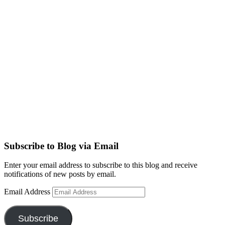
Subscribe to Blog via Email
Enter your email address to subscribe to this blog and receive
notifications of new posts by email.
Email Address
Subscribe