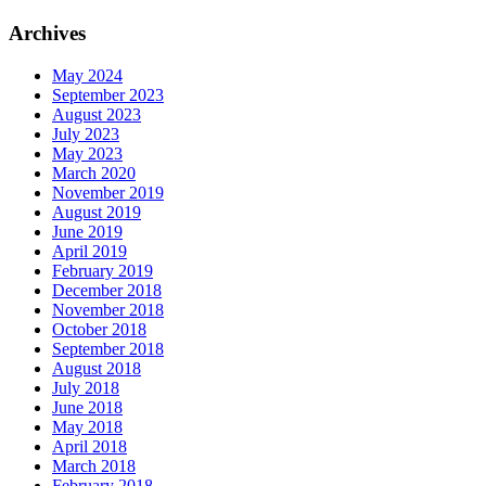
Archives
May 2024
September 2023
August 2023
July 2023
May 2023
March 2020
November 2019
August 2019
June 2019
April 2019
February 2019
December 2018
November 2018
October 2018
September 2018
August 2018
July 2018
June 2018
May 2018
April 2018
March 2018
February 2018