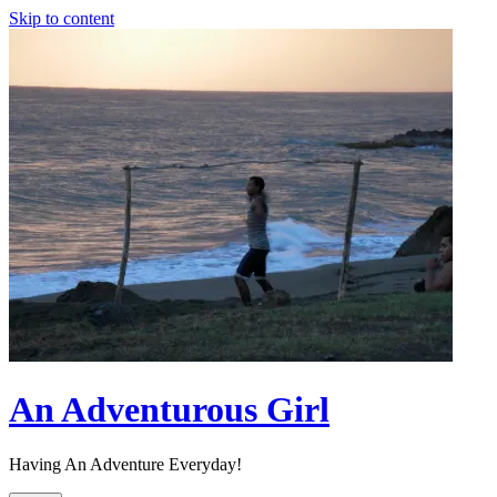
Skip to content
An Adventurous Girl
Having An Adventure Everyday!