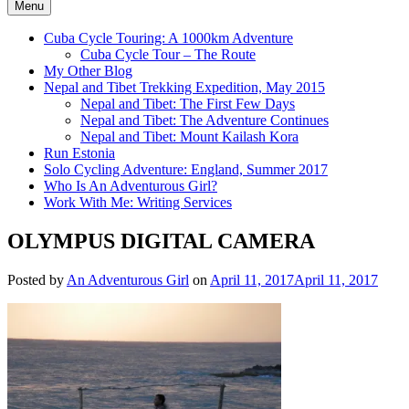
Menu
Cuba Cycle Touring: A 1000km Adventure
Cuba Cycle Tour – The Route
My Other Blog
Nepal and Tibet Trekking Expedition, May 2015
Nepal and Tibet: The First Few Days
Nepal and Tibet: The Adventure Continues
Nepal and Tibet: Mount Kailash Kora
Run Estonia
Solo Cycling Adventure: England, Summer 2017
Who Is An Adventurous Girl?
Work With Me: Writing Services
OLYMPUS DIGITAL CAMERA
Posted by
An Adventurous Girl
on
April 11, 2017
April 11, 2017