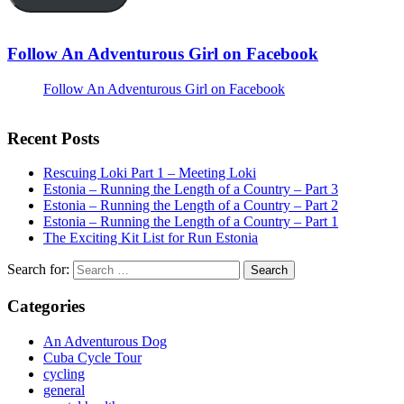
Follow An Adventurous Girl on Facebook
Follow An Adventurous Girl on Facebook
Recent Posts
Rescuing Loki Part 1 – Meeting Loki
Estonia – Running the Length of a Country – Part 3
Estonia – Running the Length of a Country – Part 2
Estonia – Running the Length of a Country – Part 1
The Exciting Kit List for Run Estonia
Search for:
Categories
An Adventurous Dog
Cuba Cycle Tour
cycling
general